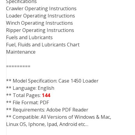
Specifications
Crawler Operating Instructions
Loader Operating Instructions
Winch Operating Instructions
Ripper Operating Instructions
Fuels and Lubricants
Fuel, Fluids and Lubricants Chart
Maintenance
=========
** Model Specification: Case 1450 Loader
** Language: English
** Total Pages:
144
** File Format: PDF
** Requirements: Adobe PDF Reader
** Compatible: All Versions of Windows & Mac,
Linux OS, Iphone, Ipad, Android etc…