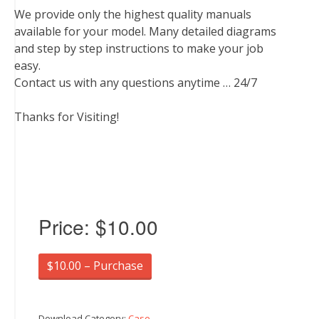
We provide only the highest quality manuals
available for your model. Many detailed diagrams
and step by step instructions to make your job
easy.
Contact us with any questions anytime … 24/7
Thanks for Visiting!
Price:
$10.00
$10.00 – Purchase
Download Category:
Case