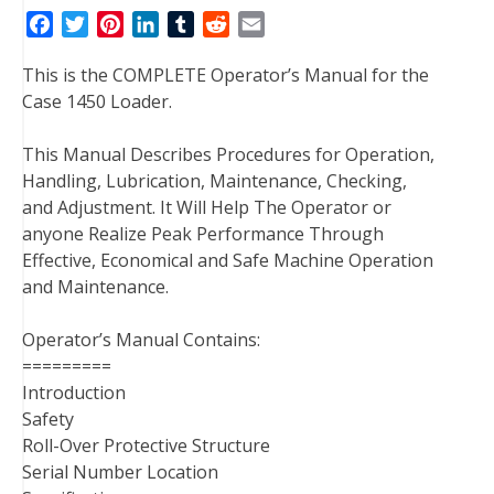
F
T
P
L
T
R
E
a
w
i
i
u
e
m
This is the COMPLETE Operator’s Manual for the
c
i
n
n
m
d
a
Case 1450 Loader.
e
t
t
k
b
d
i
b
t
e
e
l
i
l
This Manual Describes Procedures for Operation,
o
e
r
d
r
t
Handling, Lubrication, Maintenance, Checking,
o
r
e
I
and Adjustment. It Will Help The Operator or
k
s
n
anyone Realize Peak Performance Through
t
Effective, Economical and Safe Machine Operation
and Maintenance.
Operator’s Manual Contains:
=========
Introduction
Safety
Roll-Over Protective Structure
Serial Number Location