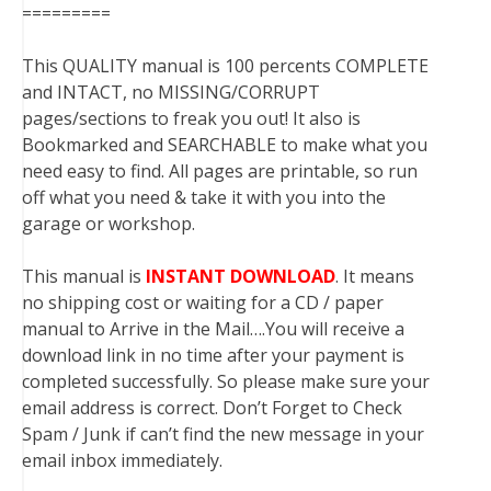
=========
This QUALITY manual is 100 percents COMPLETE
and INTACT, no MISSING/CORRUPT
pages/sections to freak you out! It also is
Bookmarked and SEARCHABLE to make what you
need easy to find. All pages are printable, so run
off what you need & take it with you into the
garage or workshop.
This manual is
INSTANT DOWNLOAD
. It means
no shipping cost or waiting for a CD / paper
manual to Arrive in the Mail….You will receive a
download link in no time after your payment is
completed successfully. So please make sure your
email address is correct. Don’t Forget to Check
Spam / Junk if can’t find the new message in your
email inbox immediately.