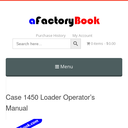
Purchase History
My Account
Search Button
Search
0 items
$0.00
for:
Menu
Skip
to
content
Case 1450 Loader Operator’s
Manual