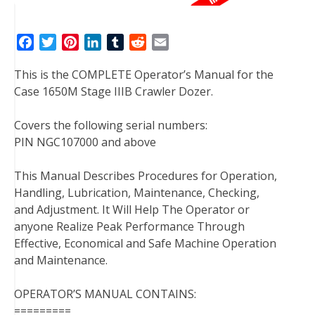
F
T
P
L
T
R
E
a
w
i
i
u
e
m
This is the COMPLETE Operator’s Manual for the
c
i
n
n
m
d
a
Case 1650M Stage IIIB Crawler Dozer.
e
t
t
k
b
d
i
b
t
e
e
l
i
l
Covers the following serial numbers:
o
e
r
d
r
t
PIN NGC107000 and above
o
r
e
I
k
s
n
This Manual Describes Procedures for Operation,
t
Handling, Lubrication, Maintenance, Checking,
and Adjustment. It Will Help The Operator or
anyone Realize Peak Performance Through
Effective, Economical and Safe Machine Operation
and Maintenance.
OPERATOR’S MANUAL CONTAINS:
=========