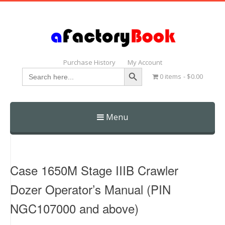
Purchase History
My Account
Search Button
Search
0 items
$0.00
for:
Menu
Skip
to
content
Case 1650M Stage IIIB Crawler
Dozer Operator’s Manual (PIN
NGC107000 and above)