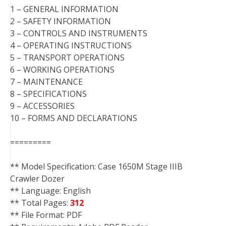
1 – GENERAL INFORMATION
2 – SAFETY INFORMATION
3 – CONTROLS AND INSTRUMENTS
4 – OPERATING INSTRUCTIONS
5 – TRANSPORT OPERATIONS
6 – WORKING OPERATIONS
7 – MAINTENANCE
8 – SPECIFICATIONS
9 – ACCESSORIES
10 – FORMS AND DECLARATIONS
=========
** Model Specification: Case 1650M Stage IIIB
Crawler Dozer
** Language: English
** Total Pages:
312
** File Format: PDF