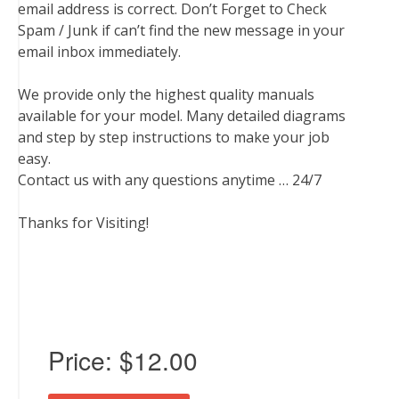
email address is correct. Don’t Forget to Check
Spam / Junk if can’t find the new message in your
email inbox immediately.
We provide only the highest quality manuals
available for your model. Many detailed diagrams
and step by step instructions to make your job
easy.
Contact us with any questions anytime … 24/7
Thanks for Visiting!
Price:
$12.00