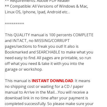
** Requirements: Adobe PDF Reader
** Compatible: All Versions of Windows & Mac,
Linux OS, Iphone, Ipad, Android etc…
=========
This QUALITY manual is 100 percents COMPLETE
and INTACT, no MISSING/CORRUPT
pages/sections to freak you out! It also is
Bookmarked and SEARCHABLE to make what you
need easy to find. All pages are printable, so run
off what you need & take it with you into the
garage or workshop.
This manual is
INSTANT DOWNLOAD
. It means
no shipping cost or waiting for a CD / paper
manual to Arrive in the Mail….You will receive a
download link in no time after your payment is
completed successfully. So please make sure your