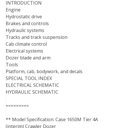
INTRODUCTION
Engine
Hydrostatic drive
Brakes and controls
Hydraulic systems
Tracks and track suspension
Cab climate control
Electrical systems
Dozer blade and arm
Tools
Platform, cab, bodywork, and decals
SPECIAL TOOL INDEX
ELECTRICAL SCHEMATIC
HYDRAULIC SCHEMATIC
=========
** Model Specification: Case 1650M Tier 4A
(interim) Crawler Dozer