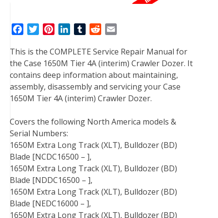
F
T
P
L
T
R
E
a
w
i
i
u
e
m
This is the COMPLETE Service Repair Manual for
c
i
n
n
m
d
a
the Case 1650M Tier 4A (interim) Crawler Dozer. It
e
t
t
k
b
d
i
contains deep information about maintaining,
b
t
e
e
l
i
l
assembly, disassembly and servicing your Case
o
e
r
d
r
t
1650M Tier 4A (interim) Crawler Dozer.
o
r
e
I
k
s
n
Covers the following North America models &
t
Serial Numbers:
1650M Extra Long Track (XLT), Bulldozer (BD)
Blade [NCDC16500 – ],
1650M Extra Long Track (XLT), Bulldozer (BD)
Blade [NDDC16500 – ],
1650M Extra Long Track (XLT), Bulldozer (BD)
Blade [NEDC16000 – ],
1650M Extra Long Track (XLT), Bulldozer (BD)