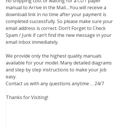
no shipping cost or waiting for a CD / paper
manual to Arrive in the Mail….You will receive a
download link in no time after your payment is
completed successfully. So please make sure your
email address is correct. Don’t Forget to Check
Spam / Junk if can’t find the new message in your
email inbox immediately.
We provide only the highest quality manuals
available for your model. Many detailed diagrams
and step by step instructions to make your job
easy.
Contact us with any questions anytime … 24/7
Thanks for Visiting!