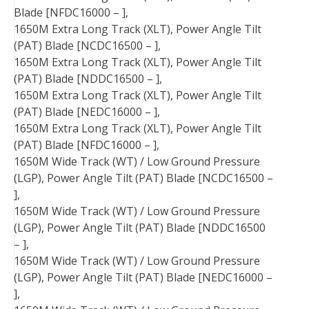
Blade [NFDC16000 – ],
1650M Extra Long Track (XLT), Power Angle Tilt
(PAT) Blade [NCDC16500 – ],
1650M Extra Long Track (XLT), Power Angle Tilt
(PAT) Blade [NDDC16500 – ],
1650M Extra Long Track (XLT), Power Angle Tilt
(PAT) Blade [NEDC16000 – ],
1650M Extra Long Track (XLT), Power Angle Tilt
(PAT) Blade [NFDC16000 – ],
1650M Wide Track (WT) / Low Ground Pressure
(LGP), Power Angle Tilt (PAT) Blade [NCDC16500 –
],
1650M Wide Track (WT) / Low Ground Pressure
(LGP), Power Angle Tilt (PAT) Blade [NDDC16500
– ],
1650M Wide Track (WT) / Low Ground Pressure
(LGP), Power Angle Tilt (PAT) Blade [NEDC16000 –
],