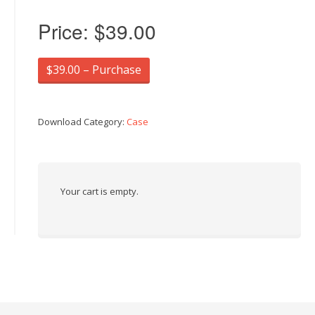
Price:
$39.00
$39.00 – Purchase
Download Category:
Case
Your cart is empty.