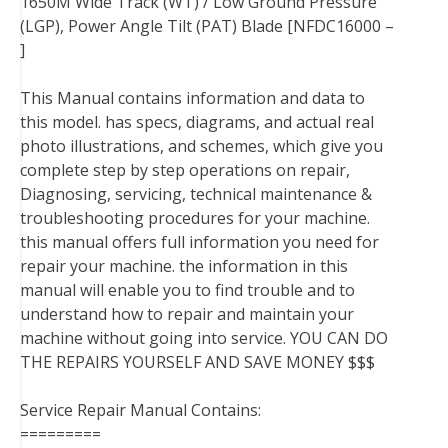
1650M Wide Track (WT) / Low Ground Pressure
(LGP), Power Angle Tilt (PAT) Blade [NFDC16000 –
]
This Manual contains information and data to
this model. has specs, diagrams, and actual real
photo illustrations, and schemes, which give you
complete step by step operations on repair,
Diagnosing, servicing, technical maintenance &
troubleshooting procedures for your machine.
this manual offers full information you need for
repair your machine. the information in this
manual will enable you to find trouble and to
understand how to repair and maintain your
machine without going into service. YOU CAN DO
THE REPAIRS YOURSELF AND SAVE MONEY $$$
Service Repair Manual Contains:
=========