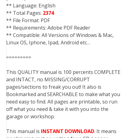
** Language: English
** Total Pages:
2374
** File Format: PDF
** Requirements: Adobe PDF Reader
** Compatible: All Versions of Windows & Mac,
Linux OS, Iphone, Ipad, Android etc…
=========
This QUALITY manual is 100 percents COMPLETE
and INTACT, no MISSING/CORRUPT
pages/sections to freak you out! It also is
Bookmarked and SEARCHABLE to make what you
need easy to find. All pages are printable, so run
off what you need & take it with you into the
garage or workshop.
This manual is
INSTANT DOWNLOAD
. It means