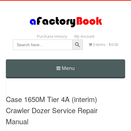
Purchase History
My Account
Search Button
Search
0 items
$0.00
for:
Menu
Skip
to
content
Case 1650M Tier 4A (interim)
Crawler Dozer Service Repair
Manual