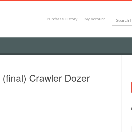
Search
Purchase History
My Account
for:
(final) Crawler Dozer