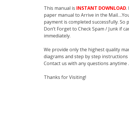
This manual is
INSTANT DOWNLOAD
.
paper manual to Arrive in the Mail….You 
payment is completed successfully. So p
Don’t Forget to Check Spam / Junk if ca
immediately.
We provide only the highest quality ma
diagrams and step by step instructions
Contact us with any questions anytime 
Thanks for Visiting!