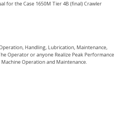
l for the Case 1650M Tier 4B (final) Crawler
Operation, Handling, Lubrication, Maintenance,
p The Operator or anyone Realize Peak Performance
e Machine Operation and Maintenance.