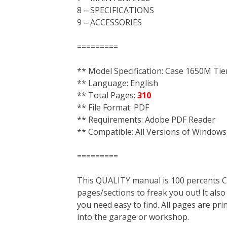
8 – SPECIFICATIONS
9 – ACCESSORIES
=========
** Model Specification: Case 1650M Tier
** Language: English
** Total Pages:
310
** File Format: PDF
** Requirements: Adobe PDF Reader
** Compatible: All Versions of Windows
=========
This QUALITY manual is 100 percent
pages/sections to freak you out! It a
you need easy to find. All pages are pri
into the garage or workshop.