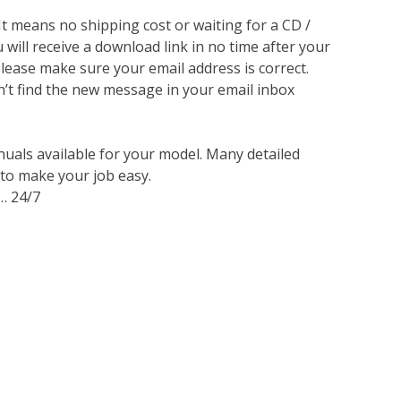
 It means no shipping cost or waiting for a CD /
will receive a download link in no time after your
lease make sure your email address is correct.
n’t find the new message in your email inbox
nuals available for your model. Many detailed
 to make your job easy.
… 24/7