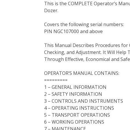
This is the COMPLETE Operator’s Manua
c
i
n
n
m
d
a
Dozer.
e
t
t
k
b
d
i
b
t
e
e
l
i
l
Covers the following serial numbers:
o
e
r
d
r
t
PIN NGC107000 and above
o
r
e
I
k
s
n
This Manual Describes Procedures for 
t
Checking, and Adjustment. It Will Hel
Through Effective, Economical and Saf
OPERATOR’S MANUAL CONTAINS:
=========
1 – GENERAL INFORMATION
2 – SAFETY INFORMATION
3 – CONTROLS AND INSTRUMENTS
4 – OPERATING INSTRUCTIONS
5 – TRANSPORT OPERATIONS
6 – WORKING OPERATIONS
7 – MAINTENANCE