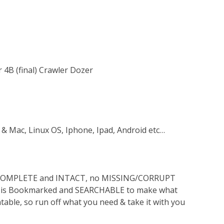
 4B (final) Crawler Dozer
 & Mac, Linux OS, Iphone, Ipad, Android etc…
s COMPLETE and INTACT, no MISSING/CORRUPT
lso is Bookmarked and SEARCHABLE to make what
ntable, so run off what you need & take it with you