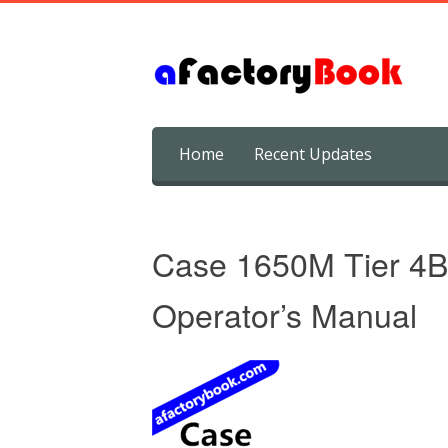
Skip
Home
Recent Updates
to
content
Case 1650M Tier 4B 
Operator’s Manual