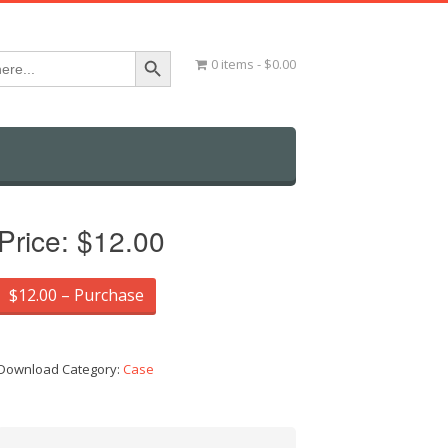
Search Button
0 items
$0.00
Price:
$12.00
$12.00 – Purchase
Download Category:
Case