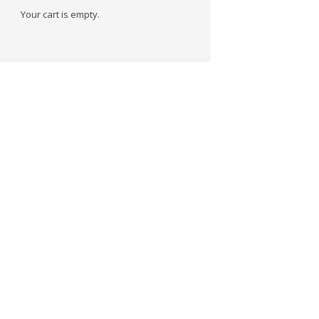
Your cart is empty.