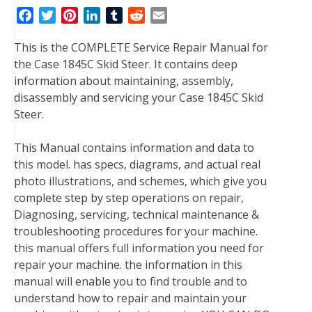
F
T
P
L
T
R
E
a
w
i
i
u
e
m
This is the COMPLETE Service Repair Manual for
c
i
n
n
m
d
a
the Case 1845C Skid Steer. It contains deep
e
t
t
k
b
d
i
information about maintaining, assembly,
b
t
e
e
l
i
l
disassembly and servicing your Case 1845C Skid
o
e
r
d
r
t
Steer.
o
r
e
I
k
s
n
This Manual contains information and data to
t
this model. has specs, diagrams, and actual real
photo illustrations, and schemes, which give you
complete step by step operations on repair,
Diagnosing, servicing, technical maintenance &
troubleshooting procedures for your machine.
this manual offers full information you need for
repair your machine. the information in this
manual will enable you to find trouble and to
understand how to repair and maintain your