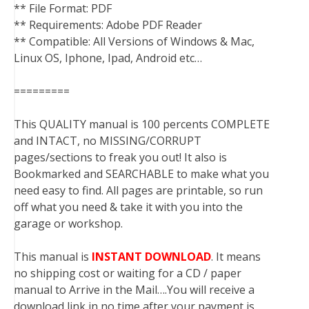
** File Format: PDF
** Requirements: Adobe PDF Reader
** Compatible: All Versions of Windows & Mac,
Linux OS, Iphone, Ipad, Android etc…
=========
This QUALITY manual is 100 percents COMPLETE
and INTACT, no MISSING/CORRUPT
pages/sections to freak you out! It also is
Bookmarked and SEARCHABLE to make what you
need easy to find. All pages are printable, so run
off what you need & take it with you into the
garage or workshop.
This manual is
INSTANT DOWNLOAD
. It means
no shipping cost or waiting for a CD / paper
manual to Arrive in the Mail….You will receive a
download link in no time after your payment is