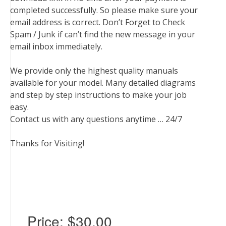
completed successfully. So please make sure your
email address is correct. Don’t Forget to Check
Spam / Junk if can’t find the new message in your
email inbox immediately.
We provide only the highest quality manuals
available for your model. Many detailed diagrams
and step by step instructions to make your job
easy.
Contact us with any questions anytime … 24/7
Thanks for Visiting!
Price:
$30.00