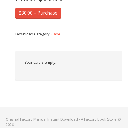
$30.00 – Purchase
Download Category:
Case
Your cart is empty.
Original Factory Manual Instant Download - A Factory book Store ©
2026