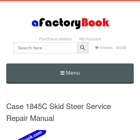
Purchase History
My Account
Search Button
Search
0 items
$0.00
for:
Menu
Skip
to
content
Case 1845C Skid Steer Service
Repair Manual