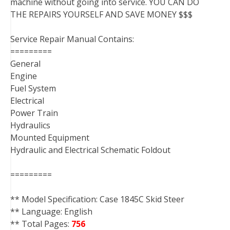
machine without going into service. YOU CAN DO
THE REPAIRS YOURSELF AND SAVE MONEY $$$
Service Repair Manual Contains:
=========
General
Engine
Fuel System
Electrical
Power Train
Hydraulics
Mounted Equipment
Hydraulic and Electrical Schematic Foldout
=========
** Model Specification: Case 1845C Skid Steer
** Language: English
** Total Pages:
756