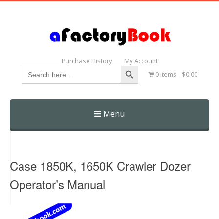
Purchase History
My Account
Search Button
Search
0 items
$0.00
for:
Menu
Skip
to
content
Case 1850K, 1650K Crawler Dozer
Operator’s Manual