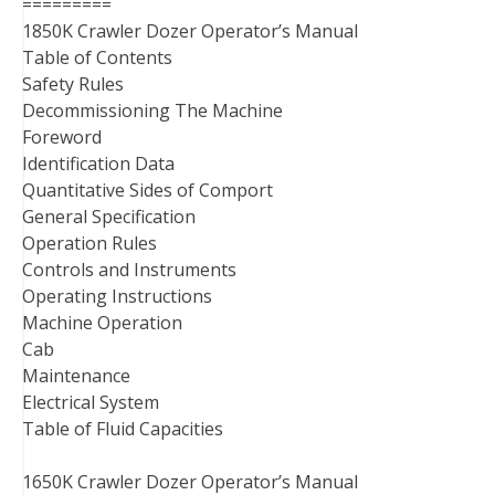
=========
1850K Crawler Dozer Operator’s Manual
Table of Contents
Safety Rules
Decommissioning The Machine
Foreword
Identification Data
Quantitative Sides of Comport
General Specification
Operation Rules
Controls and Instruments
Operating Instructions
Machine Operation
Cab
Maintenance
Electrical System
Table of Fluid Capacities
1650K Crawler Dozer Operator’s Manual