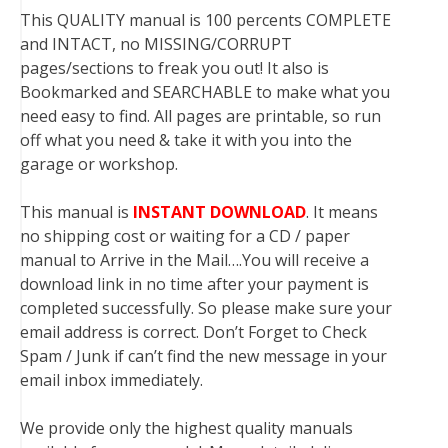
This QUALITY manual is 100 percents COMPLETE
and INTACT, no MISSING/CORRUPT
pages/sections to freak you out! It also is
Bookmarked and SEARCHABLE to make what you
need easy to find. All pages are printable, so run
off what you need & take it with you into the
garage or workshop.
This manual is
INSTANT DOWNLOAD
. It means
no shipping cost or waiting for a CD / paper
manual to Arrive in the Mail….You will receive a
download link in no time after your payment is
completed successfully. So please make sure your
email address is correct. Don’t Forget to Check
Spam / Junk if can’t find the new message in your
email inbox immediately.
We provide only the highest quality manuals