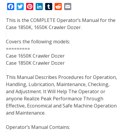
F
T
P
L
T
R
E
a
w
i
i
u
e
m
This is the COMPLETE Operator’s Manual for the
c
i
n
n
m
d
a
Case 1850K, 1650K Crawler Dozer.
e
t
t
k
b
d
i
b
t
e
e
l
i
l
Covers the following models:
o
e
r
d
r
t
=========
o
r
e
I
Case 1650K Crawler Dozer
k
s
n
Case 1850K Crawler Dozer
t
This Manual Describes Procedures for Operation,
Handling, Lubrication, Maintenance, Checking,
and Adjustment. It Will Help The Operator or
anyone Realize Peak Performance Through
Effective, Economical and Safe Machine Operation
and Maintenance.
Operator’s Manual Contains: