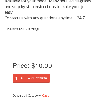
available for your model. Many detailed diagrams
and step by step instructions to make your job
easy.
Contact us with any questions anytime … 24/7
Thanks for Visiting!
Price:
$10.00
$10.00 – Purchase
Download Category:
Case