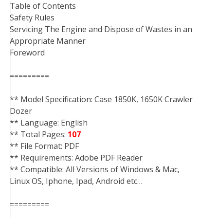
Table of Contents
Safety Rules
Servicing The Engine and Dispose of Wastes in an
Appropriate Manner
Foreword
=========
** Model Specification: Case 1850K, 1650K Crawler
Dozer
** Language: English
** Total Pages:
107
** File Format: PDF
** Requirements: Adobe PDF Reader
** Compatible: All Versions of Windows & Mac,
Linux OS, Iphone, Ipad, Android etc…
=========