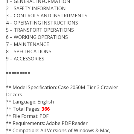
1 – GENERAL INFORMATION
2 – SAFETY INFORMATION
3 – CONTROLS AND INSTRUMENTS
4 – OPERATING INSTRUCTIONS
5 – TRANSPORT OPERATIONS
6 – WORKING OPERATIONS
7 – MAINTENANCE
8 – SPECIFICATIONS
9 – ACCESSORIES
=========
** Model Specification: Case 2050M Tier 3 Crawler
Dozers
** Language: English
** Total Pages:
366
** File Format: PDF
** Requirements: Adobe PDF Reader
** Compatible: All Versions of Windows & Mac,