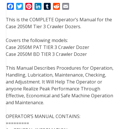
F
T
P
L
T
R
E
a
w
i
i
u
e
m
This is the COMPLETE Operator’s Manual for the
c
i
n
n
m
d
a
Case 2050M Tier 3 Crawler Dozers.
e
t
t
k
b
d
i
b
t
e
e
l
i
l
Covers the following models:
o
e
r
d
r
t
Case 2050M PAT TIER 3 Crawler Dozer
o
r
e
I
Case 2050M BD TIER 3 Crawler Dozer
k
s
n
t
This Manual Describes Procedures for Operation,
Handling, Lubrication, Maintenance, Checking,
and Adjustment. It Will Help The Operator or
anyone Realize Peak Performance Through
Effective, Economical and Safe Machine Operation
and Maintenance.
OPERATOR’S MANUAL CONTAINS:
=========