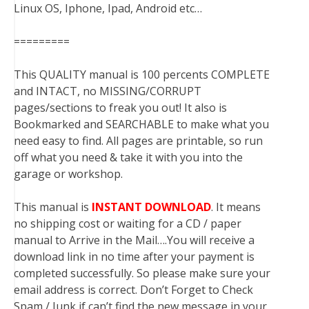
Linux OS, Iphone, Ipad, Android etc…
=========
This QUALITY manual is 100 percents COMPLETE
and INTACT, no MISSING/CORRUPT
pages/sections to freak you out! It also is
Bookmarked and SEARCHABLE to make what you
need easy to find. All pages are printable, so run
off what you need & take it with you into the
garage or workshop.
This manual is
INSTANT DOWNLOAD
. It means
no shipping cost or waiting for a CD / paper
manual to Arrive in the Mail….You will receive a
download link in no time after your payment is
completed successfully. So please make sure your
email address is correct. Don’t Forget to Check
Spam / Junk if can’t find the new message in your