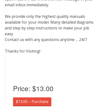
email inbox immediately.
We provide only the highest quality manuals
available for your model. Many detailed diagrams
and step by step instructions to make your job
easy.
Contact us with any questions anytime … 24/7
Thanks for Visiting!
Price:
$13.00
$13.00 – Purchase