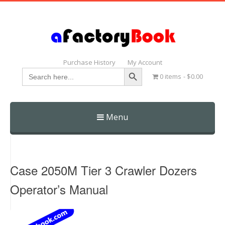
Purchase History
My Account
Search Button
Search
0 items
$0.00
for:
Menu
Skip
to
content
Case 2050M Tier 3 Crawler Dozers
Operator’s Manual