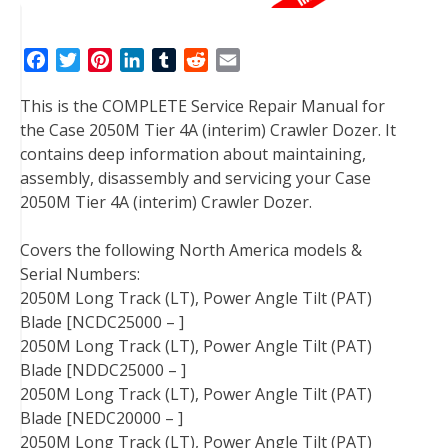
F
T
P
L
T
R
E
a
w
i
i
u
e
m
This is the COMPLETE Service Repair Manual for
c
i
n
n
m
d
a
the Case 2050M Tier 4A (interim) Crawler Dozer. It
e
t
t
k
b
d
i
contains deep information about maintaining,
b
t
e
e
l
i
l
assembly, disassembly and servicing your Case
o
e
r
d
r
t
2050M Tier 4A (interim) Crawler Dozer.
o
r
e
I
k
s
n
Covers the following North America models &
t
Serial Numbers:
2050M Long Track (LT), Power Angle Tilt (PAT)
Blade [NCDC25000 – ]
2050M Long Track (LT), Power Angle Tilt (PAT)
Blade [NDDC25000 – ]
2050M Long Track (LT), Power Angle Tilt (PAT)
Blade [NEDC20000 – ]
2050M Long Track (LT), Power Angle Tilt (PAT)