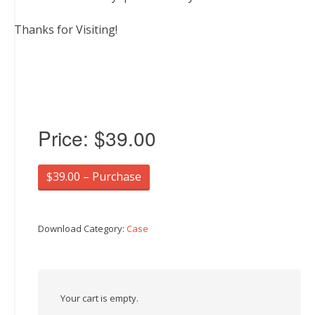
Thanks for Visiting!
Price:
$39.00
$39.00 – Purchase
Download Category:
Case
Your cart is empty.