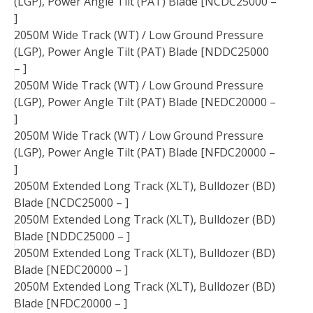
(LGP), Power Angle Tilt (PAT) Blade [NCDC25000 –
]
2050M Wide Track (WT) / Low Ground Pressure
(LGP), Power Angle Tilt (PAT) Blade [NDDC25000
– ]
2050M Wide Track (WT) / Low Ground Pressure
(LGP), Power Angle Tilt (PAT) Blade [NEDC20000 –
]
2050M Wide Track (WT) / Low Ground Pressure
(LGP), Power Angle Tilt (PAT) Blade [NFDC20000 –
]
2050M Extended Long Track (XLT), Bulldozer (BD)
Blade [NCDC25000 – ]
2050M Extended Long Track (XLT), Bulldozer (BD)
Blade [NDDC25000 – ]
2050M Extended Long Track (XLT), Bulldozer (BD)
Blade [NEDC20000 – ]
2050M Extended Long Track (XLT), Bulldozer (BD)
Blade [NFDC20000 – ]