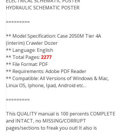
ELECTRICAL SCHEMATIC POSTER
HYDRAULIC SCHEMATIC POSTER
=========
** Model Specification: Case 2050M Tier 4A
(interim) Crawler Dozer
** Language: English
** Total Pages:
2277
** File Format: PDF
** Requirements: Adobe PDF Reader
** Compatible: All Versions of Windows & Mac,
Linux OS, Iphone, Ipad, Android etc…
=========
This QUALITY manual is 100 percents COMPLETE
and INTACT, no MISSING/CORRUPT
pages/sections to freak you out! It also is