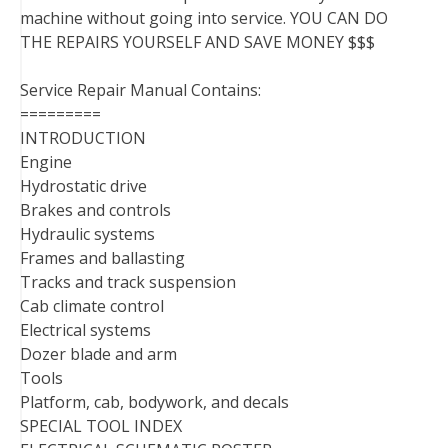
machine without going into service. YOU CAN DO
THE REPAIRS YOURSELF AND SAVE MONEY $$$
Service Repair Manual Contains:
=========
INTRODUCTION
Engine
Hydrostatic drive
Brakes and controls
Hydraulic systems
Frames and ballasting
Tracks and track suspension
Cab climate control
Electrical systems
Dozer blade and arm
Tools
Platform, cab, bodywork, and decals
SPECIAL TOOL INDEX