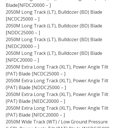
Blade[NFDC20000 – ]
2050M Long Track (LT), Bulldozer (BD) Blade
[NCDC25000 – ]
2050M Long Track (LT), Bulldozer (BD) Blade
[NDDC25000 – ]
2050M Long Track (LT), Bulldozer (BD) Blade
[NEDC20000 – ]
2050M Long Track (LT), Bulldozer (BD) Blade
[NFDC20000 – ]
2050M Extra Long Track (XLT), Power Angle Tilt
(PAT) Blade [NCDC25000 – ]
2050M Extra Long Track (XLT), Power Angle Tilt
(PAT) Blade [NDDC25000 – ]
2050M Extra Long Track (XLT), Power Angle Tilt
(PAT) Blade [NEDC20000 – ]
2050M Extra Long Track (XLT), Power Angle Tilt
(PAT) Blade [NFDC20000 – ]
2050M Wide Track (WT) / Low Ground Pressure