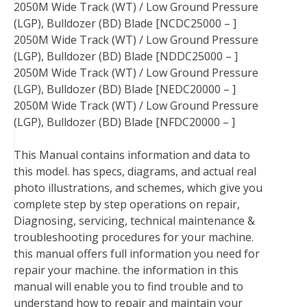
2050M Wide Track (WT) / Low Ground Pressure
(LGP), Bulldozer (BD) Blade [NCDC25000 – ]
2050M Wide Track (WT) / Low Ground Pressure
(LGP), Bulldozer (BD) Blade [NDDC25000 – ]
2050M Wide Track (WT) / Low Ground Pressure
(LGP), Bulldozer (BD) Blade [NEDC20000 – ]
2050M Wide Track (WT) / Low Ground Pressure
(LGP), Bulldozer (BD) Blade [NFDC20000 – ]
This Manual contains information and data to
this model. has specs, diagrams, and actual real
photo illustrations, and schemes, which give you
complete step by step operations on repair,
Diagnosing, servicing, technical maintenance &
troubleshooting procedures for your machine.
this manual offers full information you need for
repair your machine. the information in this
manual will enable you to find trouble and to
understand how to repair and maintain your