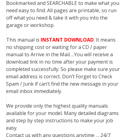
Bookmarked and SEARCHABLE to make what you
need easy to find. All pages are printable, so run
off what you need & take it with you into the
garage or workshop.
This manual is
INSTANT DOWNLOAD
. It means
no shipping cost or waiting for a CD / paper
manual to Arrive in the Mail….You will receive a
download link in no time after your payment is
completed successfully. So please make sure your
email address is correct. Don’t Forget to Check
Spam / Junk if can’t find the new message in your
email inbox immediately.
We provide only the highest quality manuals
available for your model. Many detailed diagrams
and step by step instructions to make your job
easy.
Contact us with any questions anytime … 24/7