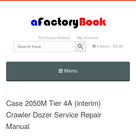
Purchase History
My Account
Search Button
Search
0 items
$0.00
for:
Menu
Skip
to
content
Case 2050M Tier 4A (interim)
Crawler Dozer Service Repair
Manual