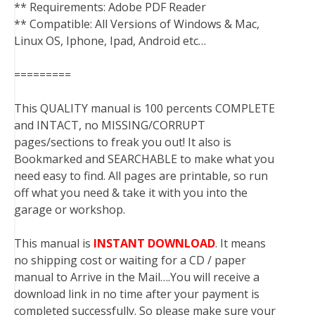
** Requirements: Adobe PDF Reader
** Compatible: All Versions of Windows & Mac,
Linux OS, Iphone, Ipad, Android etc…
=========
This QUALITY manual is 100 percents COMPLETE
and INTACT, no MISSING/CORRUPT
pages/sections to freak you out! It also is
Bookmarked and SEARCHABLE to make what you
need easy to find. All pages are printable, so run
off what you need & take it with you into the
garage or workshop.
This manual is
INSTANT DOWNLOAD
. It means
no shipping cost or waiting for a CD / paper
manual to Arrive in the Mail….You will receive a
download link in no time after your payment is
completed successfully. So please make sure your