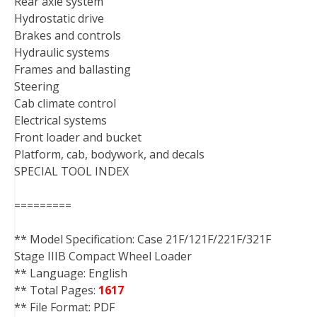
Rear axle system
Hydrostatic drive
Brakes and controls
Hydraulic systems
Frames and ballasting
Steering
Cab climate control
Electrical systems
Front loader and bucket
Platform, cab, bodywork, and decals
SPECIAL TOOL INDEX
=========
** Model Specification: Case 21F/121F/221F/321F
Stage IIIB Compact Wheel Loader
** Language: English
** Total Pages:
1617
** File Format: PDF