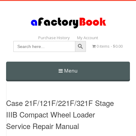
Purchase History
My Account
Search Button
Search
0 items
$0.00
for:
Menu
Skip
to
content
Case 21F/121F/221F/321F Stage
IIIB Compact Wheel Loader
Service Repair Manual