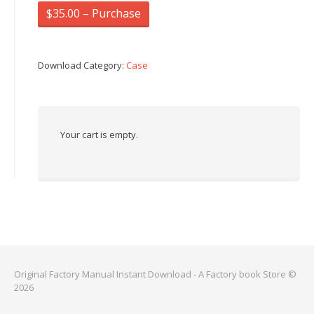
$35.00 – Purchase
Download Category:
Case
Your cart is empty.
Original Factory Manual Instant Download - A Factory book Store ©
2026