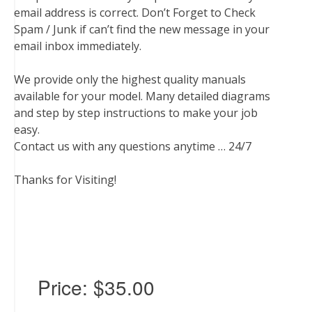
email address is correct. Don’t Forget to Check
Spam / Junk if can’t find the new message in your
email inbox immediately.
We provide only the highest quality manuals
available for your model. Many detailed diagrams
and step by step instructions to make your job
easy.
Contact us with any questions anytime … 24/7
Thanks for Visiting!
Price:
$35.00