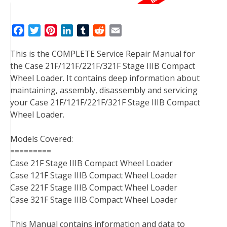
F
T
P
L
T
R
E
a
w
i
i
u
e
m
This is the COMPLETE Service Repair Manual for
c
i
n
n
m
d
a
the Case 21F/121F/221F/321F Stage IIIB Compact
e
t
t
k
b
d
i
Wheel Loader. It contains deep information about
b
t
e
e
l
i
l
maintaining, assembly, disassembly and servicing
o
e
r
d
r
t
your Case 21F/121F/221F/321F Stage IIIB Compact
o
r
e
I
Wheel Loader.
k
s
n
t
Models Covered:
=========
Case 21F Stage IIIB Compact Wheel Loader
Case 121F Stage IIIB Compact Wheel Loader
Case 221F Stage IIIB Compact Wheel Loader
Case 321F Stage IIIB Compact Wheel Loader
This Manual contains information and data to