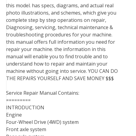
this model. has specs, diagrams, and actual real
photo illustrations, and schemes, which give you
complete step by step operations on repair,
Diagnosing, servicing, technical maintenance &
troubleshooting procedures for your machine.
this manual offers full information you need for
repair your machine. the information in this
manual will enable you to find trouble and to
understand how to repair and maintain your
machine without going into service. YOU CAN DO
THE REPAIRS YOURSELF AND SAVE MONEY $$$
Service Repair Manual Contains:
=========
INTRODUCTION
Engine
Four-Wheel Drive (4WD) system
Front axle system