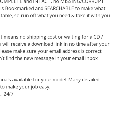
s COMPLETE and INTACT, no MISSING/CORRUPT
lso is Bookmarked and SEARCHABLE to make what
ntable, so run off what you need & take it with you
 It means no shipping cost or waiting for a CD /
will receive a download link in no time after your
lease make sure your email address is correct.
n’t find the new message in your email inbox
nuals available for your model. Many detailed
 to make your job easy.
… 24/7