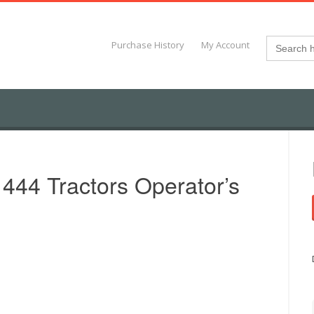
Search
Purchase History
My Account
for:
 444 Tractors Operator’s