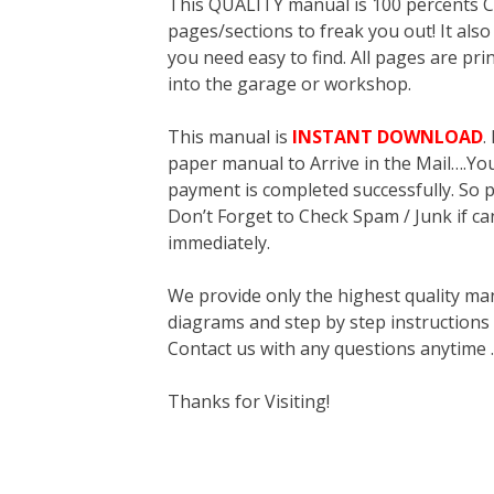
This QUALITY manual is 100 percent
pages/sections to freak you out! It a
you need easy to find. All pages are pri
into the garage or workshop.
This manual is
INSTANT DOWNLOAD
.
paper manual to Arrive in the Mail….You 
payment is completed successfully. So p
Don’t Forget to Check Spam / Junk if ca
immediately.
We provide only the highest quality ma
diagrams and step by step instructions
Contact us with any questions anytime 
Thanks for Visiting!