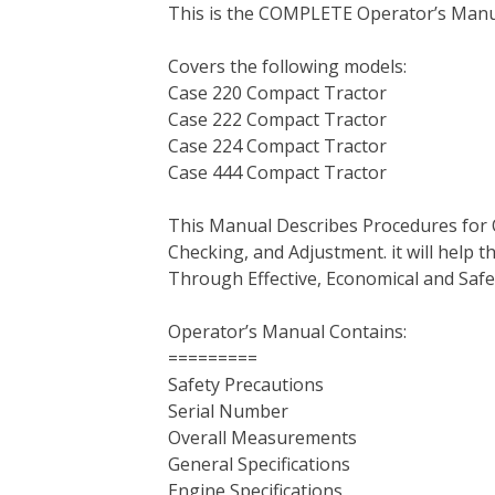
This is the COMPLETE Operator’s Manual
c
i
n
n
m
d
a
e
t
t
k
b
d
i
Covers the following models:
b
t
e
e
l
i
l
Case 220 Compact Tractor
o
e
r
d
r
t
Case 222 Compact Tractor
o
r
e
I
Case 224 Compact Tractor
k
s
n
Case 444 Compact Tractor
t
This Manual Describes Procedures for 
Checking, and Adjustment. it will help
Through Effective, Economical and Saf
Operator’s Manual Contains:
=========
Safety Precautions
Serial Number
Overall Measurements
General Specifications
Engine Specifications