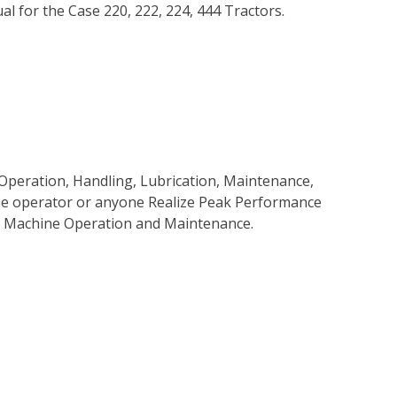
 for the Case 220, 222, 224, 444 Tractors.
Operation, Handling, Lubrication, Maintenance,
 the operator or anyone Realize Peak Performance
e Machine Operation and Maintenance.