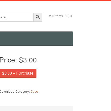
Search Button
0 items
$0.00
Price:
$3.00
$3.00 – Purchase
Download Category:
Case