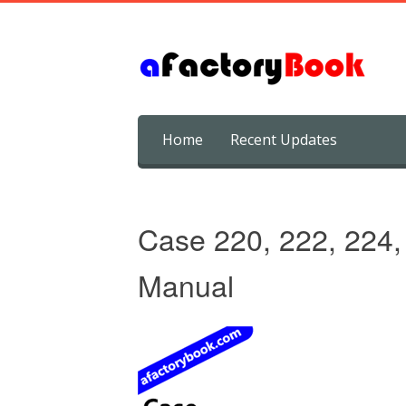
Skip
Home
Recent Updates
to
content
Case 220, 222, 224,
Manual