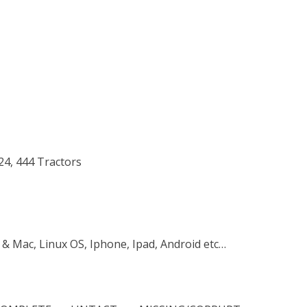
224, 444 Tractors
 & Mac, Linux OS, Iphone, Ipad, Android etc…