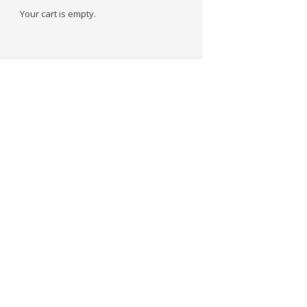
Your cart is empty.