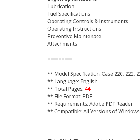
Lubrication
Fuel Specifications
Operating Controls & Instruments
Operating Instructions
Preventive Maintenace
Attachments
=========
** Model Specification: Case 220, 222, 
** Language: English
** Total Pages:
44
** File Format: PDF
** Requirements: Adobe PDF Reader
** Compatible: All Versions of Windows
=========