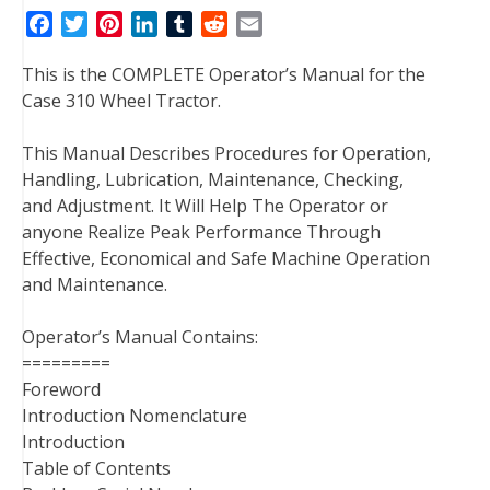
F
T
P
L
T
R
E
a
w
i
i
u
e
m
This is the COMPLETE Operator’s Manual for the
c
i
n
n
m
d
a
Case 310 Wheel Tractor.
e
t
t
k
b
d
i
b
t
e
e
l
i
l
This Manual Describes Procedures for Operation,
o
e
r
d
r
t
Handling, Lubrication, Maintenance, Checking,
o
r
e
I
and Adjustment. It Will Help The Operator or
k
s
n
anyone Realize Peak Performance Through
t
Effective, Economical and Safe Machine Operation
and Maintenance.
Operator’s Manual Contains:
=========
Foreword
Introduction Nomenclature
Introduction
Table of Contents