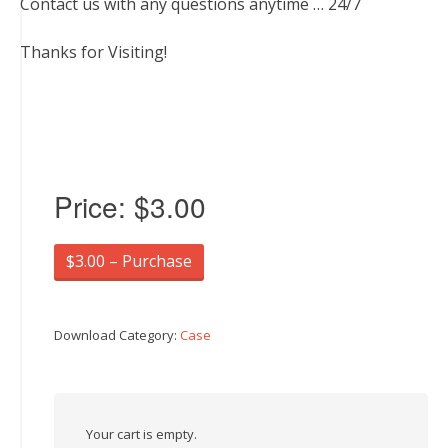
Contact us with any questions anytime … 24/7
Thanks for Visiting!
Price:
$3.00
$3.00 – Purchase
Download Category:
Case
Your cart is empty.