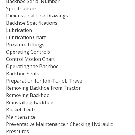
Backhoe Serial Number
Specifications
Dimensional Line Drawings
Backhoe Specifications
Lubrication
Lubrication Chart
Pressure Fittings
Operating Controls
Control Motion Chart
Operating the Backhoe
Backhoe Seats
Preparation for Job-To-Job Travel
Removing Backhoe From Tractor
Removing Backhoe
Reinstalling Backhoe
Bucket Teeth
Maintenance
Preventative Maintenance / Checking Hydraulic
Pressures