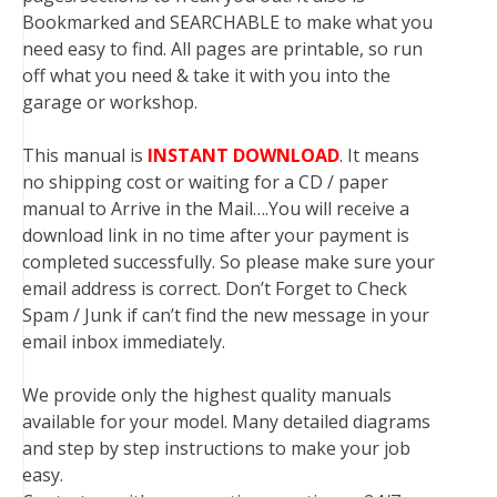
Bookmarked and SEARCHABLE to make what you
need easy to find. All pages are printable, so run
off what you need & take it with you into the
garage or workshop.
This manual is
INSTANT DOWNLOAD
. It means
no shipping cost or waiting for a CD / paper
manual to Arrive in the Mail….You will receive a
download link in no time after your payment is
completed successfully. So please make sure your
email address is correct. Don’t Forget to Check
Spam / Junk if can’t find the new message in your
email inbox immediately.
We provide only the highest quality manuals
available for your model. Many detailed diagrams
and step by step instructions to make your job
easy.