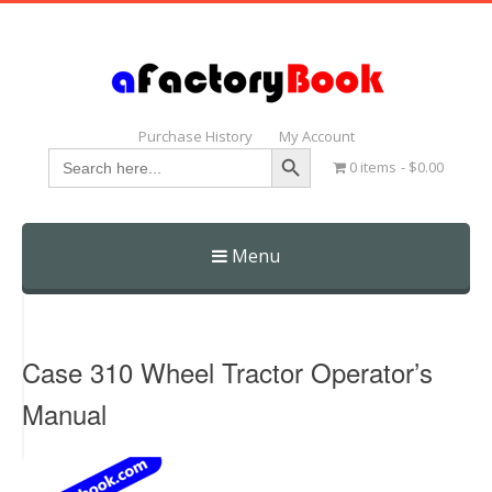
Purchase History
My Account
Search Button
Search
0 items
$0.00
for:
Menu
Skip
to
content
Case 310 Wheel Tractor Operator’s
Manual