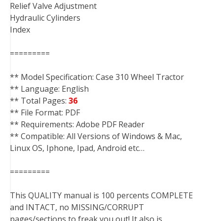
Relief Valve Adjustment
Hydraulic Cylinders
Index
=========
** Model Specification: Case 310 Wheel Tractor
** Language: English
** Total Pages:
36
** File Format: PDF
** Requirements: Adobe PDF Reader
** Compatible: All Versions of Windows & Mac,
Linux OS, Iphone, Ipad, Android etc…
=========
This QUALITY manual is 100 percents COMPLETE
and INTACT, no MISSING/CORRUPT
pages/sections to freak you out! It also is