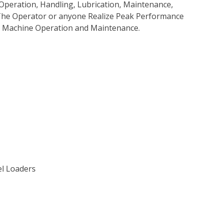
Operation, Handling, Lubrication, Maintenance,
p The Operator or anyone Realize Peak Performance
e Machine Operation and Maintenance.
el Loaders