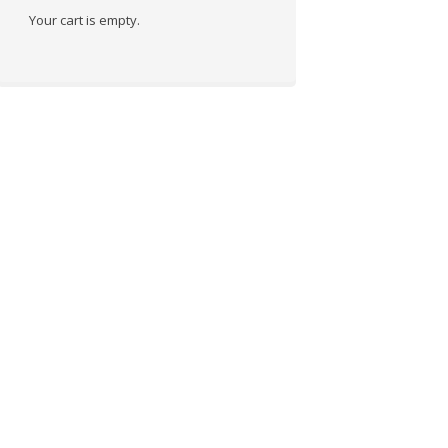
Your cart is empty.