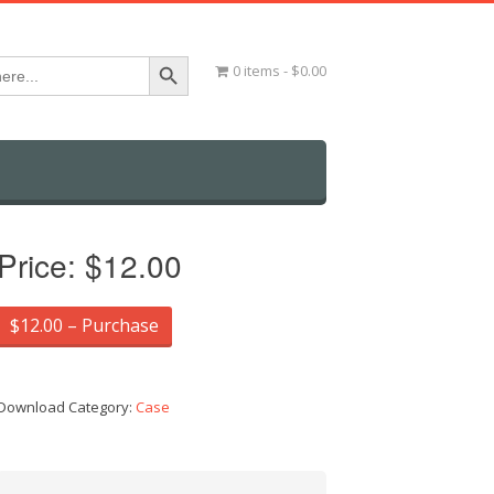
Search Button
0 items
$0.00
Price:
$12.00
$12.00 – Purchase
Download Category:
Case