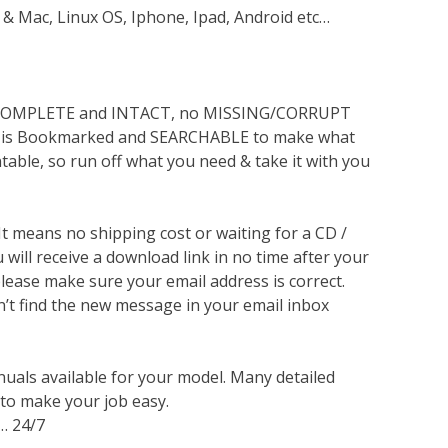
 & Mac, Linux OS, Iphone, Ipad, Android etc…
s COMPLETE and INTACT, no MISSING/CORRUPT
lso is Bookmarked and SEARCHABLE to make what
ntable, so run off what you need & take it with you
 It means no shipping cost or waiting for a CD /
will receive a download link in no time after your
lease make sure your email address is correct.
n’t find the new message in your email inbox
nuals available for your model. Many detailed
 to make your job easy.
… 24/7