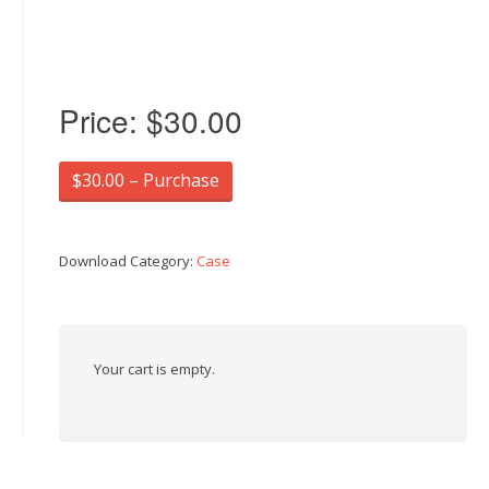
Price:
$30.00
$30.00 – Purchase
Download Category:
Case
Your cart is empty.