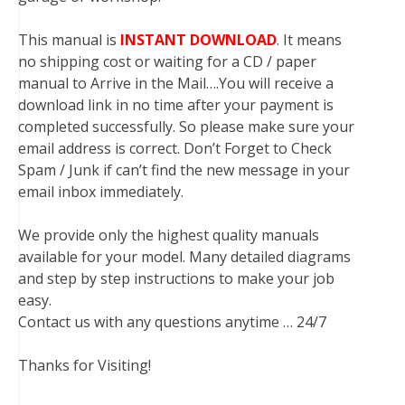
This manual is
INSTANT DOWNLOAD
. It means
no shipping cost or waiting for a CD / paper
manual to Arrive in the Mail….You will receive a
download link in no time after your payment is
completed successfully. So please make sure your
email address is correct. Don’t Forget to Check
Spam / Junk if can’t find the new message in your
email inbox immediately.
We provide only the highest quality manuals
available for your model. Many detailed diagrams
and step by step instructions to make your job
easy.
Contact us with any questions anytime … 24/7
Thanks for Visiting!