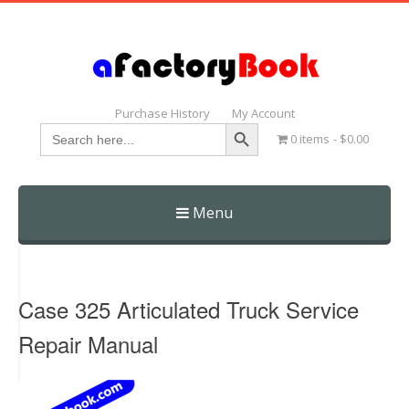
Purchase History
My Account
Search Button
Search
0 items
$0.00
for:
Menu
Skip
to
content
Case 325 Articulated Truck Service
Repair Manual