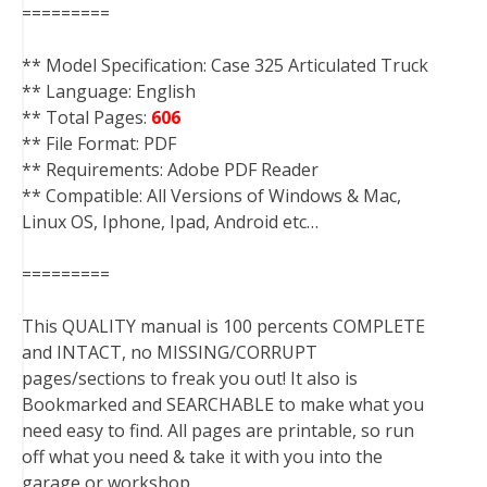
=========
** Model Specification: Case 325 Articulated Truck
** Language: English
** Total Pages:
606
** File Format: PDF
** Requirements: Adobe PDF Reader
** Compatible: All Versions of Windows & Mac,
Linux OS, Iphone, Ipad, Android etc…
=========
This QUALITY manual is 100 percents COMPLETE
and INTACT, no MISSING/CORRUPT
pages/sections to freak you out! It also is
Bookmarked and SEARCHABLE to make what you
need easy to find. All pages are printable, so run
off what you need & take it with you into the
garage or workshop.