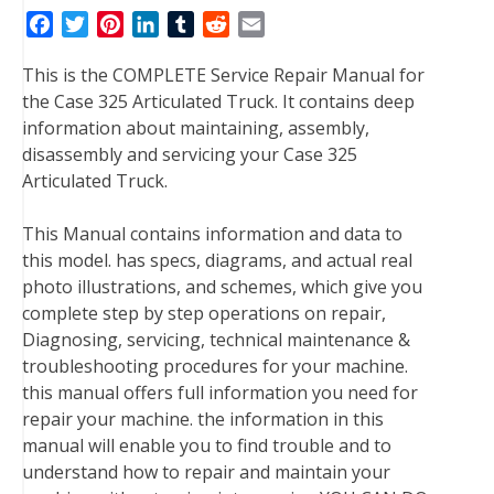
F
T
P
L
T
R
E
a
w
i
i
u
e
m
This is the COMPLETE Service Repair Manual for
c
i
n
n
m
d
a
the Case 325 Articulated Truck. It contains deep
e
t
t
k
b
d
i
information about maintaining, assembly,
b
t
e
e
l
i
l
disassembly and servicing your Case 325
o
e
r
d
r
t
Articulated Truck.
o
r
e
I
k
s
n
This Manual contains information and data to
t
this model. has specs, diagrams, and actual real
photo illustrations, and schemes, which give you
complete step by step operations on repair,
Diagnosing, servicing, technical maintenance &
troubleshooting procedures for your machine.
this manual offers full information you need for
repair your machine. the information in this
manual will enable you to find trouble and to
understand how to repair and maintain your