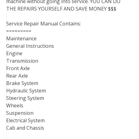
machine without going into service. YOU CAN DO
THE REPAIRS YOURSELF AND SAVE MONEY $$$
Service Repair Manual Contains:
=========
Maintenance
General Instructions
Engine
Transmission
Front Axle
Rear Axle
Brake System
Hydraulic System
Steering System
Wheels
Suspension
Electrical System
Cab and Chassis