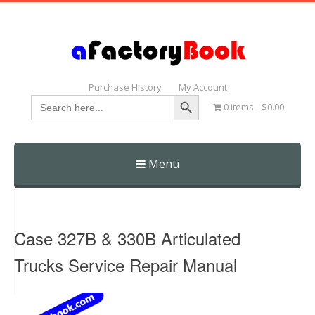
Purchase History
My Account
Search Button
Search
0 items
$0.00
for:
Menu
Skip
to
content
Case 327B & 330B Articulated
Trucks Service Repair Manual