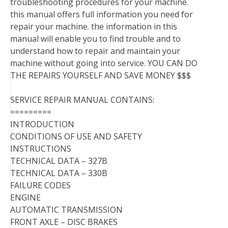
troubleshooting procedures for your machine.
this manual offers full information you need for
repair your machine. the information in this
manual will enable you to find trouble and to
understand how to repair and maintain your
machine without going into service. YOU CAN DO
THE REPAIRS YOURSELF AND SAVE MONEY $$$
SERVICE REPAIR MANUAL CONTAINS:
=========
INTRODUCTION
CONDITIONS OF USE AND SAFETY
INSTRUCTIONS
TECHNICAL DATA – 327B
TECHNICAL DATA – 330B
FAILURE CODES
ENGINE
AUTOMATIC TRANSMISSION
FRONT AXLE – DISC BRAKES