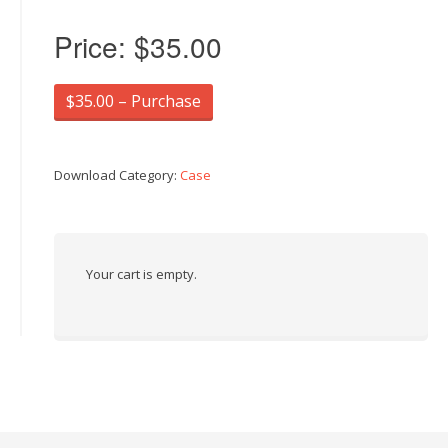
Price:
$35.00
$35.00 – Purchase
Download Category:
Case
Your cart is empty.