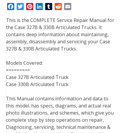
F
T
P
L
T
R
E
a
w
i
i
u
e
m
This is the COMPLETE Service Repair Manual for
c
i
n
n
m
d
a
the Case 327B & 330B Articulated Trucks. It
e
t
t
k
b
d
i
contains deep information about maintaining,
b
t
e
e
l
i
l
assembly, disassembly and servicing your Case
o
e
r
d
r
t
327B & 330B Articulated Trucks.
o
r
e
I
k
s
n
Models Covered:
t
=========
Case 327B Articulated Truck
Case 330B Articulated Truck
This Manual contains information and data to
this model. has specs, diagrams, and actual real
photo illustrations, and schemes, which give you
complete step by step operations on repair,
Diagnosing, servicing, technical maintenance &