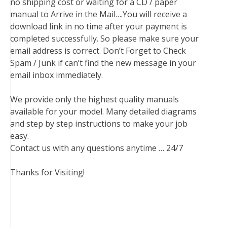
no shipping cost or waiting for a CD / paper
manual to Arrive in the Mail….You will receive a
download link in no time after your payment is
completed successfully. So please make sure your
email address is correct. Don’t Forget to Check
Spam / Junk if can’t find the new message in your
email inbox immediately.
We provide only the highest quality manuals
available for your model. Many detailed diagrams
and step by step instructions to make your job
easy.
Contact us with any questions anytime … 24/7
Thanks for Visiting!