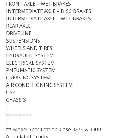
FRONT AXLE – WET BRAKES
INTERMEDIATE AXLE – DISC BRAKES
INTERMEDIATE AXLE – WET BRAKES
REAR AXLE
DRIVELINE
SUSPENSIONS
WHEELS AND TIRES
HYDRAULIC SYSTEM
ELECTRICAL SYSTEM
PNEUMATIC SYSTEM
GREASING SYSTEM
AIR CONDITIONING SYSTEM
CAB
CHASSIS
=========
** Model Specification: Case 327B & 330B
Articulated Trucks