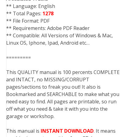
** Language: English
** Total Pages:
1278
** File Format: PDF
** Requirements: Adobe PDF Reader
** Compatible: All Versions of Windows & Mac,
Linux OS, Iphone, Ipad, Android etc…
=========
This QUALITY manual is 100 percents COMPLETE
and INTACT, no MISSING/CORRUPT
pages/sections to freak you out! It also is
Bookmarked and SEARCHABLE to make what you
need easy to find. All pages are printable, so run
off what you need & take it with you into the
garage or workshop.
This manual is
INSTANT DOWNLOAD
. It means