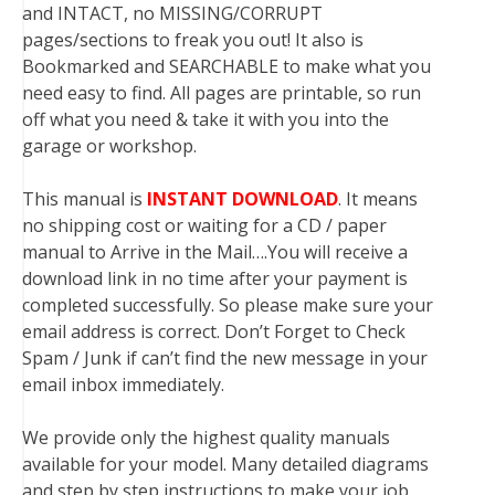
and INTACT, no MISSING/CORRUPT
pages/sections to freak you out! It also is
Bookmarked and SEARCHABLE to make what you
need easy to find. All pages are printable, so run
off what you need & take it with you into the
garage or workshop.
This manual is
INSTANT DOWNLOAD
. It means
no shipping cost or waiting for a CD / paper
manual to Arrive in the Mail….You will receive a
download link in no time after your payment is
completed successfully. So please make sure your
email address is correct. Don’t Forget to Check
Spam / Junk if can’t find the new message in your
email inbox immediately.
We provide only the highest quality manuals
available for your model. Many detailed diagrams
and step by step instructions to make your job