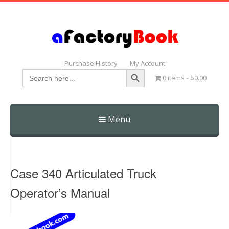
Purchase History
My Account
Search Button
Search
0 items
$0.00
for:
Menu
Skip
to
content
Case 340 Articulated Truck
Operator’s Manual