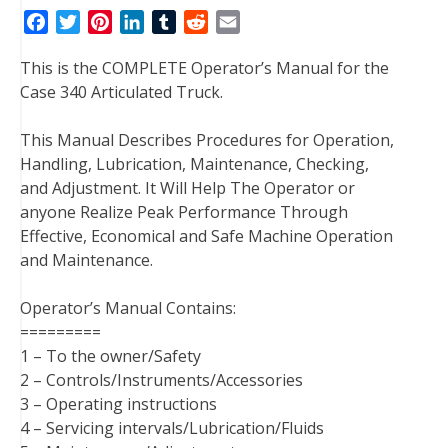
F
T
P
L
T
R
E
a
w
i
i
u
e
m
This is the COMPLETE Operator’s Manual for the
c
i
n
n
m
d
a
Case 340 Articulated Truck.
e
t
t
k
b
d
i
b
t
e
e
l
i
l
This Manual Describes Procedures for Operation,
o
e
r
d
r
t
Handling, Lubrication, Maintenance, Checking,
o
r
e
I
and Adjustment. It Will Help The Operator or
k
s
n
anyone Realize Peak Performance Through
t
Effective, Economical and Safe Machine Operation
and Maintenance.
Operator’s Manual Contains:
=========
1 – To the owner/Safety
2 – Controls/Instruments/Accessories
3 – Operating instructions
4 – Servicing intervals/Lubrication/Fluids