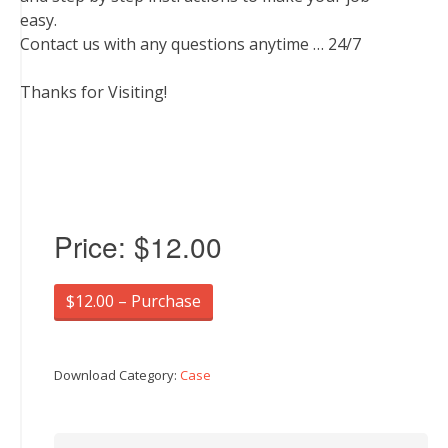
easy.
Contact us with any questions anytime … 24/7
Thanks for Visiting!
Price:
$12.00
$12.00 – Purchase
Download Category:
Case