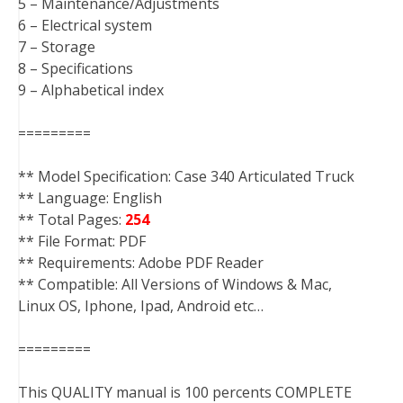
5 – Maintenance/Adjustments
6 – Electrical system
7 – Storage
8 – Specifications
9 – Alphabetical index
=========
** Model Specification: Case 340 Articulated Truck
** Language: English
** Total Pages:
254
** File Format: PDF
** Requirements: Adobe PDF Reader
** Compatible: All Versions of Windows & Mac,
Linux OS, Iphone, Ipad, Android etc…
=========
This QUALITY manual is 100 percents COMPLETE