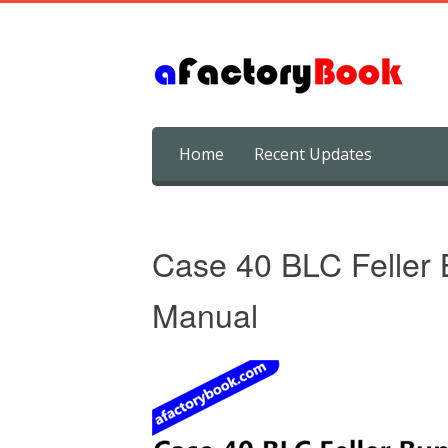
Skip
Home
Recent Updates
to
content
Case 40 BLC Feller 
Manual