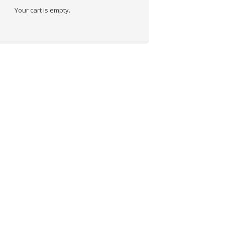
Your cart is empty.