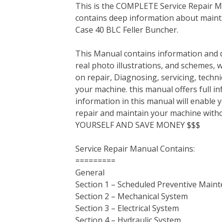
This is the COMPLETE Service Repair Ma
c
i
n
n
m
d
a
contains deep information about mainta
e
t
t
k
b
d
i
Case 40 BLC Feller Buncher.
b
t
e
e
l
i
l
o
e
r
d
r
t
This Manual contains information and d
o
r
e
I
real photo illustrations, and schemes, 
k
s
n
on repair, Diagnosing, servicing, tech
t
your machine. this manual offers full i
information in this manual will enable 
repair and maintain your machine with
YOURSELF AND SAVE MONEY $$$
Service Repair Manual Contains:
=========
General
Section 1 – Scheduled Preventive Main
Section 2 – Mechanical System
Section 3 – Electrical System
Section 4 – Hydraulic System