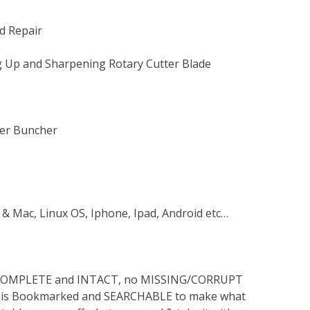
d Repair
ng Up and Sharpening Rotary Cutter Blade
ler Buncher
 & Mac, Linux OS, Iphone, Ipad, Android etc…
s COMPLETE and INTACT, no MISSING/CORRUPT
lso is Bookmarked and SEARCHABLE to make what