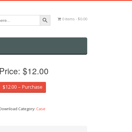
Search Button
0 items
$0.00
Price:
$12.00
$12.00 – Purchase
Download Category:
Case