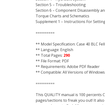
Section 5 – Troubleshooting
Section 6 – Component Disassembly an
Torque Charts and Schematics
Supplement 1 – Instructions For Setti
=========
** Model Specification: Case 40 BLC Fel
** Language: English
** Total Pages:
290
** File Format: PDF
** Requirements: Adobe PDF Reader
** Compatible: All Versions of Windows
=========
This QUALITY manual is 100 percent
pages/sections to freak you out! It a