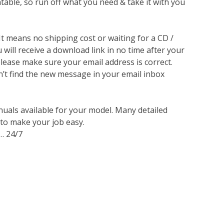
ntable, so run off what you need & take it with you
 It means no shipping cost or waiting for a CD /
will receive a download link in no time after your
lease make sure your email address is correct.
n’t find the new message in your email inbox
nuals available for your model. Many detailed
 to make your job easy.
… 24/7