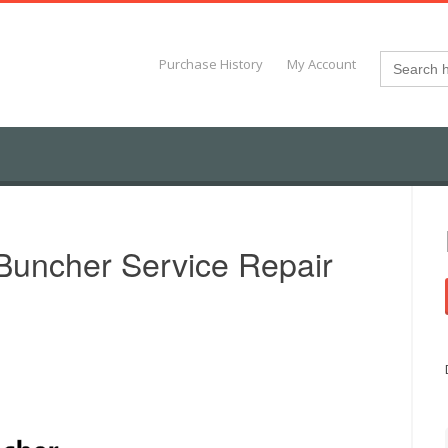
Search
Purchase History
My Account
for:
Buncher Service Repair