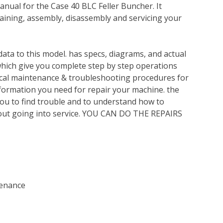
nual for the Case 40 BLC Feller Buncher. It
ining, assembly, disassembly and servicing your
ata to this model. has specs, diagrams, and actual
which give you complete step by step operations
nical maintenance & troubleshooting procedures for
nformation you need for repair your machine. the
you to find trouble and to understand how to
out going into service. YOU CAN DO THE REPAIRS
tenance