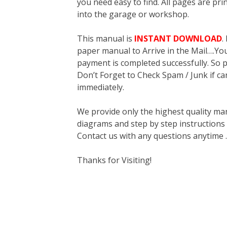
you need easy to find. All pages are pri
into the garage or workshop.
This manual is
INSTANT DOWNLOAD
.
paper manual to Arrive in the Mail….You 
payment is completed successfully. So p
Don’t Forget to Check Spam / Junk if ca
immediately.
We provide only the highest quality ma
diagrams and step by step instructions
Contact us with any questions anytime 
Thanks for Visiting!