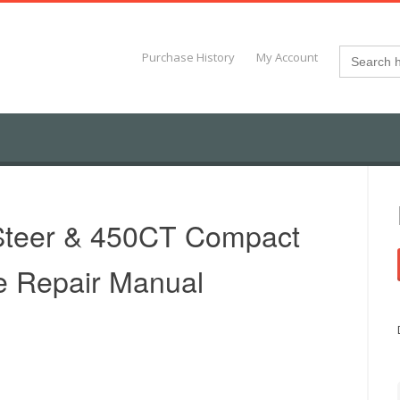
Search
Purchase History
My Account
for:
Steer & 450CT Compact
e Repair Manual