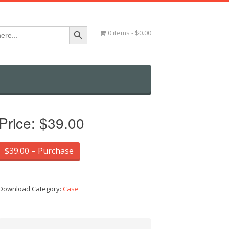
Search Button
0 items
$0.00
Price:
$39.00
$39.00 – Purchase
Download Category:
Case