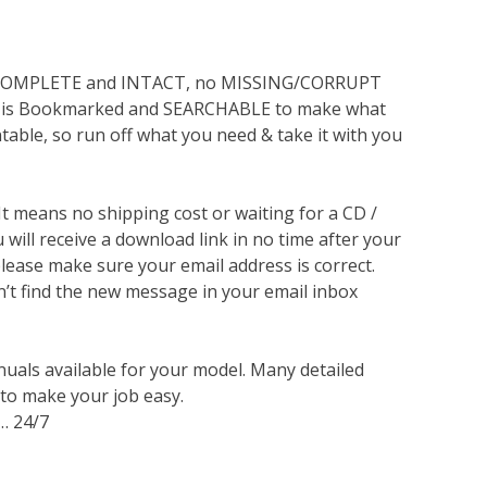
s COMPLETE and INTACT, no MISSING/CORRUPT
lso is Bookmarked and SEARCHABLE to make what
ntable, so run off what you need & take it with you
 It means no shipping cost or waiting for a CD /
will receive a download link in no time after your
lease make sure your email address is correct.
n’t find the new message in your email inbox
nuals available for your model. Many detailed
 to make your job easy.
… 24/7