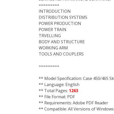
=========
INTRODUCTION
DISTRIBUTION SYSTEMS
POWER PRODUCTION
POWER TRAIN
TRVELLING
BODY AND STRUCTURE
WORKING ARM
TOOLS AND COUPLERS
=========
** Model Specification: Case 450/465 
** Language: English
** Total Pages:
1263
** File Format: PDF
** Requirements: Adobe PDF Reader
** Compatible: All Versions of Windows