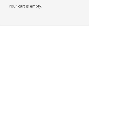
Your cart is empty.