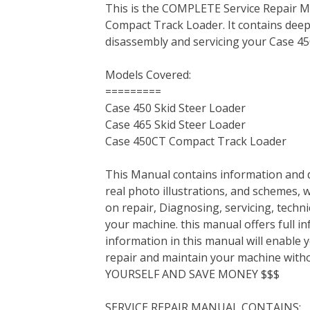
This is the COMPLETE Service Repair M
c
i
n
n
m
d
a
Compact Track Loader. It contains dee
e
t
t
k
b
d
i
disassembly and servicing your Case 4
b
t
e
e
l
i
l
o
e
r
d
r
t
Models Covered:
o
r
e
I
=========
k
s
n
Case 450 Skid Steer Loader
t
Case 465 Skid Steer Loader
Case 450CT Compact Track Loader
This Manual contains information and d
real photo illustrations, and schemes, 
on repair, Diagnosing, servicing, tech
your machine. this manual offers full i
information in this manual will enable 
repair and maintain your machine with
YOURSELF AND SAVE MONEY $$$
SERVICE REPAIR MANUAL CONTAINS: