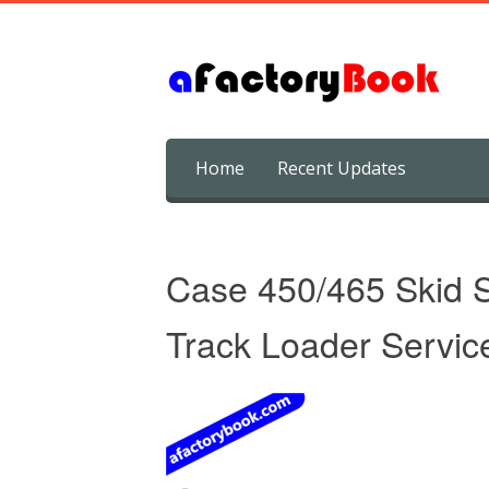
Skip
Home
Recent Updates
to
content
Case 450/465 Skid 
Track Loader Servic