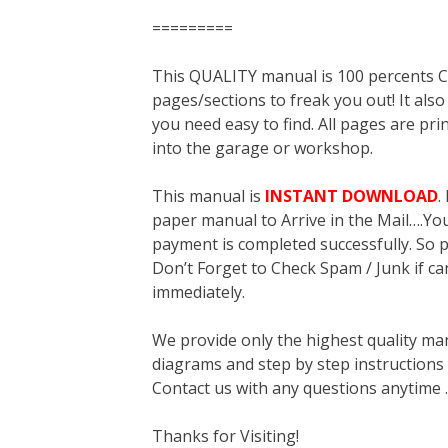
=========
This QUALITY manual is 100 percent
pages/sections to freak you out! It a
you need easy to find. All pages are pri
into the garage or workshop.
This manual is
INSTANT DOWNLOAD
.
paper manual to Arrive in the Mail….You 
payment is completed successfully. So p
Don’t Forget to Check Spam / Junk if ca
immediately.
We provide only the highest quality ma
diagrams and step by step instructions
Contact us with any questions anytime 
Thanks for Visiting!