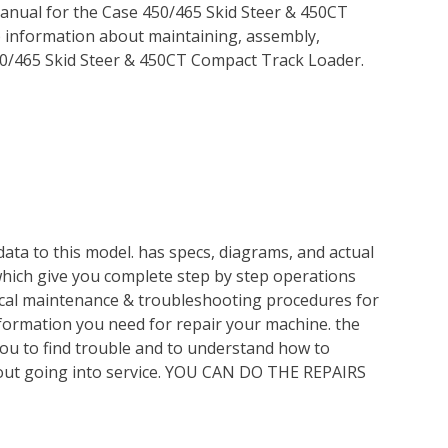
anual for the Case 450/465 Skid Steer & 450CT
p information about maintaining, assembly,
50/465 Skid Steer & 450CT Compact Track Loader.
ata to this model. has specs, diagrams, and actual
which give you complete step by step operations
nical maintenance & troubleshooting procedures for
nformation you need for repair your machine. the
you to find trouble and to understand how to
out going into service. YOU CAN DO THE REPAIRS