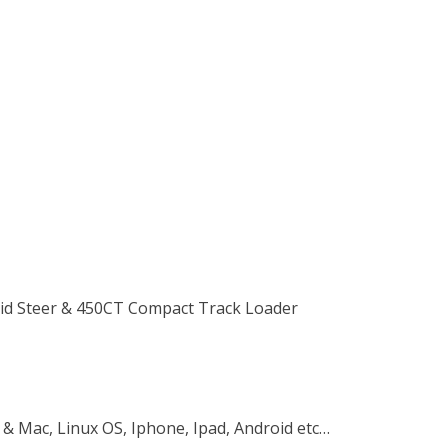
Skid Steer & 450CT Compact Track Loader
 & Mac, Linux OS, Iphone, Ipad, Android etc…