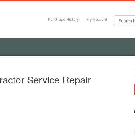
Search
Purchase History
My Account
for:
ractor Service Repair