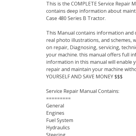
This is the COMPLETE Service Repair Ma
c
i
n
n
m
d
a
contains deep information about mainta
e
t
t
k
b
d
i
Case 480 Series B Tractor.
b
t
e
e
l
i
l
o
e
r
d
r
t
This Manual contains information and d
o
r
e
I
real photo illustrations, and schemes, 
k
s
n
on repair, Diagnosing, servicing, tech
t
your machine. this manual offers full i
information in this manual will enable 
repair and maintain your machine with
YOURSELF AND SAVE MONEY $$$
Service Repair Manual Contains:
=========
General
Engines
Fuel System
Hydraulics
Steering