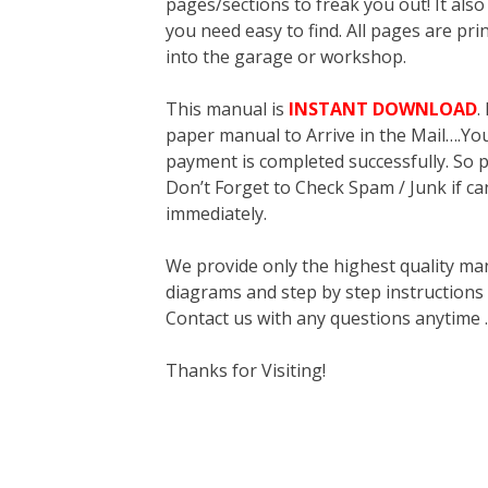
pages/sections to freak you out! It a
you need easy to find. All pages are pri
into the garage or workshop.
This manual is
INSTANT DOWNLOAD
.
paper manual to Arrive in the Mail….You 
payment is completed successfully. So p
Don’t Forget to Check Spam / Junk if ca
immediately.
We provide only the highest quality ma
diagrams and step by step instructions
Contact us with any questions anytime 
Thanks for Visiting!