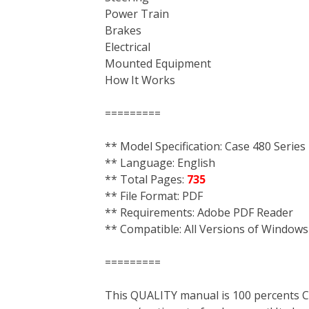
Power Train
Brakes
Electrical
Mounted Equipment
How It Works
=========
** Model Specification: Case 480 Series
** Language: English
** Total Pages:
735
** File Format: PDF
** Requirements: Adobe PDF Reader
** Compatible: All Versions of Windows
=========
This QUALITY manual is 100 percent