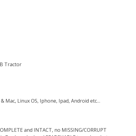
 B Tractor
 & Mac, Linux OS, Iphone, Ipad, Android etc…
s COMPLETE and INTACT, no MISSING/CORRUPT