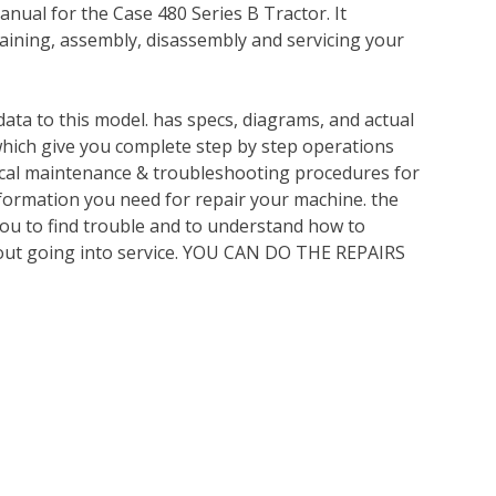
nual for the Case 480 Series B Tractor. It
ining, assembly, disassembly and servicing your
ata to this model. has specs, diagrams, and actual
which give you complete step by step operations
nical maintenance & troubleshooting procedures for
nformation you need for repair your machine. the
you to find trouble and to understand how to
out going into service. YOU CAN DO THE REPAIRS