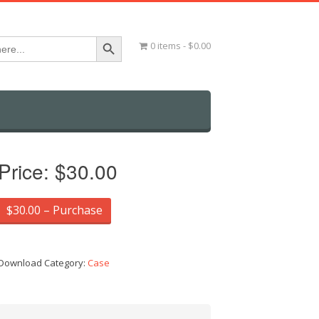
Search Button
0 items
$0.00
Price:
$30.00
$30.00 – Purchase
Download Category:
Case