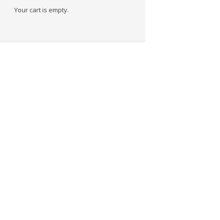
Your cart is empty.