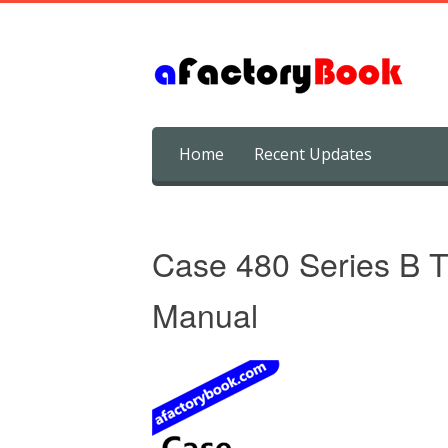
Skip
Home
Recent Updates
to
content
Case 480 Series B T
Manual