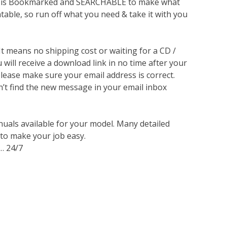
lso is Bookmarked and SEARCHABLE to make what
ntable, so run off what you need & take it with you
 It means no shipping cost or waiting for a CD /
will receive a download link in no time after your
lease make sure your email address is correct.
n’t find the new message in your email inbox
nuals available for your model. Many detailed
 to make your job easy.
… 24/7