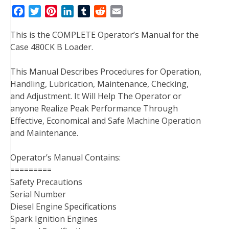
F
T
P
L
T
R
E
a
w
i
i
u
e
m
This is the COMPLETE Operator’s Manual for the
c
i
n
n
m
d
a
Case 480CK B Loader.
e
t
t
k
b
d
i
b
t
e
e
l
i
l
This Manual Describes Procedures for Operation,
o
e
r
d
r
t
Handling, Lubrication, Maintenance, Checking,
o
r
e
I
and Adjustment. It Will Help The Operator or
k
s
n
anyone Realize Peak Performance Through
t
Effective, Economical and Safe Machine Operation
and Maintenance.
Operator’s Manual Contains:
=========
Safety Precautions
Serial Number
Diesel Engine Specifications
Spark Ignition Engines