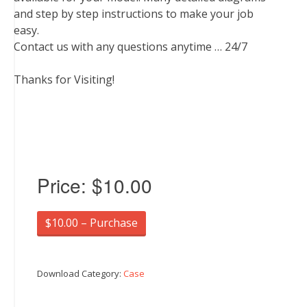
and step by step instructions to make your job
easy.
Contact us with any questions anytime … 24/7
Thanks for Visiting!
Price:
$10.00
$10.00 – Purchase
Download Category:
Case