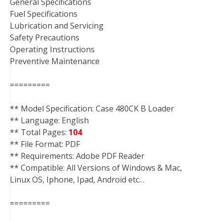
General Specifications
Fuel Specifications
Lubrication and Servicing
Safety Precautions
Operating Instructions
Preventive Maintenance
=========
** Model Specification: Case 480CK B Loader
** Language: English
** Total Pages:
104
** File Format: PDF
** Requirements: Adobe PDF Reader
** Compatible: All Versions of Windows & Mac,
Linux OS, Iphone, Ipad, Android etc…
=========