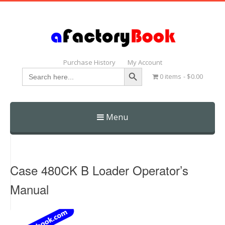
Purchase History
My Account
Search Button
Search
0 items
$0.00
for:
Menu
Skip
to
content
Case 480CK B Loader Operator’s
Manual