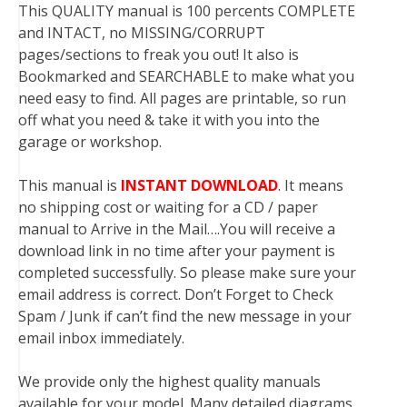
This QUALITY manual is 100 percents COMPLETE
and INTACT, no MISSING/CORRUPT
pages/sections to freak you out! It also is
Bookmarked and SEARCHABLE to make what you
need easy to find. All pages are printable, so run
off what you need & take it with you into the
garage or workshop.
This manual is
INSTANT DOWNLOAD
. It means
no shipping cost or waiting for a CD / paper
manual to Arrive in the Mail….You will receive a
download link in no time after your payment is
completed successfully. So please make sure your
email address is correct. Don’t Forget to Check
Spam / Junk if can’t find the new message in your
email inbox immediately.
We provide only the highest quality manuals
available for your model. Many detailed diagrams