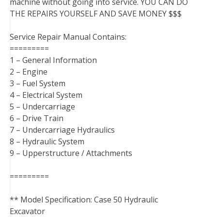
machine without going into service. YOU CAN DO
THE REPAIRS YOURSELF AND SAVE MONEY $$$
Service Repair Manual Contains:
=========
1 – General Information
2 – Engine
3 – Fuel System
4 – Electrical System
5 – Undercarriage
6 – Drive Train
7 – Undercarriage Hydraulics
8 – Hydraulic System
9 – Upperstructure / Attachments
=========
** Model Specification: Case 50 Hydraulic
Excavator