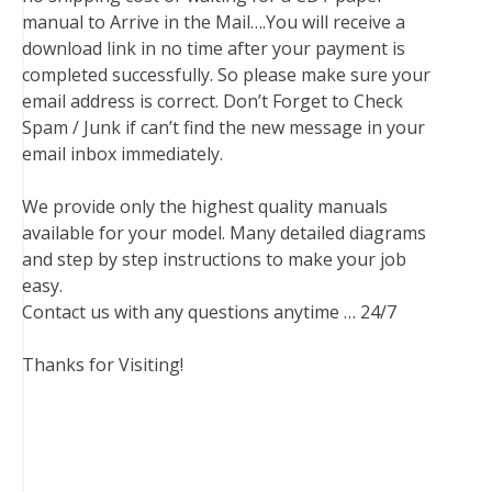
manual to Arrive in the Mail….You will receive a
download link in no time after your payment is
completed successfully. So please make sure your
email address is correct. Don’t Forget to Check
Spam / Junk if can’t find the new message in your
email inbox immediately.
We provide only the highest quality manuals
available for your model. Many detailed diagrams
and step by step instructions to make your job
easy.
Contact us with any questions anytime … 24/7
Thanks for Visiting!