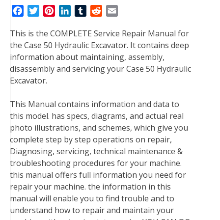
F
T
P
L
T
R
E
a
w
i
i
u
e
m
This is the COMPLETE Service Repair Manual for
c
i
n
n
m
d
a
the Case 50 Hydraulic Excavator. It contains deep
e
t
t
k
b
d
i
information about maintaining, assembly,
b
t
e
e
l
i
l
disassembly and servicing your Case 50 Hydraulic
o
e
r
d
r
t
Excavator.
o
r
e
I
k
s
n
This Manual contains information and data to
t
this model. has specs, diagrams, and actual real
photo illustrations, and schemes, which give you
complete step by step operations on repair,
Diagnosing, servicing, technical maintenance &
troubleshooting procedures for your machine.
this manual offers full information you need for
repair your machine. the information in this
manual will enable you to find trouble and to
understand how to repair and maintain your