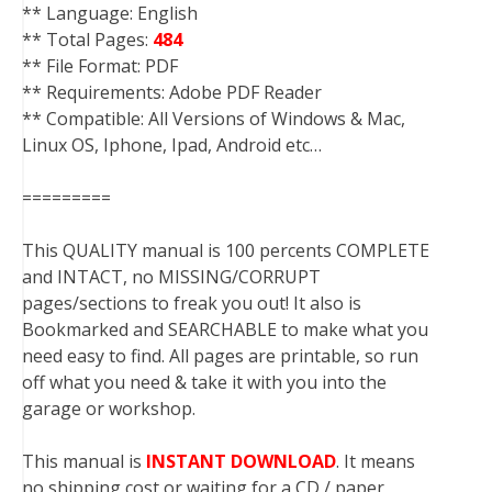
** Language: English
** Total Pages:
484
** File Format: PDF
** Requirements: Adobe PDF Reader
** Compatible: All Versions of Windows & Mac,
Linux OS, Iphone, Ipad, Android etc…
=========
This QUALITY manual is 100 percents COMPLETE
and INTACT, no MISSING/CORRUPT
pages/sections to freak you out! It also is
Bookmarked and SEARCHABLE to make what you
need easy to find. All pages are printable, so run
off what you need & take it with you into the
garage or workshop.
This manual is
INSTANT DOWNLOAD
. It means
no shipping cost or waiting for a CD / paper