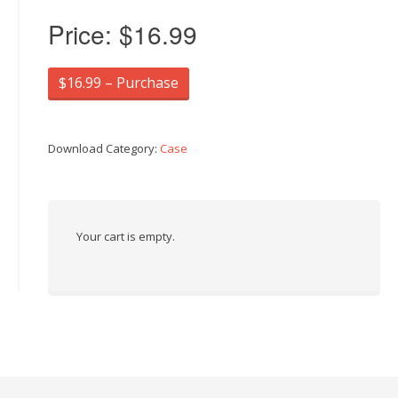
Price:
$16.99
$16.99 – Purchase
Download Category:
Case
Your cart is empty.