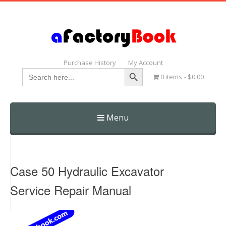
Purchase History
My Account
Search Button
Search
0 items
$0.00
for:
Menu
Skip
to
content
Case 50 Hydraulic Excavator
Service Repair Manual