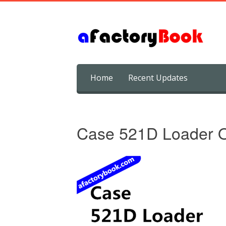
Skip
Home
Recent Updates
to
content
Case 521D Loader O