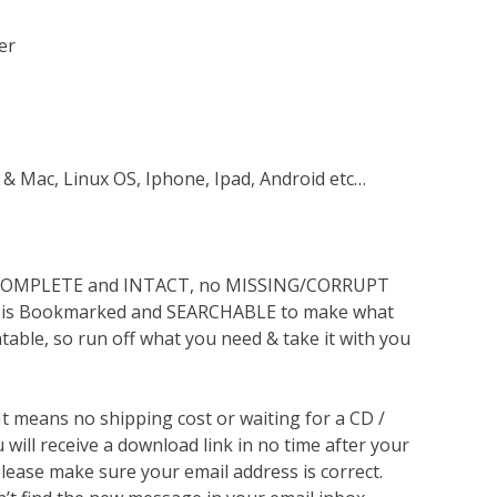
er
 & Mac, Linux OS, Iphone, Ipad, Android etc…
s COMPLETE and INTACT, no MISSING/CORRUPT
lso is Bookmarked and SEARCHABLE to make what
ntable, so run off what you need & take it with you
 It means no shipping cost or waiting for a CD /
will receive a download link in no time after your
lease make sure your email address is correct.