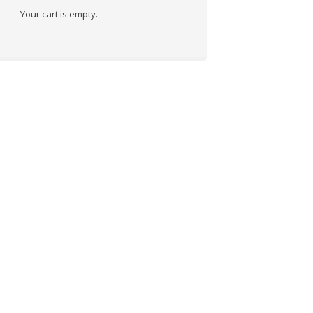
Your cart is empty.