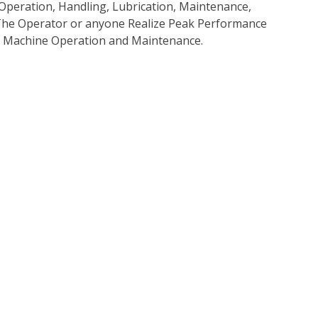
Operation, Handling, Lubrication, Maintenance,
p The Operator or anyone Realize Peak Performance
e Machine Operation and Maintenance.