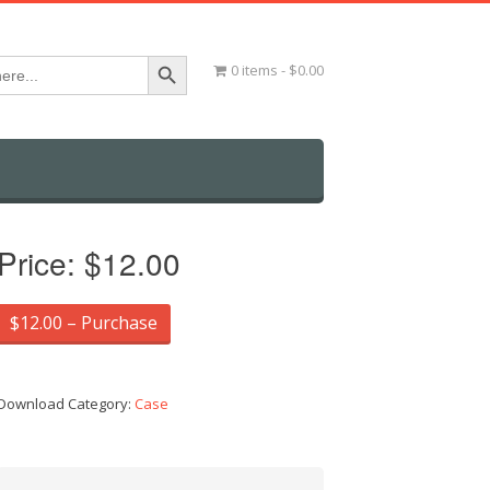
Search Button
0 items
$0.00
Price:
$12.00
$12.00 – Purchase
Download Category:
Case