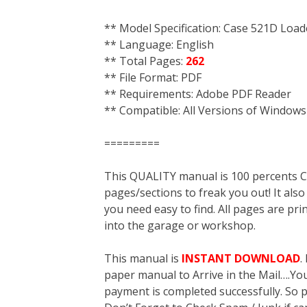
** Model Specification: Case 521D Load
** Language: English
** Total Pages:
262
** File Format: PDF
** Requirements: Adobe PDF Reader
** Compatible: All Versions of Windows
=========
This QUALITY manual is 100 percent
pages/sections to freak you out! It a
you need easy to find. All pages are pri
into the garage or workshop.
This manual is
INSTANT DOWNLOAD
.
paper manual to Arrive in the Mail….You 
payment is completed successfully. So p