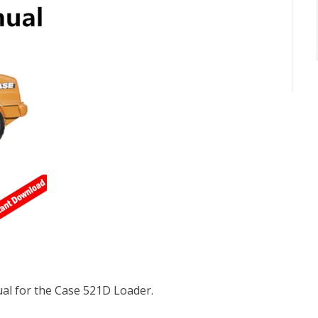
l for the Case 521D Loader.