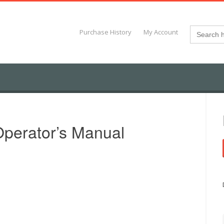
Search
Purchase History
My Account
for:
perator’s Manual