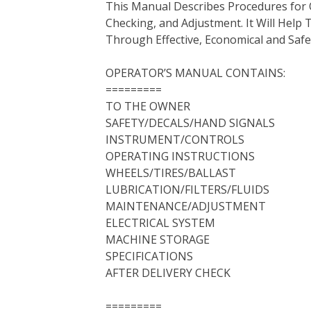
This Manual Describes Procedures for 
b
t
e
e
l
i
l
Checking, and Adjustment. It Will Hel
o
e
r
d
r
t
Through Effective, Economical and Saf
o
r
e
I
k
s
n
OPERATOR’S MANUAL CONTAINS:
t
=========
TO THE OWNER
SAFETY/DECALS/HAND SIGNALS
INSTRUMENT/CONTROLS
OPERATING INSTRUCTIONS
WHEELS/TIRES/BALLAST
LUBRICATION/FILTERS/FLUIDS
MAINTENANCE/ADJUSTMENT
ELECTRICAL SYSTEM
MACHINE STORAGE
SPECIFICATIONS
AFTER DELIVERY CHECK
=========