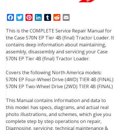
F
T
P
L
T
R
E
a
w
i
i
u
e
m
This is the COMPLETE Service Repair Manual for
c
i
n
n
m
d
a
the Case 570N EP Tier 4B (final) Tractor Loader. It
e
t
t
k
b
d
i
contains deep information about maintaining,
b
t
e
e
l
i
l
assembly, disassembly and servicing your Case
o
e
r
d
r
t
570N EP Tier 4B (final) Tractor Loader.
o
r
e
I
k
s
n
Covers the following North America models:
t
570N EP Four-Wheel Drive (4WD) TIER 4B (FINAL)
570N EP Two-Wheel Drive (2WD) TIER 4B (FINAL)
This Manual contains information and data to
this model. has specs, diagrams, and actual real
photo illustrations, and schemes, which give you
complete step by step operations on repair,
Diagnosing, servicing, technical maintenance &