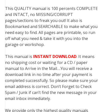
This QUALITY manual is 100 percents COMPLETE
and INTACT, no MISSING/CORRUPT
pages/sections to freak you out! It also is
Bookmarked and SEARCHABLE to make what you
need easy to find. All pages are printable, so run
off what you need & take it with you into the
garage or workshop.
This manual is
INSTANT DOWNLOAD
. It means
no shipping cost or waiting for a CD / paper
manual to Arrive in the Mail….You will receive a
download link in no time after your payment is
completed successfully. So please make sure your
email address is correct. Don’t Forget to Check
Spam / Junk if can’t find the new message in your
email inbox immediately.
We provide only the highest quality manuals