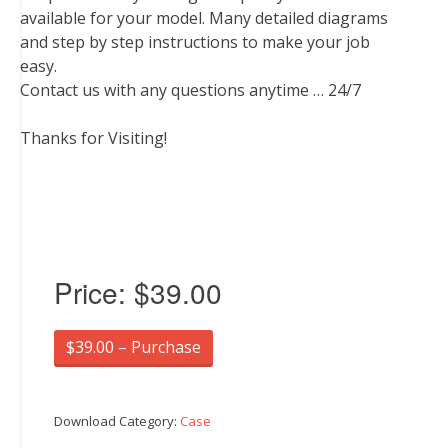
available for your model. Many detailed diagrams
and step by step instructions to make your job
easy.
Contact us with any questions anytime … 24/7
Thanks for Visiting!
Price:
$39.00
$39.00 – Purchase
Download Category:
Case