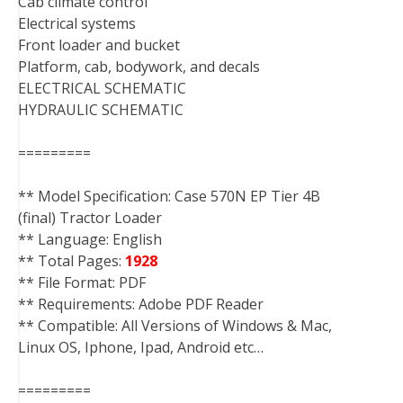
Cab climate control
Electrical systems
Front loader and bucket
Platform, cab, bodywork, and decals
ELECTRICAL SCHEMATIC
HYDRAULIC SCHEMATIC
=========
** Model Specification: Case 570N EP Tier 4B
(final) Tractor Loader
** Language: English
** Total Pages:
1928
** File Format: PDF
** Requirements: Adobe PDF Reader
** Compatible: All Versions of Windows & Mac,
Linux OS, Iphone, Ipad, Android etc…
=========