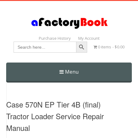
Purchase History
My Account
Search Button
Search
0 items
$0.00
for:
Menu
Skip
to
content
Case 570N EP Tier 4B (final)
Tractor Loader Service Repair
Manual