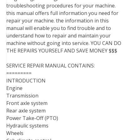
troubleshooting procedures for your machine.
this manual offers full information you need for
repair your machine. the information in this
manual will enable you to find trouble and to
understand how to repair and maintain your
machine without going into service. YOU CAN DO
THE REPAIRS YOURSELF AND SAVE MONEY $$$
SERVICE REPAIR MANUAL CONTAINS:
=========
INTRODUCTION
Engine
Transmission
Front axle system
Rear axle system
Power Take-Off (PTO)
Hydraulic systems
Wheels