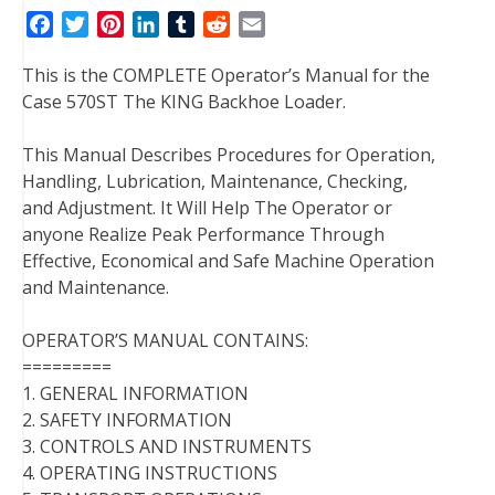
F
T
P
L
T
R
E
a
w
i
i
u
e
m
This is the COMPLETE Operator’s Manual for the
c
i
n
n
m
d
a
Case 570ST The KING Backhoe Loader.
e
t
t
k
b
d
i
b
t
e
e
l
i
l
This Manual Describes Procedures for Operation,
o
e
r
d
r
t
Handling, Lubrication, Maintenance, Checking,
o
r
e
I
and Adjustment. It Will Help The Operator or
k
s
n
anyone Realize Peak Performance Through
t
Effective, Economical and Safe Machine Operation
and Maintenance.
OPERATOR’S MANUAL CONTAINS:
=========
1. GENERAL INFORMATION
2. SAFETY INFORMATION
3. CONTROLS AND INSTRUMENTS
4. OPERATING INSTRUCTIONS