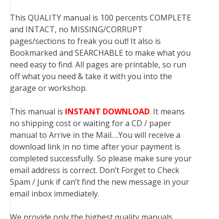
This QUALITY manual is 100 percents COMPLETE
and INTACT, no MISSING/CORRUPT
pages/sections to freak you out! It also is
Bookmarked and SEARCHABLE to make what you
need easy to find. All pages are printable, so run
off what you need & take it with you into the
garage or workshop.
This manual is
INSTANT DOWNLOAD
. It means
no shipping cost or waiting for a CD / paper
manual to Arrive in the Mail….You will receive a
download link in no time after your payment is
completed successfully. So please make sure your
email address is correct. Don’t Forget to Check
Spam / Junk if can’t find the new message in your
email inbox immediately.
We provide only the highest quality manuals