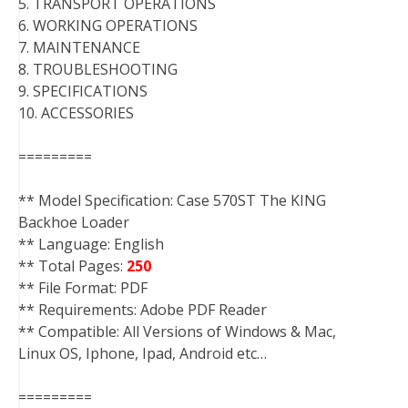
5. TRANSPORT OPERATIONS
6. WORKING OPERATIONS
7. MAINTENANCE
8. TROUBLESHOOTING
9. SPECIFICATIONS
10. ACCESSORIES
=========
** Model Specification: Case 570ST The KING
Backhoe Loader
** Language: English
** Total Pages:
250
** File Format: PDF
** Requirements: Adobe PDF Reader
** Compatible: All Versions of Windows & Mac,
Linux OS, Iphone, Ipad, Android etc…
=========