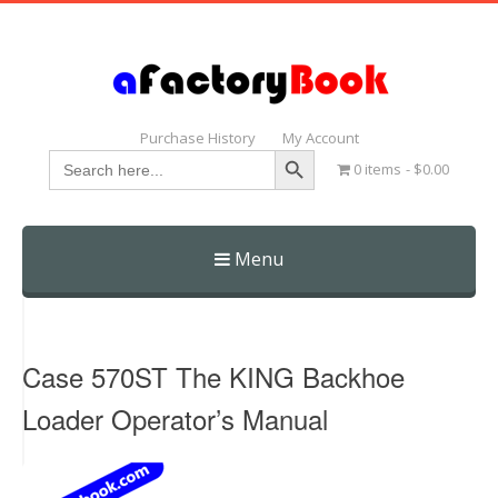
Purchase History
My Account
Search Button
Search
0 items
$0.00
for:
Menu
Skip
to
content
Case 570ST The KING Backhoe
Loader Operator’s Manual