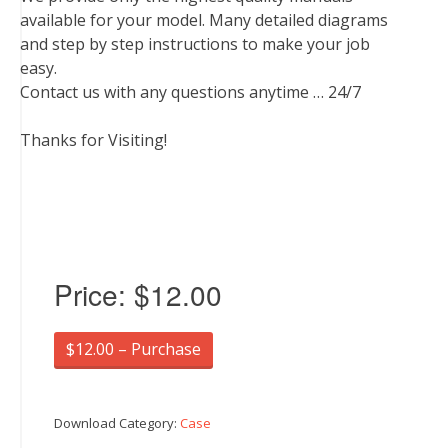
available for your model. Many detailed diagrams
and step by step instructions to make your job
easy.
Contact us with any questions anytime … 24/7
Thanks for Visiting!
Price:
$12.00
$12.00 – Purchase
Download Category:
Case