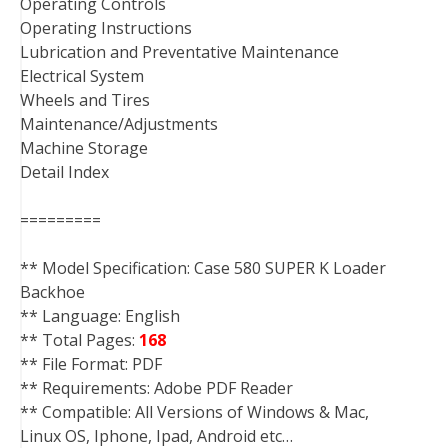
Operating Controls
Operating Instructions
Lubrication and Preventative Maintenance
Electrical System
Wheels and Tires
Maintenance/Adjustments
Machine Storage
Detail Index
=========
** Model Specification: Case 580 SUPER K Loader
Backhoe
** Language: English
** Total Pages:
168
** File Format: PDF
** Requirements: Adobe PDF Reader
** Compatible: All Versions of Windows & Mac,
Linux OS, Iphone, Ipad, Android etc…