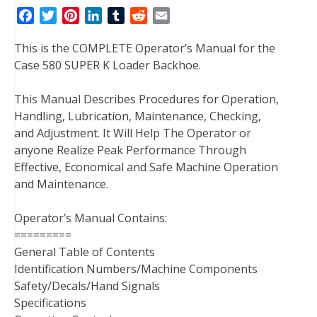
F
T
P
L
T
R
E
a
w
i
i
u
e
m
This is the COMPLETE Operator’s Manual for the
c
i
n
n
m
d
a
Case 580 SUPER K Loader Backhoe.
e
t
t
k
b
d
i
b
t
e
e
l
i
l
This Manual Describes Procedures for Operation,
o
e
r
d
r
t
Handling, Lubrication, Maintenance, Checking,
o
r
e
I
and Adjustment. It Will Help The Operator or
k
s
n
anyone Realize Peak Performance Through
t
Effective, Economical and Safe Machine Operation
and Maintenance.
Operator’s Manual Contains:
=========
General Table of Contents
Identification Numbers/Machine Components
Safety/Decals/Hand Signals
Specifications