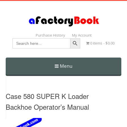
Purchase History
My Account
Search Button
Search
0 items
$0.00
for:
Menu
Skip
to
content
Case 580 SUPER K Loader
Backhoe Operator’s Manual