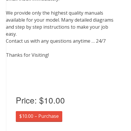
We provide only the highest quality manuals
available for your model. Many detailed diagrams
and step by step instructions to make your job
easy.
Contact us with any questions anytime … 24/7
Thanks for Visiting!
Price:
$10.00
$10.00 – Purchase