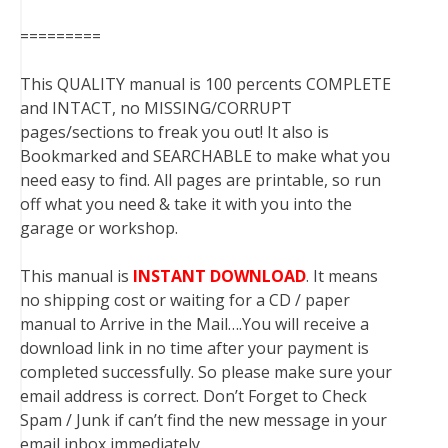
=========
This QUALITY manual is 100 percents COMPLETE
and INTACT, no MISSING/CORRUPT
pages/sections to freak you out! It also is
Bookmarked and SEARCHABLE to make what you
need easy to find. All pages are printable, so run
off what you need & take it with you into the
garage or workshop.
This manual is
INSTANT DOWNLOAD
. It means
no shipping cost or waiting for a CD / paper
manual to Arrive in the Mail….You will receive a
download link in no time after your payment is
completed successfully. So please make sure your
email address is correct. Don’t Forget to Check
Spam / Junk if can’t find the new message in your
email inbox immediately.