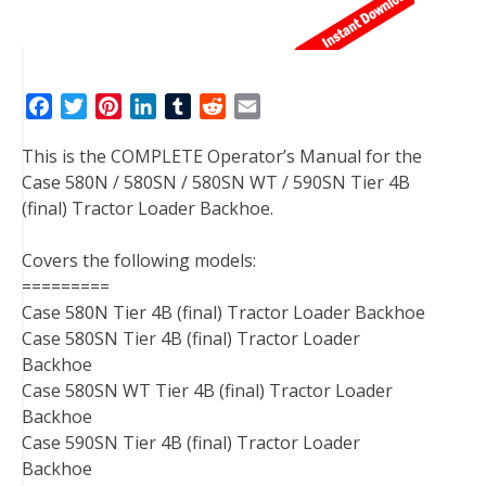
F
T
P
L
T
R
E
a
w
i
i
u
e
m
This is the COMPLETE Operator’s Manual for the
c
i
n
n
m
d
a
Case 580N / 580SN / 580SN WT / 590SN Tier 4B
e
t
t
k
b
d
i
(final) Tractor Loader Backhoe.
b
t
e
e
l
i
l
o
e
r
d
r
t
Covers the following models:
o
r
e
I
=========
k
s
n
Case 580N Tier 4B (final) Tractor Loader Backhoe
t
Case 580SN Tier 4B (final) Tractor Loader
Backhoe
Case 580SN WT Tier 4B (final) Tractor Loader
Backhoe
Case 590SN Tier 4B (final) Tractor Loader
Backhoe