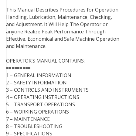
This Manual Describes Procedures for Operation,
Handling, Lubrication, Maintenance, Checking,
and Adjustment. It Will Help The Operator or
anyone Realize Peak Performance Through
Effective, Economical and Safe Machine Operation
and Maintenance.
OPERATOR’S MANUAL CONTAINS:
=========
1 – GENERAL INFORMATION
2 – SAFETY INFORMATION
3 – CONTROLS AND INSTRUMENTS
4 – OPERATING INSTRUCTIONS
5 – TRANSPORT OPERATIONS
6 – WORKING OPERATIONS
7 – MAINTENANCE
8 – TROUBLESHOOTING
9 – SPECIFICATIONS