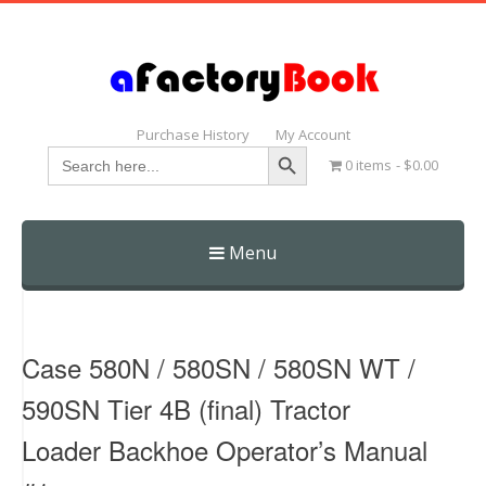
Purchase History
My Account
Search Button
Search
0 items
$0.00
for:
Menu
Skip
to
content
Case 580N / 580SN / 580SN WT /
590SN Tier 4B (final) Tractor
Loader Backhoe Operator’s Manual