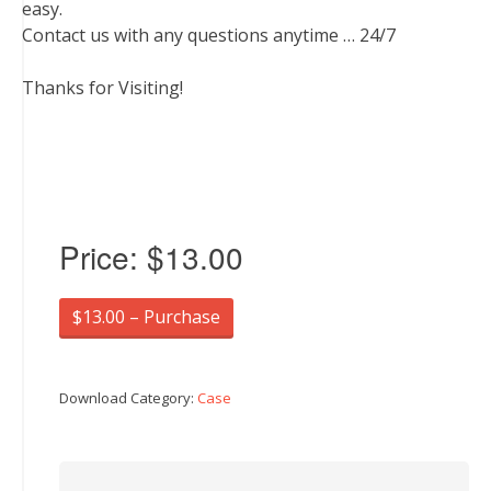
easy.
Contact us with any questions anytime … 24/7
Thanks for Visiting!
Price:
$13.00
$13.00 – Purchase
Download Category:
Case