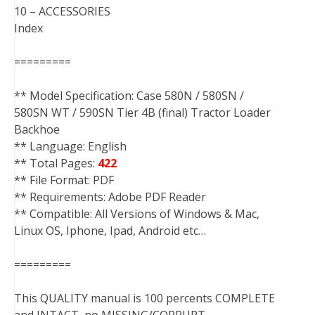
10 – ACCESSORIES
Index
=========
** Model Specification: Case 580N / 580SN /
580SN WT / 590SN Tier 4B (final) Tractor Loader
Backhoe
** Language: English
** Total Pages:
422
** File Format: PDF
** Requirements: Adobe PDF Reader
** Compatible: All Versions of Windows & Mac,
Linux OS, Iphone, Ipad, Android etc…
=========
This QUALITY manual is 100 percents COMPLETE