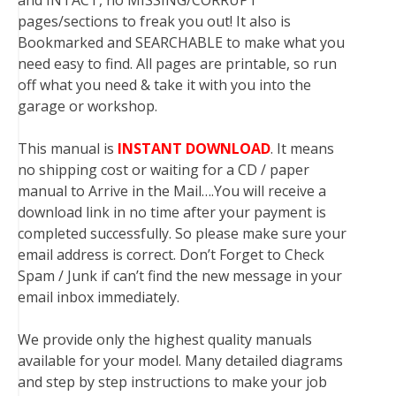
and INTACT, no MISSING/CORRUPT
pages/sections to freak you out! It also is
Bookmarked and SEARCHABLE to make what you
need easy to find. All pages are printable, so run
off what you need & take it with you into the
garage or workshop.
This manual is
INSTANT DOWNLOAD
. It means
no shipping cost or waiting for a CD / paper
manual to Arrive in the Mail….You will receive a
download link in no time after your payment is
completed successfully. So please make sure your
email address is correct. Don’t Forget to Check
Spam / Junk if can’t find the new message in your
email inbox immediately.
We provide only the highest quality manuals
available for your model. Many detailed diagrams
and step by step instructions to make your job