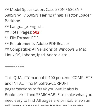
** Model Specification: Case 580N / 580SN /
580SN WT / 590SN Tier 4B (final) Tractor Loader
Backhoe
** Language: English
** Total Pages:
502
** File Format: PDF
** Requirements: Adobe PDF Reader
** Compatible: All Versions of Windows & Mac,
Linux OS, Iphone, Ipad, Android etc…
=========
This QUALITY manual is 100 percents COMPLETE
and INTACT, no MISSING/CORRUPT
pages/sections to freak you out! It also is
Bookmarked and SEARCHABLE to make what you
need easy to find. All pages are printable, so run