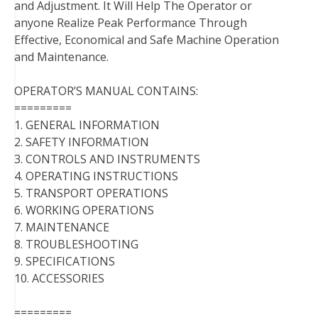
and Adjustment. It Will Help The Operator or
anyone Realize Peak Performance Through
Effective, Economical and Safe Machine Operation
and Maintenance.
OPERATOR’S MANUAL CONTAINS:
=========
1. GENERAL INFORMATION
2. SAFETY INFORMATION
3. CONTROLS AND INSTRUMENTS
4. OPERATING INSTRUCTIONS
5. TRANSPORT OPERATIONS
6. WORKING OPERATIONS
7. MAINTENANCE
8. TROUBLESHOOTING
9. SPECIFICATIONS
10. ACCESSORIES
=========