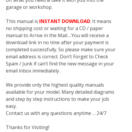
off what you need & take it with you into the
garage or workshop.
This manual is
INSTANT DOWNLOAD
. It means
no shipping cost or waiting for a CD / paper
manual to Arrive in the Mail….You will receive a
download link in no time after your payment is
completed successfully. So please make sure your
email address is correct. Don’t Forget to Check
Spam / Junk if can’t find the new message in your
email inbox immediately.
We provide only the highest quality manuals
available for your model. Many detailed diagrams
and step by step instructions to make your job
easy.
Contact us with any questions anytime … 24/7
Thanks for Visiting!