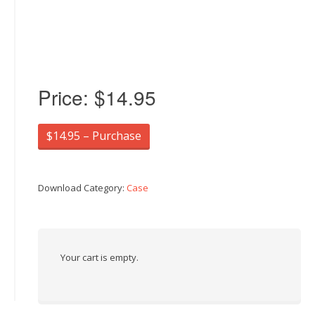
Price:
$14.95
$14.95 – Purchase
Download Category:
Case
Your cart is empty.