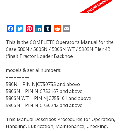
F
T
P
L
T
R
E
a
w
i
i
u
e
m
This is the COMPLETE Operator’s Manual for the
c
i
n
n
m
d
a
Case 580N / 580SN / 580SN WT / 590SN Tier 4B
e
t
t
k
b
d
i
(final) Tractor Loader Backhoe.
b
t
e
e
l
i
l
o
e
r
d
r
t
models & serial numbers:
o
r
e
I
=========
k
s
n
580N – PIN NJC750755 and above
t
580SN – PIN NJC753167 and above
580SN WT – PIN NJC755101 and above
590SN – PIN NJC756242 and above
This Manual Describes Procedures for Operation,
Handling, Lubrication, Maintenance, Checking,