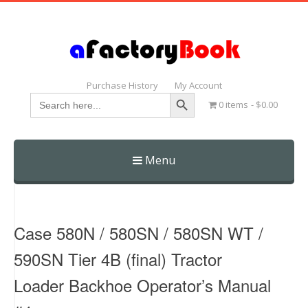
Purchase History
My Account
Search Button
Search
0 items
$0.00
for:
Menu
Skip
to
content
Case 580N / 580SN / 580SN WT /
590SN Tier 4B (final) Tractor
Loader Backhoe Operator’s Manual