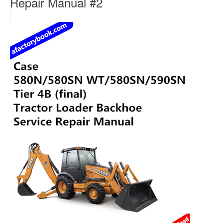
Repair Manual #2