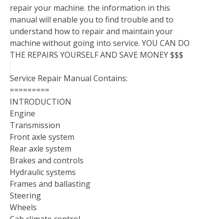
repair your machine. the information in this
manual will enable you to find trouble and to
understand how to repair and maintain your
machine without going into service. YOU CAN DO
THE REPAIRS YOURSELF AND SAVE MONEY $$$
Service Repair Manual Contains:
=========
INTRODUCTION
Engine
Transmission
Front axle system
Rear axle system
Brakes and controls
Hydraulic systems
Frames and ballasting
Steering
Wheels