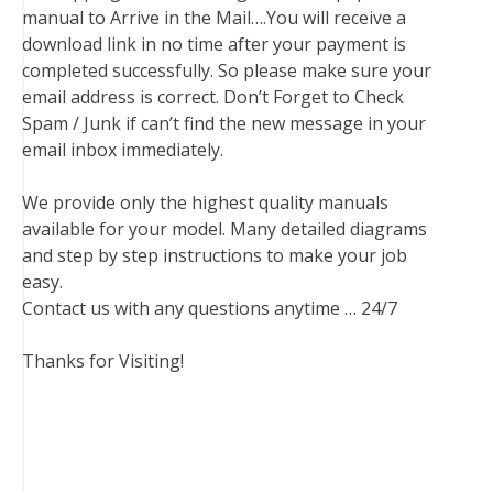
manual to Arrive in the Mail….You will receive a
download link in no time after your payment is
completed successfully. So please make sure your
email address is correct. Don’t Forget to Check
Spam / Junk if can’t find the new message in your
email inbox immediately.
We provide only the highest quality manuals
available for your model. Many detailed diagrams
and step by step instructions to make your job
easy.
Contact us with any questions anytime … 24/7
Thanks for Visiting!