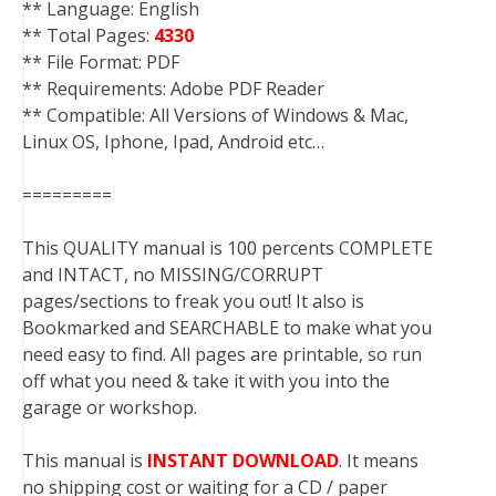
** Language: English
** Total Pages:
4330
** File Format: PDF
** Requirements: Adobe PDF Reader
** Compatible: All Versions of Windows & Mac,
Linux OS, Iphone, Ipad, Android etc…
=========
This QUALITY manual is 100 percents COMPLETE
and INTACT, no MISSING/CORRUPT
pages/sections to freak you out! It also is
Bookmarked and SEARCHABLE to make what you
need easy to find. All pages are printable, so run
off what you need & take it with you into the
garage or workshop.
This manual is
INSTANT DOWNLOAD
. It means
no shipping cost or waiting for a CD / paper