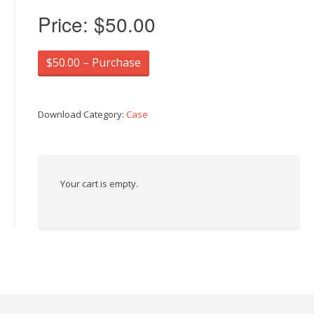
Price:
$50.00
$50.00 – Purchase
Download Category:
Case
Your cart is empty.