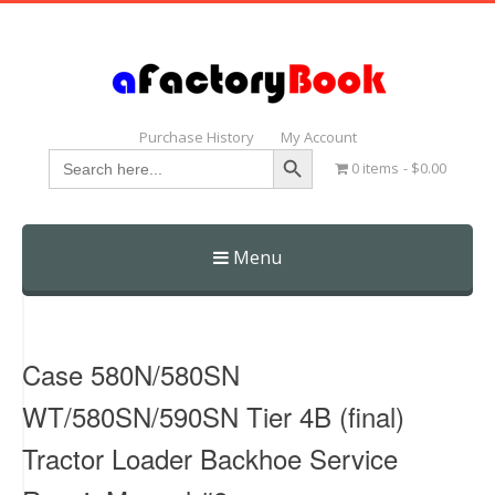
Purchase History
My Account
Search Button
Search
0 items
$0.00
for:
Menu
Skip
to
content
Case 580N/580SN
WT/580SN/590SN Tier 4B (final)
Tractor Loader Backhoe Service