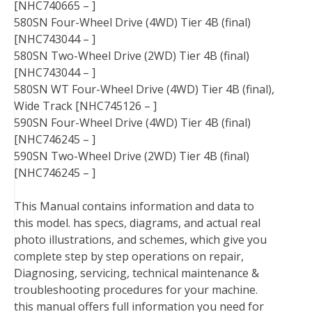
[NHC740665 – ]
580SN Four-Wheel Drive (4WD) Tier 4B (final)
[NHC743044 – ]
580SN Two-Wheel Drive (2WD) Tier 4B (final)
[NHC743044 – ]
580SN WT Four-Wheel Drive (4WD) Tier 4B (final),
Wide Track [NHC745126 – ]
590SN Four-Wheel Drive (4WD) Tier 4B (final)
[NHC746245 – ]
590SN Two-Wheel Drive (2WD) Tier 4B (final)
[NHC746245 – ]
This Manual contains information and data to
this model. has specs, diagrams, and actual real
photo illustrations, and schemes, which give you
complete step by step operations on repair,
Diagnosing, servicing, technical maintenance &
troubleshooting procedures for your machine.
this manual offers full information you need for