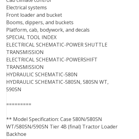
Cab climate control
Electrical systems
Front loader and bucket
Booms, dippers, and buckets
Platform, cab, bodywork, and decals
SPECIAL TOOL INDEX
ELECTRICAL SCHEMATIC-POWER SHUTTLE
TRANSMISSION
ELECTRICAL SCHEMATIC-POWERSHIFT
TRANSMISSION
HYDRAULIC SCHEMATIC-580N
HYDRAULIC SCHEMATIC-580SN, 580SN WT,
590SN
=========
** Model Specification: Case 580N/580SN
WT/580SN/590SN Tier 4B (final) Tractor Loader
Backhoe