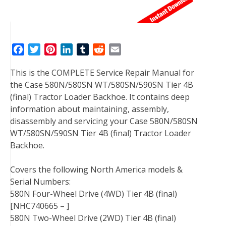
F
T
P
L
T
R
E
a
w
i
i
u
e
m
This is the COMPLETE Service Repair Manual for
c
i
n
n
m
d
a
the Case 580N/580SN WT/580SN/590SN Tier 4B
e
t
t
k
b
d
i
(final) Tractor Loader Backhoe. It contains deep
b
t
e
e
l
i
l
information about maintaining, assembly,
o
e
r
d
r
t
disassembly and servicing your Case 580N/580SN
o
r
e
I
WT/580SN/590SN Tier 4B (final) Tractor Loader
k
s
n
Backhoe.
t
Covers the following North America models &
Serial Numbers:
580N Four-Wheel Drive (4WD) Tier 4B (final)
[NHC740665 – ]
580N Two-Wheel Drive (2WD) Tier 4B (final)