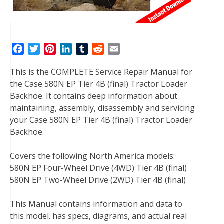
F
T
P
L
T
R
E
a
w
i
i
u
e
m
This is the COMPLETE Service Repair Manual for
c
i
n
n
m
d
a
the Case 580N EP Tier 4B (final) Tractor Loader
e
t
t
k
b
d
i
Backhoe. It contains deep information about
b
t
e
e
l
i
l
maintaining, assembly, disassembly and servicing
o
e
r
d
r
t
your Case 580N EP Tier 4B (final) Tractor Loader
o
r
e
I
Backhoe.
k
s
n
t
Covers the following North America models:
580N EP Four-Wheel Drive (4WD) Tier 4B (final)
580N EP Two-Wheel Drive (2WD) Tier 4B (final)
This Manual contains information and data to
this model. has specs, diagrams, and actual real