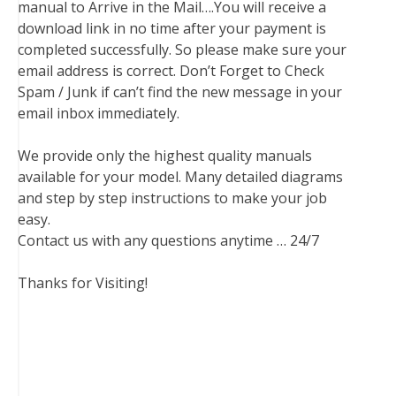
manual to Arrive in the Mail….You will receive a
download link in no time after your payment is
completed successfully. So please make sure your
email address is correct. Don’t Forget to Check
Spam / Junk if can’t find the new message in your
email inbox immediately.
We provide only the highest quality manuals
available for your model. Many detailed diagrams
and step by step instructions to make your job
easy.
Contact us with any questions anytime … 24/7
Thanks for Visiting!