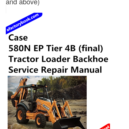
and above)