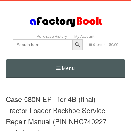
Purchase History
My Account
Search Button
Search
0 items
$0.00
for:
Menu
Skip
to
content
Case 580N EP Tier 4B (final)
Tractor Loader Backhoe Service
Repair Manual (PIN NHC740227