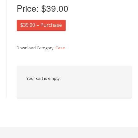
Price:
$39.00
$39.00 – Purchase
Download Category:
Case
Your cart is empty.