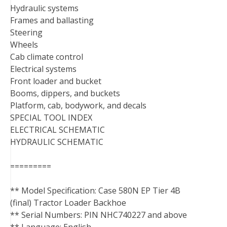
Hydraulic systems
Frames and ballasting
Steering
Wheels
Cab climate control
Electrical systems
Front loader and bucket
Booms, dippers, and buckets
Platform, cab, bodywork, and decals
SPECIAL TOOL INDEX
ELECTRICAL SCHEMATIC
HYDRAULIC SCHEMATIC
=========
** Model Specification: Case 580N EP Tier 4B
(final) Tractor Loader Backhoe
** Serial Numbers: PIN NHC740227 and above