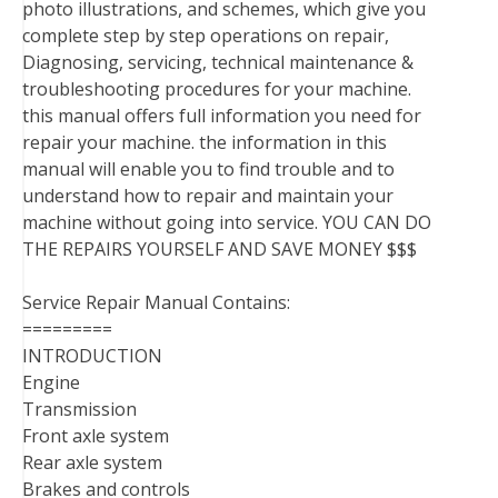
photo illustrations, and schemes, which give you
complete step by step operations on repair,
Diagnosing, servicing, technical maintenance &
troubleshooting procedures for your machine.
this manual offers full information you need for
repair your machine. the information in this
manual will enable you to find trouble and to
understand how to repair and maintain your
machine without going into service. YOU CAN DO
THE REPAIRS YOURSELF AND SAVE MONEY $$$
Service Repair Manual Contains:
=========
INTRODUCTION
Engine
Transmission
Front axle system
Rear axle system
Brakes and controls