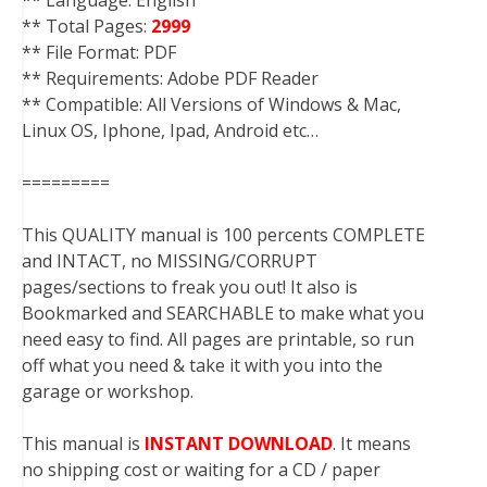
** Language: English
** Total Pages:
2999
** File Format: PDF
** Requirements: Adobe PDF Reader
** Compatible: All Versions of Windows & Mac,
Linux OS, Iphone, Ipad, Android etc…
=========
This QUALITY manual is 100 percents COMPLETE
and INTACT, no MISSING/CORRUPT
pages/sections to freak you out! It also is
Bookmarked and SEARCHABLE to make what you
need easy to find. All pages are printable, so run
off what you need & take it with you into the
garage or workshop.
This manual is
INSTANT DOWNLOAD
. It means
no shipping cost or waiting for a CD / paper