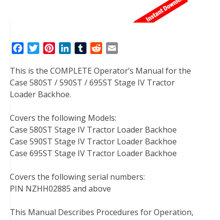
F
T
P
L
T
R
E
a
w
i
i
u
e
m
This is the COMPLETE Operator’s Manual for the
c
i
n
n
m
d
a
Case 580ST / 590ST / 695ST Stage IV Tractor
e
t
t
k
b
d
i
Loader Backhoe.
b
t
e
e
l
i
l
o
e
r
d
r
t
Covers the following Models:
o
r
e
I
Case 580ST Stage IV Tractor Loader Backhoe
k
s
n
Case 590ST Stage IV Tractor Loader Backhoe
t
Case 695ST Stage IV Tractor Loader Backhoe
Covers the following serial numbers:
PIN NZHH02885 and above
This Manual Describes Procedures for Operation,