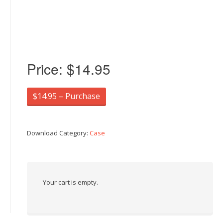
Price:
$14.95
$14.95 – Purchase
Download Category:
Case
Your cart is empty.