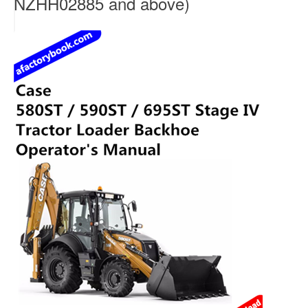
NZHH02885 and above)