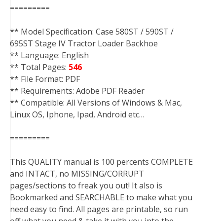
=========
** Model Specification: Case 580ST / 590ST /
695ST Stage IV Tractor Loader Backhoe
** Language: English
** Total Pages:
546
** File Format: PDF
** Requirements: Adobe PDF Reader
** Compatible: All Versions of Windows & Mac,
Linux OS, Iphone, Ipad, Android etc…
=========
This QUALITY manual is 100 percents COMPLETE
and INTACT, no MISSING/CORRUPT
pages/sections to freak you out! It also is
Bookmarked and SEARCHABLE to make what you
need easy to find. All pages are printable, so run