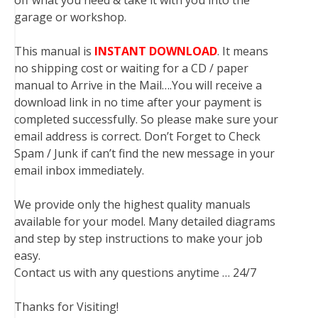
off what you need & take it with you into the
garage or workshop.
This manual is
INSTANT DOWNLOAD
. It means
no shipping cost or waiting for a CD / paper
manual to Arrive in the Mail….You will receive a
download link in no time after your payment is
completed successfully. So please make sure your
email address is correct. Don’t Forget to Check
Spam / Junk if can’t find the new message in your
email inbox immediately.
We provide only the highest quality manuals
available for your model. Many detailed diagrams
and step by step instructions to make your job
easy.
Contact us with any questions anytime … 24/7
Thanks for Visiting!