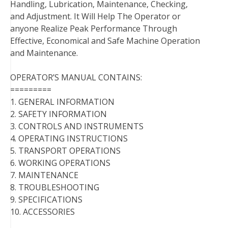
Handling, Lubrication, Maintenance, Checking,
and Adjustment. It Will Help The Operator or
anyone Realize Peak Performance Through
Effective, Economical and Safe Machine Operation
and Maintenance.
OPERATOR’S MANUAL CONTAINS:
=========
1. GENERAL INFORMATION
2. SAFETY INFORMATION
3. CONTROLS AND INSTRUMENTS
4. OPERATING INSTRUCTIONS
5. TRANSPORT OPERATIONS
6. WORKING OPERATIONS
7. MAINTENANCE
8. TROUBLESHOOTING
9. SPECIFICATIONS
10. ACCESSORIES