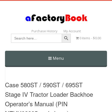
Purchase History
My Account
Search Button
Search
0 items
$0.00
for:
Menu
Skip
to
content
Case 580ST / 590ST / 695ST
Stage IV Tractor Loader Backhoe
Operator’s Manual (PIN