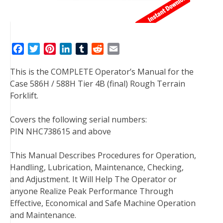
F
T
P
L
T
R
E
a
w
i
i
u
e
m
This is the COMPLETE Operator’s Manual for the
c
i
n
n
m
d
a
Case 586H / 588H Tier 4B (final) Rough Terrain
e
t
t
k
b
d
i
Forklift.
b
t
e
e
l
i
l
o
e
r
d
r
t
Covers the following serial numbers:
o
r
e
I
PIN NHC738615 and above
k
s
n
t
This Manual Describes Procedures for Operation,
Handling, Lubrication, Maintenance, Checking,
and Adjustment. It Will Help The Operator or
anyone Realize Peak Performance Through
Effective, Economical and Safe Machine Operation
and Maintenance.