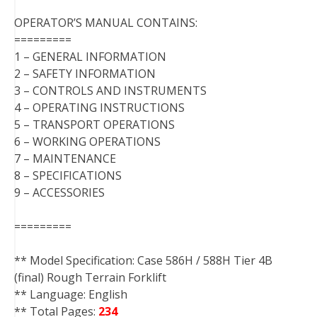
OPERATOR’S MANUAL CONTAINS:
=========
1 – GENERAL INFORMATION
2 – SAFETY INFORMATION
3 – CONTROLS AND INSTRUMENTS
4 – OPERATING INSTRUCTIONS
5 – TRANSPORT OPERATIONS
6 – WORKING OPERATIONS
7 – MAINTENANCE
8 – SPECIFICATIONS
9 – ACCESSORIES
=========
** Model Specification: Case 586H / 588H Tier 4B
(final) Rough Terrain Forklift
** Language: English
** Total Pages:
234