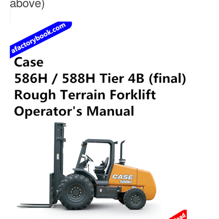
above)