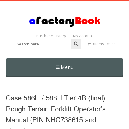
Purchase History
My Account
Search Button
Search
0 items
$0.00
for:
Menu
Skip
to
content
Case 586H / 588H Tier 4B (final)
Rough Terrain Forklift Operator’s
Manual (PIN NHC738615 and