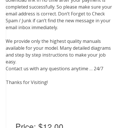
download link in no time after your payment is
completed successfully. So please make sure your
email address is correct. Don’t Forget to Check
Spam / Junk if can’t find the new message in your
email inbox immediately.
We provide only the highest quality manuals
available for your model. Many detailed diagrams
and step by step instructions to make your job
easy.
Contact us with any questions anytime … 24/7
Thanks for Visiting!
Price:
$12.00