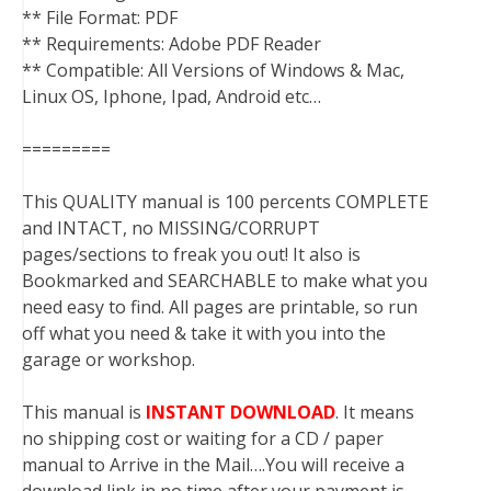
** File Format: PDF
** Requirements: Adobe PDF Reader
** Compatible: All Versions of Windows & Mac,
Linux OS, Iphone, Ipad, Android etc…
=========
This QUALITY manual is 100 percents COMPLETE
and INTACT, no MISSING/CORRUPT
pages/sections to freak you out! It also is
Bookmarked and SEARCHABLE to make what you
need easy to find. All pages are printable, so run
off what you need & take it with you into the
garage or workshop.
This manual is
INSTANT DOWNLOAD
. It means
no shipping cost or waiting for a CD / paper
manual to Arrive in the Mail….You will receive a