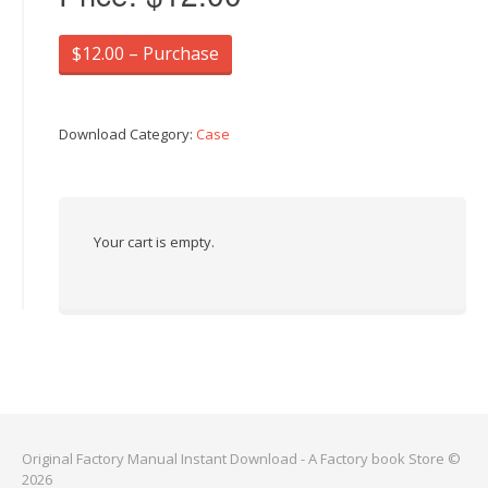
$12.00 – Purchase
Download Category:
Case
Your cart is empty.
Original Factory Manual Instant Download - A Factory book Store ©
2026