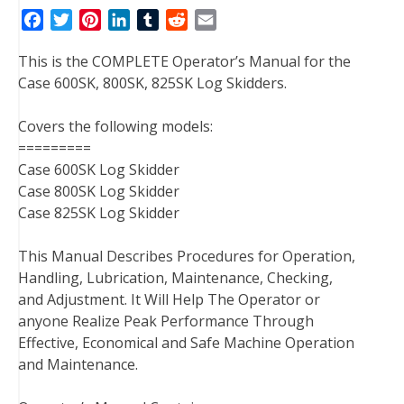
F
T
P
L
T
R
E
a
w
i
i
u
e
m
This is the COMPLETE Operator’s Manual for the
c
i
n
n
m
d
a
Case 600SK, 800SK, 825SK Log Skidders.
e
t
t
k
b
d
i
b
t
e
e
l
i
l
Covers the following models:
o
e
r
d
r
t
=========
o
r
e
I
Case 600SK Log Skidder
k
s
n
Case 800SK Log Skidder
t
Case 825SK Log Skidder
This Manual Describes Procedures for Operation,
Handling, Lubrication, Maintenance, Checking,
and Adjustment. It Will Help The Operator or
anyone Realize Peak Performance Through
Effective, Economical and Safe Machine Operation
and Maintenance.