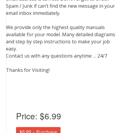
Spam / Junk if can’t find the new message in your
email inbox immediately.
We provide only the highest quality manuals
available for your model. Many detailed diagrams
and step by step instructions to make your job
easy.
Contact us with any questions anytime … 24/7
Thanks for Visiting!
Price:
$6.99
$6.99 – Purchase