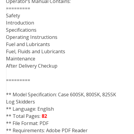
Operator’s Manual Contains:
=========
Safety
Introduction
Specifications
Operating Instructions
Fuel and Lubricants
Fuel, Fluids and Lubricants
Maintenance
After Delivery Checkup
=========
** Model Specification: Case 600SK, 800SK, 825SK
Log Skidders
** Language: English
** Total Pages:
82
** File Format: PDF
** Requirements: Adobe PDF Reader