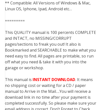
** Compatible: All Versions of Windows & Mac,
Linux OS, Iphone, Ipad, Android etc…
=========
This QUALITY manual is 100 percents COMPLETE
and INTACT, no MISSING/CORRUPT
pages/sections to freak you out! It also is
Bookmarked and SEARCHABLE to make what you
need easy to find. All pages are printable, so run
off what you need & take it with you into the
garage or workshop.
This manual is
INSTANT DOWNLOAD
. It means
no shipping cost or waiting for a CD / paper
manual to Arrive in the Mail….You will receive a
download link in no time after your payment is
completed successfully. So please make sure your
email address is correct. Don’t Forget to Check