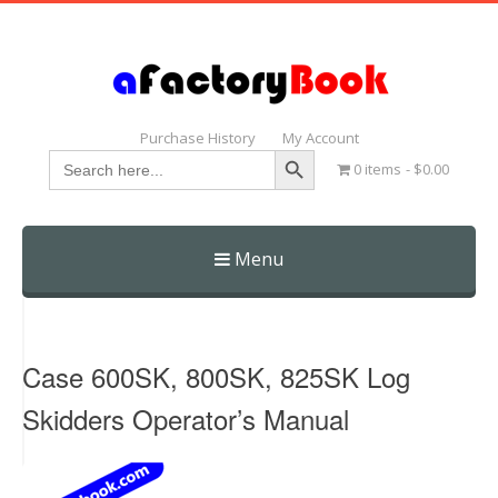
Purchase History
My Account
Search Button
Search
0 items
$0.00
for:
Menu
Skip
to
content
Case 600SK, 800SK, 825SK Log
Skidders Operator’s Manual