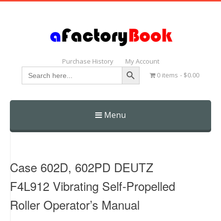
Purchase History
My Account
Search Button
Search
0 items
$0.00
for:
Menu
Skip
to
content
Case 602D, 602PD DEUTZ
F4L912 Vibrating Self-Propelled
Roller Operator’s Manual