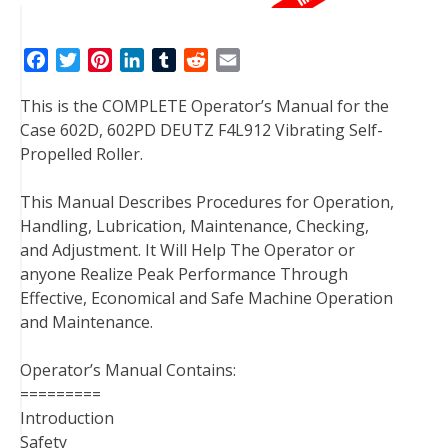
F
T
P
L
T
R
E
a
w
i
i
u
e
m
This is the COMPLETE Operator’s Manual for the
c
i
n
n
m
d
a
Case 602D, 602PD DEUTZ F4L912 Vibrating Self-
e
t
t
k
b
d
i
Propelled Roller.
b
t
e
e
l
i
l
o
e
r
d
r
t
This Manual Describes Procedures for Operation,
o
r
e
I
Handling, Lubrication, Maintenance, Checking,
k
s
n
and Adjustment. It Will Help The Operator or
t
anyone Realize Peak Performance Through
Effective, Economical and Safe Machine Operation
and Maintenance.
Operator’s Manual Contains:
=========
Introduction
Safety