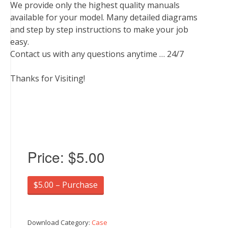
We provide only the highest quality manuals
available for your model. Many detailed diagrams
and step by step instructions to make your job
easy.
Contact us with any questions anytime … 24/7
Thanks for Visiting!
Price:
$5.00
$5.00 – Purchase
Download Category:
Case