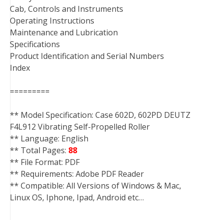
Cab, Controls and Instruments
Operating Instructions
Maintenance and Lubrication
Specifications
Product Identification and Serial Numbers
Index
=========
** Model Specification: Case 602D, 602PD DEUTZ
F4L912 Vibrating Self-Propelled Roller
** Language: English
** Total Pages:
88
** File Format: PDF
** Requirements: Adobe PDF Reader
** Compatible: All Versions of Windows & Mac,
Linux OS, Iphone, Ipad, Android etc…