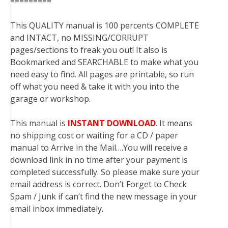
=========
This QUALITY manual is 100 percents COMPLETE
and INTACT, no MISSING/CORRUPT
pages/sections to freak you out! It also is
Bookmarked and SEARCHABLE to make what you
need easy to find. All pages are printable, so run
off what you need & take it with you into the
garage or workshop.
This manual is
INSTANT DOWNLOAD
. It means
no shipping cost or waiting for a CD / paper
manual to Arrive in the Mail….You will receive a
download link in no time after your payment is
completed successfully. So please make sure your
email address is correct. Don’t Forget to Check
Spam / Junk if can’t find the new message in your
email inbox immediately.