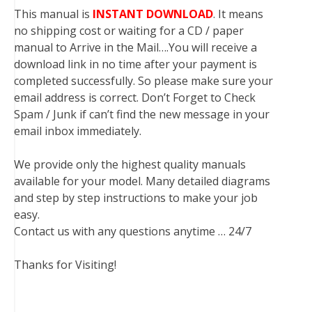
This manual is
INSTANT DOWNLOAD
. It means
no shipping cost or waiting for a CD / paper
manual to Arrive in the Mail….You will receive a
download link in no time after your payment is
completed successfully. So please make sure your
email address is correct. Don’t Forget to Check
Spam / Junk if can’t find the new message in your
email inbox immediately.
We provide only the highest quality manuals
available for your model. Many detailed diagrams
and step by step instructions to make your job
easy.
Contact us with any questions anytime … 24/7
Thanks for Visiting!