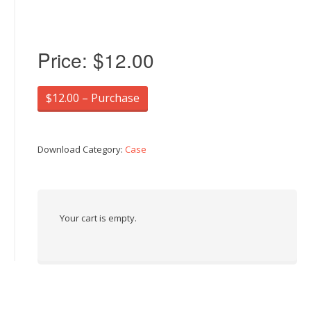
Price:
$12.00
$12.00 – Purchase
Download Category:
Case
Your cart is empty.