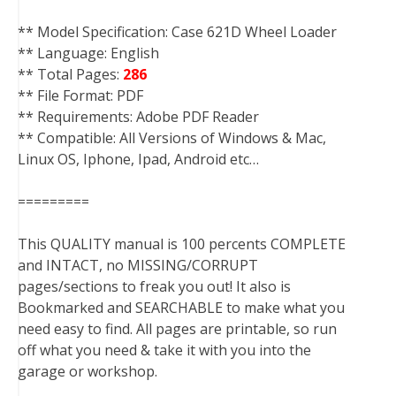
** Model Specification: Case 621D Wheel Loader
** Language: English
** Total Pages:
286
** File Format: PDF
** Requirements: Adobe PDF Reader
** Compatible: All Versions of Windows & Mac,
Linux OS, Iphone, Ipad, Android etc…
=========
This QUALITY manual is 100 percents COMPLETE
and INTACT, no MISSING/CORRUPT
pages/sections to freak you out! It also is
Bookmarked and SEARCHABLE to make what you
need easy to find. All pages are printable, so run
off what you need & take it with you into the
garage or workshop.