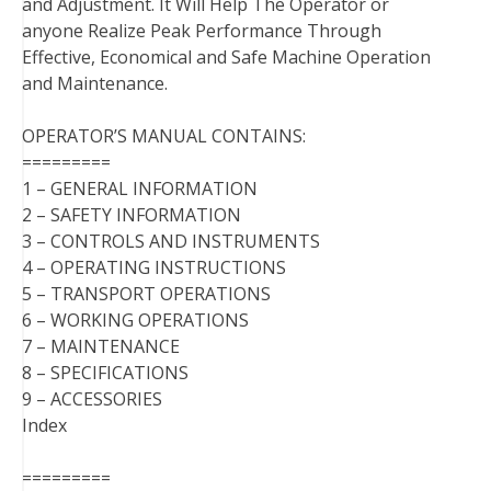
and Adjustment. It Will Help The Operator or
anyone Realize Peak Performance Through
Effective, Economical and Safe Machine Operation
and Maintenance.
OPERATOR’S MANUAL CONTAINS:
=========
1 – GENERAL INFORMATION
2 – SAFETY INFORMATION
3 – CONTROLS AND INSTRUMENTS
4 – OPERATING INSTRUCTIONS
5 – TRANSPORT OPERATIONS
6 – WORKING OPERATIONS
7 – MAINTENANCE
8 – SPECIFICATIONS
9 – ACCESSORIES
Index
=========