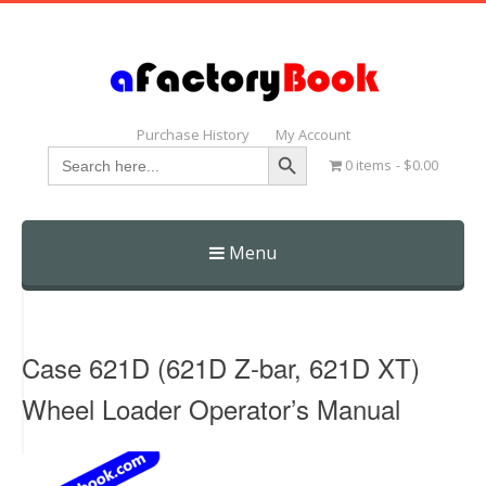
Purchase History
My Account
Search Button
Search
0 items
$0.00
for:
Menu
Skip
to
content
Case 621D (621D Z-bar, 621D XT)
Wheel Loader Operator’s Manual