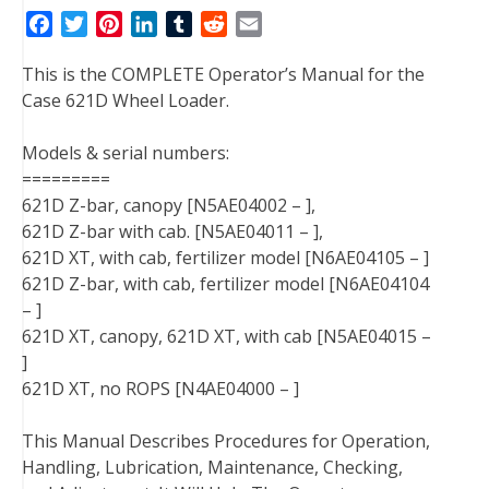
F
T
P
L
T
R
E
a
w
i
i
u
e
m
This is the COMPLETE Operator’s Manual for the
c
i
n
n
m
d
a
Case 621D Wheel Loader.
e
t
t
k
b
d
i
b
t
e
e
l
i
l
Models & serial numbers:
o
e
r
d
r
t
=========
o
r
e
I
621D Z-bar, canopy [N5AE04002 – ],
k
s
n
621D Z-bar with cab. [N5AE04011 – ],
t
621D XT, with cab, fertilizer model [N6AE04105 – ]
621D Z-bar, with cab, fertilizer model [N6AE04104
– ]
621D XT, canopy, 621D XT, with cab [N5AE04015 –
]
621D XT, no ROPS [N4AE04000 – ]
This Manual Describes Procedures for Operation,
Handling, Lubrication, Maintenance, Checking,