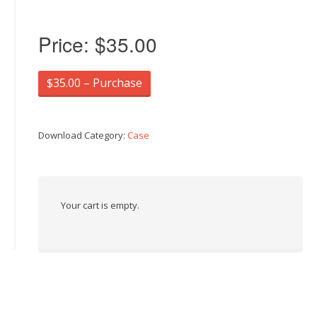
Price:
$35.00
$35.00 – Purchase
Download Category:
Case
Your cart is empty.