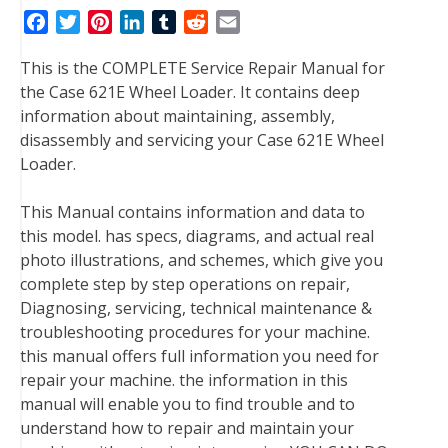
F
T
P
L
T
R
E
a
w
i
i
u
e
m
This is the COMPLETE Service Repair Manual for
c
i
n
n
m
d
a
the Case 621E Wheel Loader. It contains deep
e
t
t
k
b
d
i
information about maintaining, assembly,
b
t
e
e
l
i
l
disassembly and servicing your Case 621E Wheel
o
e
r
d
r
t
Loader.
o
r
e
I
k
s
n
This Manual contains information and data to
t
this model. has specs, diagrams, and actual real
photo illustrations, and schemes, which give you
complete step by step operations on repair,
Diagnosing, servicing, technical maintenance &
troubleshooting procedures for your machine.
this manual offers full information you need for
repair your machine. the information in this
manual will enable you to find trouble and to
understand how to repair and maintain your