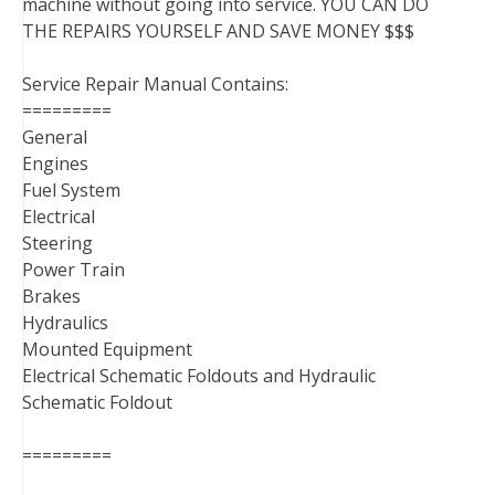
machine without going into service. YOU CAN DO
THE REPAIRS YOURSELF AND SAVE MONEY $$$
Service Repair Manual Contains:
=========
General
Engines
Fuel System
Electrical
Steering
Power Train
Brakes
Hydraulics
Mounted Equipment
Electrical Schematic Foldouts and Hydraulic
Schematic Foldout
=========