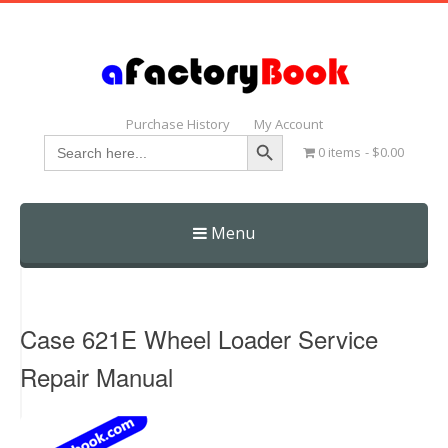
Purchase History
My Account
Search Button
Search
0 items
$0.00
for:
Menu
Skip
to
content
Case 621E Wheel Loader Service
Repair Manual