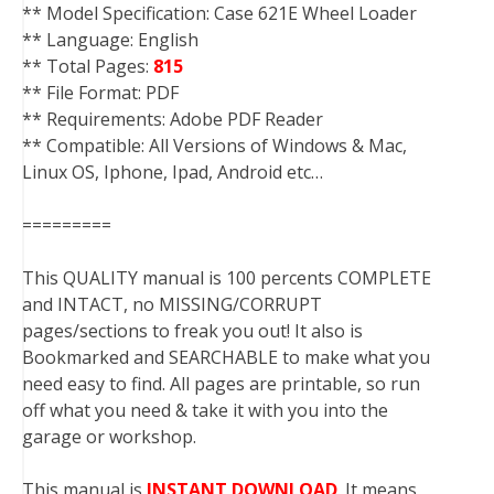
** Model Specification: Case 621E Wheel Loader
** Language: English
** Total Pages:
815
** File Format: PDF
** Requirements: Adobe PDF Reader
** Compatible: All Versions of Windows & Mac,
Linux OS, Iphone, Ipad, Android etc…
=========
This QUALITY manual is 100 percents COMPLETE
and INTACT, no MISSING/CORRUPT
pages/sections to freak you out! It also is
Bookmarked and SEARCHABLE to make what you
need easy to find. All pages are printable, so run
off what you need & take it with you into the
garage or workshop.
This manual is
INSTANT DOWNLOAD
. It means