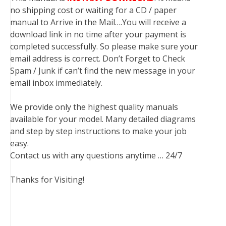
no shipping cost or waiting for a CD / paper
manual to Arrive in the Mail….You will receive a
download link in no time after your payment is
completed successfully. So please make sure your
email address is correct. Don’t Forget to Check
Spam / Junk if can’t find the new message in your
email inbox immediately.
We provide only the highest quality manuals
available for your model. Many detailed diagrams
and step by step instructions to make your job
easy.
Contact us with any questions anytime … 24/7
Thanks for Visiting!