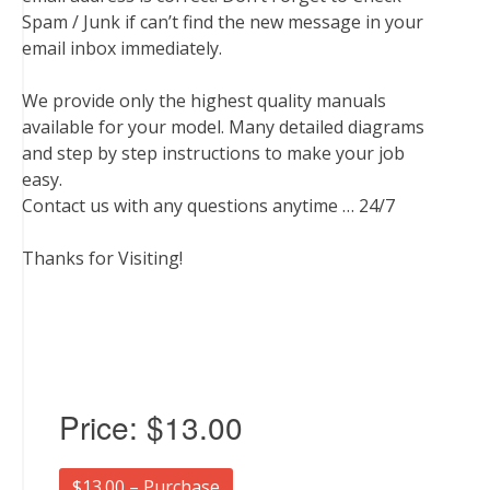
Spam / Junk if can’t find the new message in your
email inbox immediately.
We provide only the highest quality manuals
available for your model. Many detailed diagrams
and step by step instructions to make your job
easy.
Contact us with any questions anytime … 24/7
Thanks for Visiting!
Price:
$13.00
$13.00 – Purchase