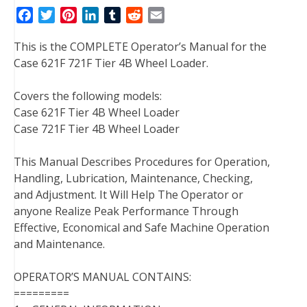
F
T
P
L
T
R
E
a
w
i
i
u
e
m
This is the COMPLETE Operator’s Manual for the
c
i
n
n
m
d
a
Case 621F 721F Tier 4B Wheel Loader.
e
t
t
k
b
d
i
b
t
e
e
l
i
l
Covers the following models:
o
e
r
d
r
t
Case 621F Tier 4B Wheel Loader
o
r
e
I
Case 721F Tier 4B Wheel Loader
k
s
n
t
This Manual Describes Procedures for Operation,
Handling, Lubrication, Maintenance, Checking,
and Adjustment. It Will Help The Operator or
anyone Realize Peak Performance Through
Effective, Economical and Safe Machine Operation
and Maintenance.
OPERATOR’S MANUAL CONTAINS:
=========