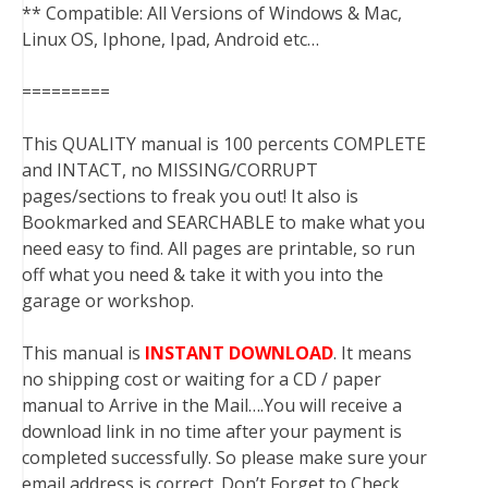
** Compatible: All Versions of Windows & Mac,
Linux OS, Iphone, Ipad, Android etc…
=========
This QUALITY manual is 100 percents COMPLETE
and INTACT, no MISSING/CORRUPT
pages/sections to freak you out! It also is
Bookmarked and SEARCHABLE to make what you
need easy to find. All pages are printable, so run
off what you need & take it with you into the
garage or workshop.
This manual is
INSTANT DOWNLOAD
. It means
no shipping cost or waiting for a CD / paper
manual to Arrive in the Mail….You will receive a
download link in no time after your payment is
completed successfully. So please make sure your
email address is correct. Don’t Forget to Check