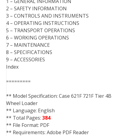
1 – GENERAL INFORMATION
2 – SAFETY INFORMATION
3 – CONTROLS AND INSTRUMENTS
4 – OPERATING INSTRUCTIONS
5 – TRANSPORT OPERATIONS
6 – WORKING OPERATIONS
7 – MAINTENANCE
8 – SPECIFICATIONS
9 – ACCESSORIES
Index
=========
** Model Specification: Case 621F 721F Tier 4B
Wheel Loader
** Language: English
** Total Pages:
384
** File Format: PDF
** Requirements: Adobe PDF Reader