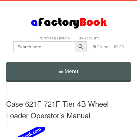
Purchase History
My Account
Search Button
Search
0 items
$0.00
for:
Menu
Skip
to
content
Case 621F 721F Tier 4B Wheel
Loader Operator’s Manual