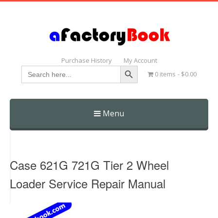
Purchase History
My Account
Search Button
Search
0 items
$0.00
for:
Menu
Skip
to
content
Case 621G 721G Tier 2 Wheel
Loader Service Repair Manual