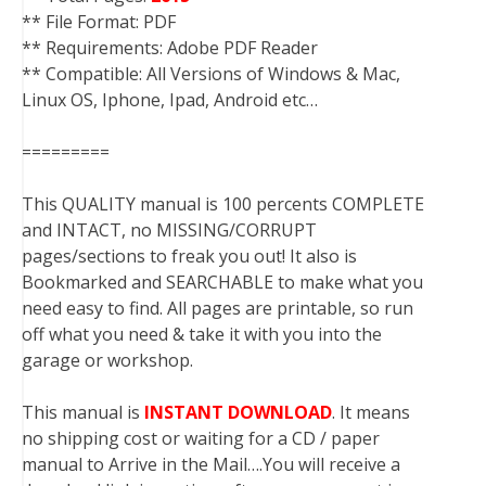
** File Format: PDF
** Requirements: Adobe PDF Reader
** Compatible: All Versions of Windows & Mac,
Linux OS, Iphone, Ipad, Android etc…
=========
This QUALITY manual is 100 percents COMPLETE
and INTACT, no MISSING/CORRUPT
pages/sections to freak you out! It also is
Bookmarked and SEARCHABLE to make what you
need easy to find. All pages are printable, so run
off what you need & take it with you into the
garage or workshop.
This manual is
INSTANT DOWNLOAD
. It means
no shipping cost or waiting for a CD / paper
manual to Arrive in the Mail….You will receive a