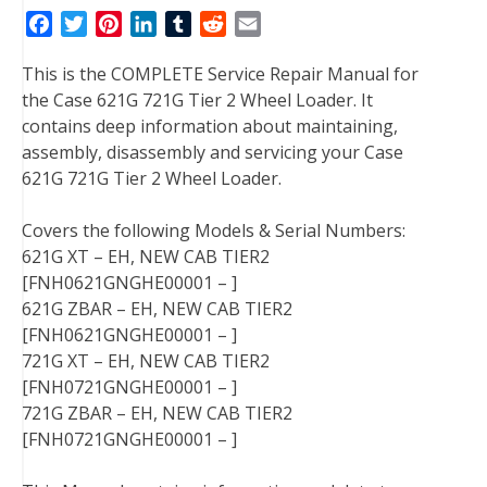
F
T
P
L
T
R
E
a
w
i
i
u
e
m
This is the COMPLETE Service Repair Manual for
c
i
n
n
m
d
a
the Case 621G 721G Tier 2 Wheel Loader. It
e
t
t
k
b
d
i
contains deep information about maintaining,
b
t
e
e
l
i
l
assembly, disassembly and servicing your Case
o
e
r
d
r
t
621G 721G Tier 2 Wheel Loader.
o
r
e
I
k
s
n
Covers the following Models & Serial Numbers:
t
621G XT – EH, NEW CAB TIER2
[FNH0621GNGHE00001 – ]
621G ZBAR – EH, NEW CAB TIER2
[FNH0621GNGHE00001 – ]
721G XT – EH, NEW CAB TIER2
[FNH0721GNGHE00001 – ]
721G ZBAR – EH, NEW CAB TIER2
[FNH0721GNGHE00001 – ]