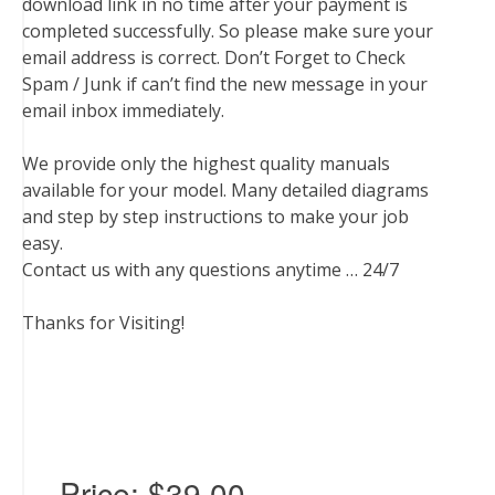
download link in no time after your payment is
completed successfully. So please make sure your
email address is correct. Don’t Forget to Check
Spam / Junk if can’t find the new message in your
email inbox immediately.
We provide only the highest quality manuals
available for your model. Many detailed diagrams
and step by step instructions to make your job
easy.
Contact us with any questions anytime … 24/7
Thanks for Visiting!
Price:
$39.00