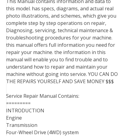
This Manual contains information and data to
this model. has specs, diagrams, and actual real
photo illustrations, and schemes, which give you
complete step by step operations on repair,
Diagnosing, servicing, technical maintenance &
troubleshooting procedures for your machine.
this manual offers full information you need for
repair your machine. the information in this
manual will enable you to find trouble and to
understand how to repair and maintain your
machine without going into service. YOU CAN DO
THE REPAIRS YOURSELF AND SAVE MONEY $$$
Service Repair Manual Contains:
=========
INTRODUCTION
Engine
Transmission
Four-Wheel Drive (4WD) system