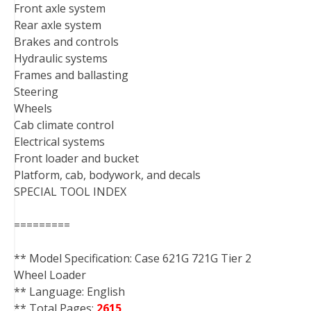
Front axle system
Rear axle system
Brakes and controls
Hydraulic systems
Frames and ballasting
Steering
Wheels
Cab climate control
Electrical systems
Front loader and bucket
Platform, cab, bodywork, and decals
SPECIAL TOOL INDEX
=========
** Model Specification: Case 621G 721G Tier 2
Wheel Loader
** Language: English
** Total Pages:
2615