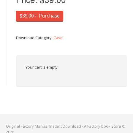
$39.00 – Purchase
Download Category:
Case
Your cart is empty.
Original Factory Manual Instant Download - A Factory book Store ©
2026