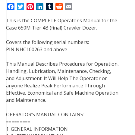
F
T
P
L
T
R
E
a
w
i
i
u
e
m
This is the COMPLETE Operator’s Manual for the
c
i
n
n
m
d
a
Case 650M Tier 4B (final) Crawler Dozer.
e
t
t
k
b
d
i
b
t
e
e
l
i
l
Covers the following serial numbers:
o
e
r
d
r
t
PIN NHC100263 and above
o
r
e
I
k
s
n
This Manual Describes Procedures for Operation,
t
Handling, Lubrication, Maintenance, Checking,
and Adjustment. It Will Help The Operator or
anyone Realize Peak Performance Through
Effective, Economical and Safe Machine Operation
and Maintenance.
OPERATOR’S MANUAL CONTAINS:
=========
1. GENERAL INFORMATION