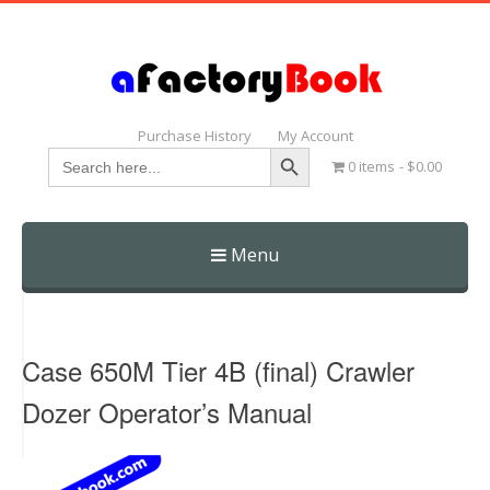
Purchase History
My Account
Search Button
Search
0 items
$0.00
for:
Menu
Skip
to
content
Case 650M Tier 4B (final) Crawler
Dozer Operator’s Manual