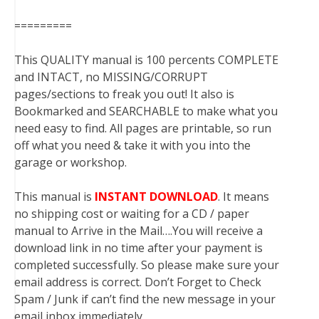
=========
This QUALITY manual is 100 percents COMPLETE
and INTACT, no MISSING/CORRUPT
pages/sections to freak you out! It also is
Bookmarked and SEARCHABLE to make what you
need easy to find. All pages are printable, so run
off what you need & take it with you into the
garage or workshop.
This manual is
INSTANT DOWNLOAD
. It means
no shipping cost or waiting for a CD / paper
manual to Arrive in the Mail….You will receive a
download link in no time after your payment is
completed successfully. So please make sure your
email address is correct. Don’t Forget to Check
Spam / Junk if can’t find the new message in your
email inbox immediately.