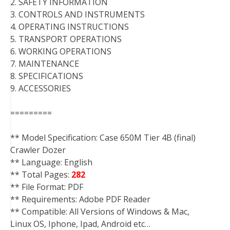
2. SAFETY INFORMATION
3. CONTROLS AND INSTRUMENTS
4. OPERATING INSTRUCTIONS
5. TRANSPORT OPERATIONS
6. WORKING OPERATIONS
7. MAINTENANCE
8. SPECIFICATIONS
9. ACCESSORIES
=========
** Model Specification: Case 650M Tier 4B (final)
Crawler Dozer
** Language: English
** Total Pages:
282
** File Format: PDF
** Requirements: Adobe PDF Reader
** Compatible: All Versions of Windows & Mac,
Linux OS, Iphone, Ipad, Android etc…