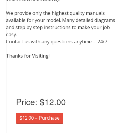
We provide only the highest quality manuals
available for your model. Many detailed diagrams
and step by step instructions to make your job
easy.
Contact us with any questions anytime … 24/7
Thanks for Visiting!
Price:
$12.00
$12.00 – Purchase