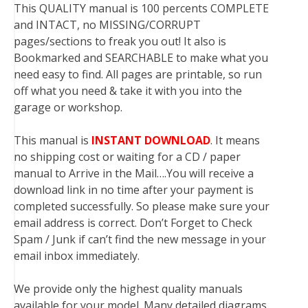
This QUALITY manual is 100 percents COMPLETE
and INTACT, no MISSING/CORRUPT
pages/sections to freak you out! It also is
Bookmarked and SEARCHABLE to make what you
need easy to find. All pages are printable, so run
off what you need & take it with you into the
garage or workshop.
This manual is
INSTANT DOWNLOAD
. It means
no shipping cost or waiting for a CD / paper
manual to Arrive in the Mail….You will receive a
download link in no time after your payment is
completed successfully. So please make sure your
email address is correct. Don’t Forget to Check
Spam / Junk if can’t find the new message in your
email inbox immediately.
We provide only the highest quality manuals
available for your model. Many detailed diagrams