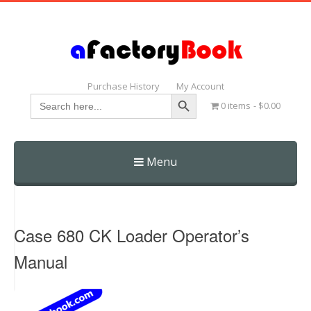
Purchase History
My Account
Search Button
Search
0 items
$0.00
for:
Menu
Skip
to
content
Case 680 CK Loader Operator’s
Manual