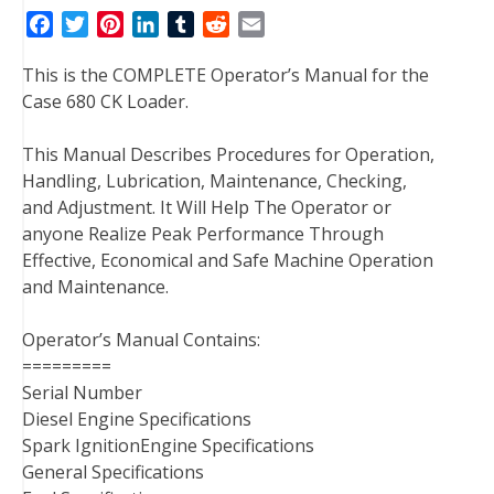
F
T
P
L
T
R
E
a
w
i
i
u
e
m
This is the COMPLETE Operator’s Manual for the
c
i
n
n
m
d
a
Case 680 CK Loader.
e
t
t
k
b
d
i
b
t
e
e
l
i
l
This Manual Describes Procedures for Operation,
o
e
r
d
r
t
Handling, Lubrication, Maintenance, Checking,
o
r
e
I
and Adjustment. It Will Help The Operator or
k
s
n
anyone Realize Peak Performance Through
t
Effective, Economical and Safe Machine Operation
and Maintenance.
Operator’s Manual Contains:
=========
Serial Number
Diesel Engine Specifications
Spark IgnitionEngine Specifications
General Specifications