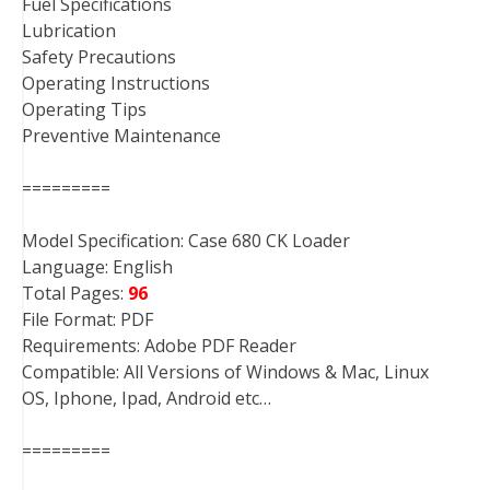
Fuel Specifications
Lubrication
Safety Precautions
Operating Instructions
Operating Tips
Preventive Maintenance
=========
Model Specification: Case 680 CK Loader
Language: English
Total Pages:
96
File Format: PDF
Requirements: Adobe PDF Reader
Compatible: All Versions of Windows & Mac, Linux
OS, Iphone, Ipad, Android etc…
=========