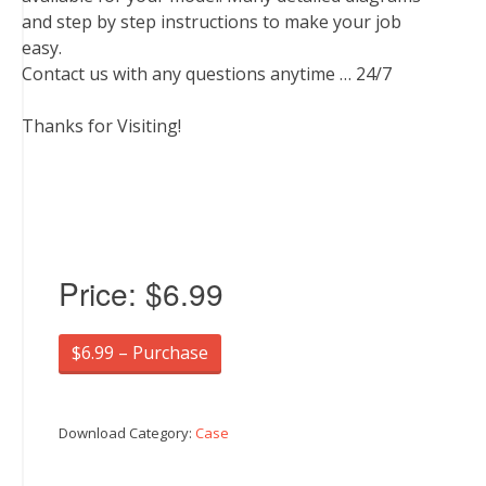
and step by step instructions to make your job
easy.
Contact us with any questions anytime … 24/7
Thanks for Visiting!
Price:
$6.99
$6.99 – Purchase
Download Category:
Case