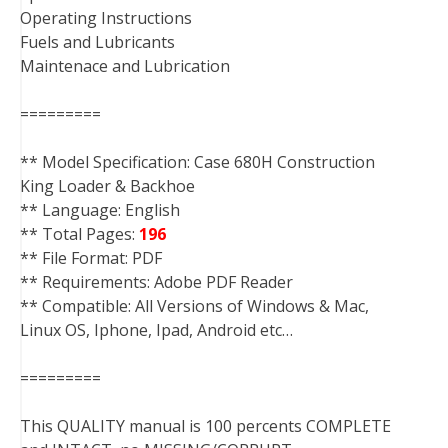
Operating Instructions
Fuels and Lubricants
Maintenace and Lubrication
=========
** Model Specification: Case 680H Construction
King Loader & Backhoe
** Language: English
** Total Pages:
196
** File Format: PDF
** Requirements: Adobe PDF Reader
** Compatible: All Versions of Windows & Mac,
Linux OS, Iphone, Ipad, Android etc…
=========
This QUALITY manual is 100 percents COMPLETE