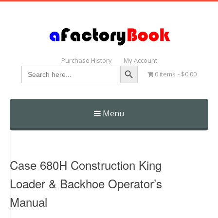
Purchase History
My Account
Search Button
Search
0 items
$0.00
for:
Menu
Skip
to
content
Case 680H Construction King
Loader & Backhoe Operator’s
Manual