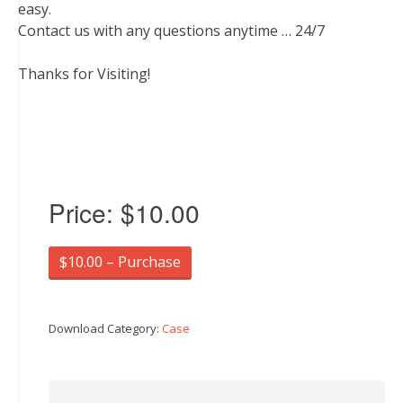
easy.
Contact us with any questions anytime … 24/7
Thanks for Visiting!
Price:
$10.00
$10.00 – Purchase
Download Category:
Case