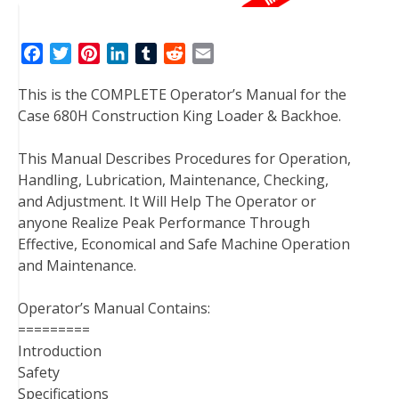
F
T
P
L
T
R
E
a
w
i
i
u
e
m
This is the COMPLETE Operator’s Manual for the
c
i
n
n
m
d
a
Case 680H Construction King Loader & Backhoe.
e
t
t
k
b
d
i
b
t
e
e
l
i
l
This Manual Describes Procedures for Operation,
o
e
r
d
r
t
Handling, Lubrication, Maintenance, Checking,
o
r
e
I
and Adjustment. It Will Help The Operator or
k
s
n
anyone Realize Peak Performance Through
t
Effective, Economical and Safe Machine Operation
and Maintenance.
Operator’s Manual Contains:
=========
Introduction
Safety
Specifications