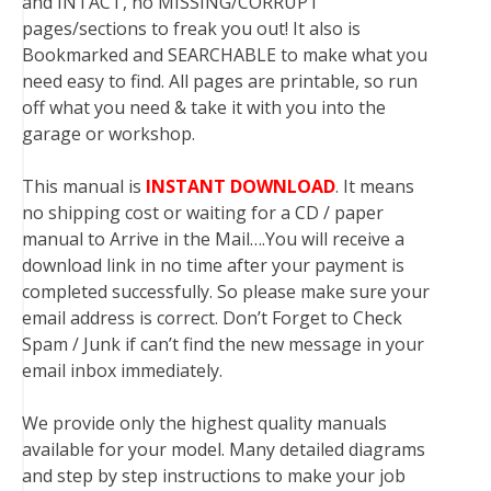
and INTACT, no MISSING/CORRUPT
pages/sections to freak you out! It also is
Bookmarked and SEARCHABLE to make what you
need easy to find. All pages are printable, so run
off what you need & take it with you into the
garage or workshop.
This manual is
INSTANT DOWNLOAD
. It means
no shipping cost or waiting for a CD / paper
manual to Arrive in the Mail….You will receive a
download link in no time after your payment is
completed successfully. So please make sure your
email address is correct. Don’t Forget to Check
Spam / Junk if can’t find the new message in your
email inbox immediately.
We provide only the highest quality manuals
available for your model. Many detailed diagrams
and step by step instructions to make your job