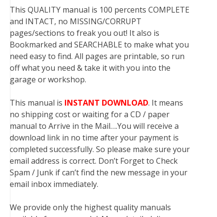
This QUALITY manual is 100 percents COMPLETE
and INTACT, no MISSING/CORRUPT
pages/sections to freak you out! It also is
Bookmarked and SEARCHABLE to make what you
need easy to find. All pages are printable, so run
off what you need & take it with you into the
garage or workshop.
This manual is
INSTANT DOWNLOAD
. It means
no shipping cost or waiting for a CD / paper
manual to Arrive in the Mail….You will receive a
download link in no time after your payment is
completed successfully. So please make sure your
email address is correct. Don’t Forget to Check
Spam / Junk if can’t find the new message in your
email inbox immediately.
We provide only the highest quality manuals