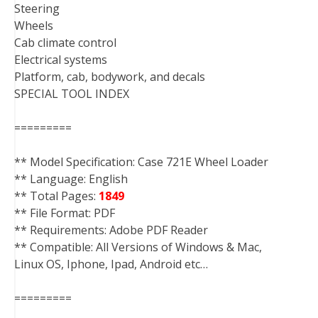
Steering
Wheels
Cab climate control
Electrical systems
Platform, cab, bodywork, and decals
SPECIAL TOOL INDEX
=========
** Model Specification: Case 721E Wheel Loader
** Language: English
** Total Pages:
1849
** File Format: PDF
** Requirements: Adobe PDF Reader
** Compatible: All Versions of Windows & Mac,
Linux OS, Iphone, Ipad, Android etc…
=========