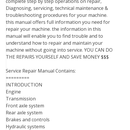
complete step by step operations on repair,
Diagnosing, servicing, technical maintenance &
troubleshooting procedures for your machine.
this manual offers full information you need for
repair your machine. the information in this
manual will enable you to find trouble and to
understand how to repair and maintain your
machine without going into service. YOU CAN DO
THE REPAIRS YOURSELF AND SAVE MONEY $$$
Service Repair Manual Contains:
=========
INTRODUCTION
Engine
Transmission
Front axle system
Rear axle system
Brakes and controls
Hydraulic systems