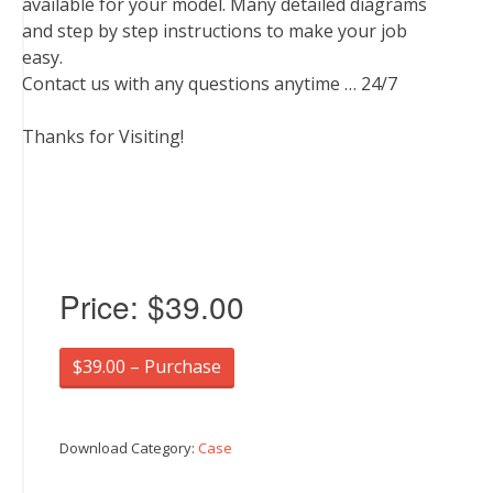
available for your model. Many detailed diagrams
and step by step instructions to make your job
easy.
Contact us with any questions anytime … 24/7
Thanks for Visiting!
Price:
$39.00
$39.00 – Purchase
Download Category:
Case