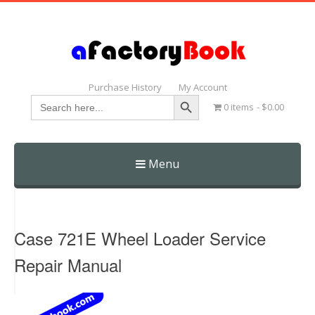
Purchase History
My Account
Search Button
Search
0 items
$0.00
for:
Menu
Skip
to
content
Case 721E Wheel Loader Service
Repair Manual