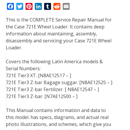
F
T
P
L
T
R
E
a
w
i
i
u
e
m
This is the COMPLETE Service Repair Manual for
c
i
n
n
m
d
a
the Case 721E Wheel Loader. It contains deep
e
t
t
k
b
d
i
information about maintaining, assembly,
b
t
e
e
l
i
l
disassembly and servicing your Case 721E Wheel
o
e
r
d
r
t
Loader.
o
r
e
I
k
s
n
Covers the following Latin America models &
t
Serial Numbers:
721E Tier3 XT. [N8AE12517 – ]
721E Tier3 Z-bar Bagage suggar. [N8AE12525 – ]
721E Tier3 Z-bar Fertilizer. [ N8AE12547 – ]
721E Tier3 Z-bar. [N7AE12500 – ]
This Manual contains information and data to
this model. has specs, diagrams, and actual real
photo illustrations, and schemes, which give you