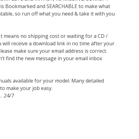
lso is Bookmarked and SEARCHABLE to make what
ntable, so run off what you need & take it with you
 It means no shipping cost or waiting for a CD /
will receive a download link in no time after your
lease make sure your email address is correct.
n’t find the new message in your email inbox
nuals available for your model. Many detailed
 to make your job easy.
… 24/7