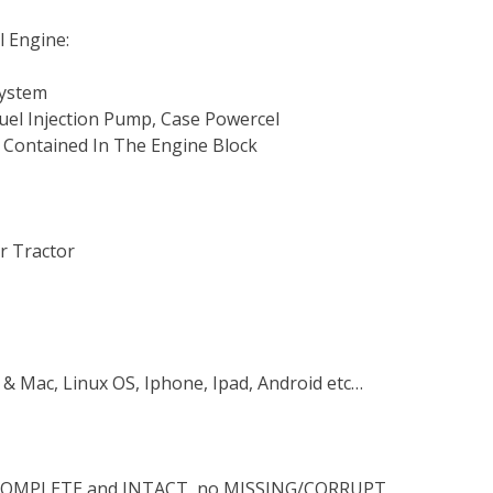
l Engine:
System
 Fuel Injection Pump, Case Powercel
 Contained In The Engine Block
r Tractor
 & Mac, Linux OS, Iphone, Ipad, Android etc…
s COMPLETE and INTACT, no MISSING/CORRUPT