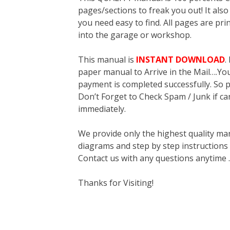
pages/sections to freak you out! It a
you need easy to find. All pages are pri
into the garage or workshop.
This manual is
INSTANT DOWNLOAD
.
paper manual to Arrive in the Mail….You 
payment is completed successfully. So p
Don’t Forget to Check Spam / Junk if ca
immediately.
We provide only the highest quality ma
diagrams and step by step instructions
Contact us with any questions anytime 
Thanks for Visiting!