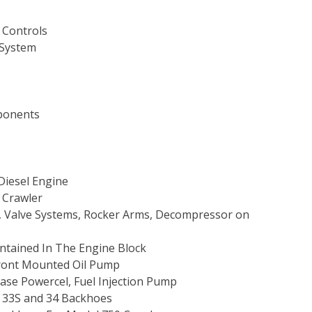
 Controls
 System
mponents
 Diesel Engine
 Crawler
s, Valve Systems, Rocker Arms, Decompressor on
ntained In The Engine Block
Front Mounted Oil Pump
 Case Powercel, Fuel Injection Pump
s 33S and 34 Backhoes