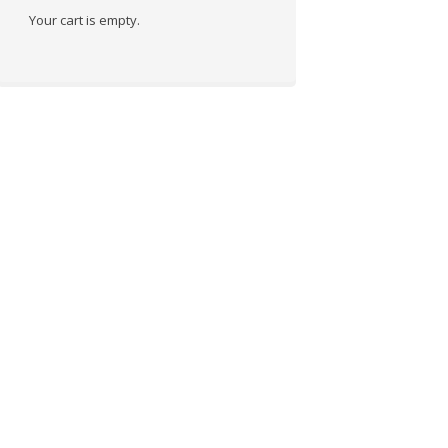
Your cart is empty.