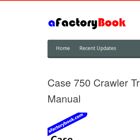
Skip
Home
Recent Updates
to
content
Case 750 Crawler Tr
Manual