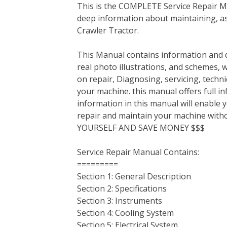
This is the COMPLETE Service Repair Ma
c
i
n
n
m
d
a
deep information about maintaining, a
e
t
t
k
b
d
i
Crawler Tractor.
b
t
e
e
l
i
l
o
e
r
d
r
t
This Manual contains information and d
o
r
e
I
real photo illustrations, and schemes, 
k
s
n
on repair, Diagnosing, servicing, tech
t
your machine. this manual offers full i
information in this manual will enable 
repair and maintain your machine with
YOURSELF AND SAVE MONEY $$$
Service Repair Manual Contains:
=========
Section 1: General Description
Section 2: Specifications
Section 3: Instruments
Section 4: Cooling System
Section 5: Electrical System