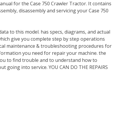
nual for the Case 750 Crawler Tractor. It contains
ssembly, disassembly and servicing your Case 750
ata to this model. has specs, diagrams, and actual
which give you complete step by step operations
nical maintenance & troubleshooting procedures for
nformation you need for repair your machine. the
you to find trouble and to understand how to
out going into service. YOU CAN DO THE REPAIRS