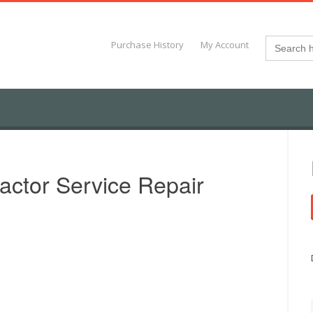
Search
Purchase History
My Account
for:
actor Service Repair