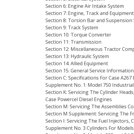
Section 6: Engine Air Intake System
Section 7: Engine, Track and Equipment
Section 8: Torsion Bar and Suspension
Section 9: Track System
Section 10: Torque Converter
Section 11: Transmission
Section 12: Miscellaneous Tractor Co
Section 13: Hydraulic System
Section 14: Allied Equipment
Section 15: General Service Information
Section C: Specifications For Case A267
Supplement No. 1: Model 750 Industrial
Section K: Servicing The Cylinder Head
Case Powercel Diesel Engines
Section M: Servicing The Assemblies Co
Section M Supplement: Servicing The 
Section I: Servicing The Fuel Injectors,
Supplement No. 3 Cylinders For Model