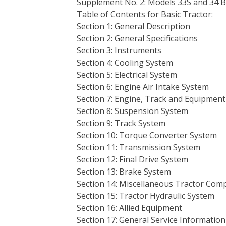
Supplement No. 2: Models 33S and 34 
Table of Contents for Basic Tractor:
Section 1: General Description
Section 2: General Specifications
Section 3: Instruments
Section 4: Cooling System
Section 5: Electrical System
Section 6: Engine Air Intake System
Section 7: Engine, Track and Equipment
Section 8: Suspension System
Section 9: Track System
Section 10: Torque Converter System
Section 11: Transmission System
Section 12: Final Drive System
Section 13: Brake System
Section 14: Miscellaneous Tractor Co
Section 15: Tractor Hydraulic System
Section 16: Allied Equipment
Section 17: General Service Information