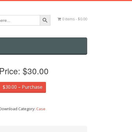
Search Button
0 items
$0.00
Price:
$30.00
$30.00 – Purchase
Download Category:
Case