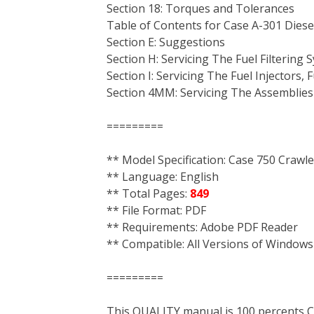
Section 18: Torques and Tolerances
Table of Contents for Case A-301 Diese
Section E: Suggestions
Section H: Servicing The Fuel Filtering 
Section I: Servicing The Fuel Injectors,
Section 4MM: Servicing The Assemblies
=========
** Model Specification: Case 750 Crawle
** Language: English
** Total Pages:
849
** File Format: PDF
** Requirements: Adobe PDF Reader
** Compatible: All Versions of Windows
=========
This QUALITY manual is 100 percent