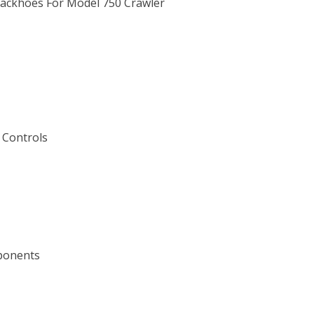
Backhoes For Model 750 Crawler
 Controls
mponents