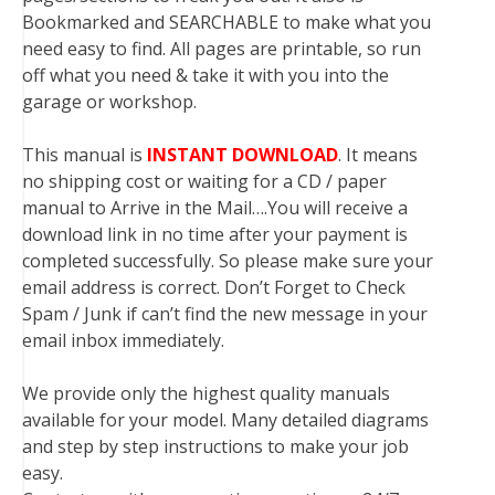
Bookmarked and SEARCHABLE to make what you
need easy to find. All pages are printable, so run
off what you need & take it with you into the
garage or workshop.
This manual is
INSTANT DOWNLOAD
. It means
no shipping cost or waiting for a CD / paper
manual to Arrive in the Mail….You will receive a
download link in no time after your payment is
completed successfully. So please make sure your
email address is correct. Don’t Forget to Check
Spam / Junk if can’t find the new message in your
email inbox immediately.
We provide only the highest quality manuals
available for your model. Many detailed diagrams
and step by step instructions to make your job
easy.