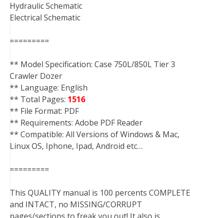
Hydraulic Schematic
Electrical Schematic
=========
** Model Specification: Case 750L/850L Tier 3
Crawler Dozer
** Language: English
** Total Pages:
1516
** File Format: PDF
** Requirements: Adobe PDF Reader
** Compatible: All Versions of Windows & Mac,
Linux OS, Iphone, Ipad, Android etc…
=========
This QUALITY manual is 100 percents COMPLETE
and INTACT, no MISSING/CORRUPT
pages/sections to freak you out! It also is