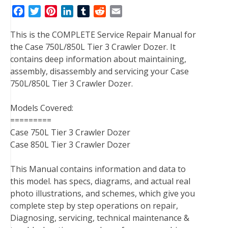
F
T
P
L
T
R
E
a
w
i
i
u
e
m
This is the COMPLETE Service Repair Manual for
c
i
n
n
m
d
a
the Case 750L/850L Tier 3 Crawler Dozer. It
e
t
t
k
b
d
i
contains deep information about maintaining,
b
t
e
e
l
i
l
assembly, disassembly and servicing your Case
o
e
r
d
r
t
750L/850L Tier 3 Crawler Dozer.
o
r
e
I
k
s
n
Models Covered:
t
=========
Case 750L Tier 3 Crawler Dozer
Case 850L Tier 3 Crawler Dozer
This Manual contains information and data to
this model. has specs, diagrams, and actual real
photo illustrations, and schemes, which give you
complete step by step operations on repair,
Diagnosing, servicing, technical maintenance &