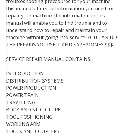
troubleshooting procedures for your machine.
this manual offers full information you need for
repair your machine. the information in this
manual will enable you to find trouble and to
understand how to repair and maintain your
machine without going into service. YOU CAN DO
THE REPAIRS YOURSELF AND SAVE MONEY $$$
SERVICE REPAIR MANUAL CONTAINS:
=========
INTRODUCTION
DISTRIBUTION SYSTEMS
POWER PRODUCTION
POWER TRAIN
TRAVELLING
BODY AND STRUCTURE
TOOL POSITIONING
WORKING ARM
TOOLS AND COUPLERS