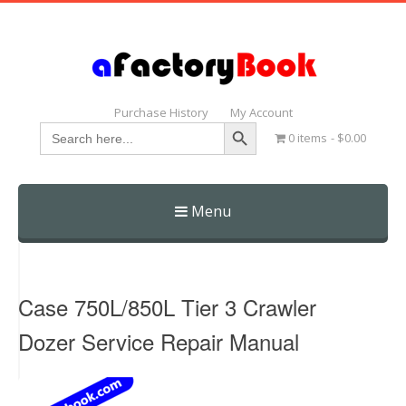
Purchase History
My Account
Search Button
Search
0 items
$0.00
for:
Menu
Skip
to
content
Case 750L/850L Tier 3 Crawler
Dozer Service Repair Manual