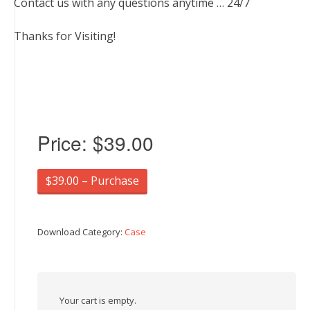
Contact us with any questions anytime … 24/7
Thanks for Visiting!
Price:
$39.00
$39.00 – Purchase
Download Category:
Case
Your cart is empty.