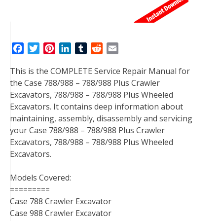
F
T
P
L
T
R
E
a
w
i
i
u
e
m
This is the COMPLETE Service Repair Manual for
c
i
n
n
m
d
a
the Case 788/988 – 788/988 Plus Crawler
e
t
t
k
b
d
i
Excavators, 788/988 – 788/988 Plus Wheeled
b
t
e
e
l
i
l
Excavators. It contains deep information about
o
e
r
d
r
t
maintaining, assembly, disassembly and servicing
o
r
e
I
your Case 788/988 – 788/988 Plus Crawler
k
s
n
Excavators, 788/988 – 788/988 Plus Wheeled
t
Excavators.
Models Covered:
=========
Case 788 Crawler Excavator
Case 988 Crawler Excavator