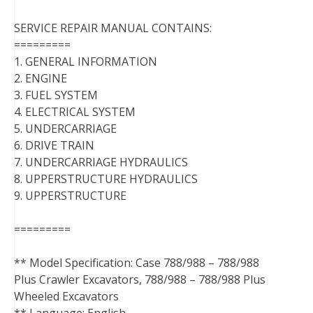
SERVICE REPAIR MANUAL CONTAINS:
=========
1. GENERAL INFORMATION
2. ENGINE
3. FUEL SYSTEM
4. ELECTRICAL SYSTEM
5. UNDERCARRIAGE
6. DRIVE TRAIN
7. UNDERCARRIAGE HYDRAULICS
8. UPPERSTRUCTURE HYDRAULICS
9. UPPERSTRUCTURE
=========
** Model Specification: Case 788/988 – 788/988
Plus Crawler Excavators, 788/988 – 788/988 Plus
Wheeled Excavators