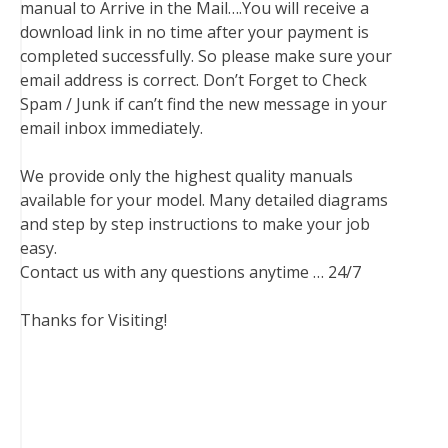
manual to Arrive in the Mail….You will receive a
download link in no time after your payment is
completed successfully. So please make sure your
email address is correct. Don’t Forget to Check
Spam / Junk if can’t find the new message in your
email inbox immediately.
We provide only the highest quality manuals
available for your model. Many detailed diagrams
and step by step instructions to make your job
easy.
Contact us with any questions anytime … 24/7
Thanks for Visiting!