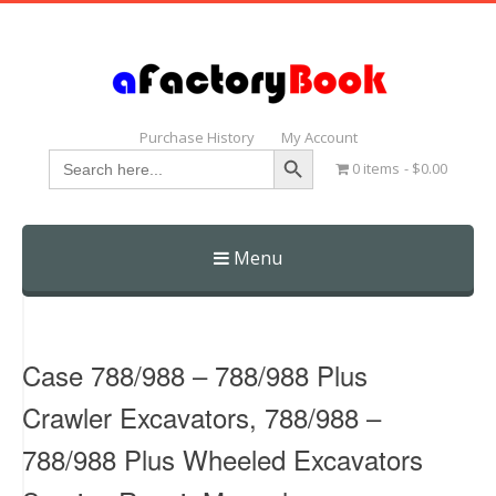
Purchase History
My Account
Search Button
Search
0 items
$0.00
for:
Menu
Skip
to
content
Case 788/988 – 788/988 Plus
Crawler Excavators, 788/988 –
788/988 Plus Wheeled Excavators