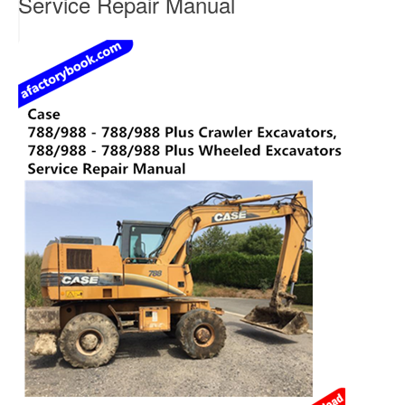
Service Repair Manual