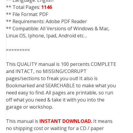
** Language: English
** Total Pages:
1146
** File Format: PDF
** Requirements: Adobe PDF Reader
** Compatible: All Versions of Windows & Mac,
Linux OS, Iphone, Ipad, Android etc…
=========
This QUALITY manual is 100 percents COMPLETE
and INTACT, no MISSING/CORRUPT
pages/sections to freak you out! It also is
Bookmarked and SEARCHABLE to make what you
need easy to find. All pages are printable, so run
off what you need & take it with you into the
garage or workshop.
This manual is
INSTANT DOWNLOAD.
It means
no shipping cost or waiting for a CD / paper