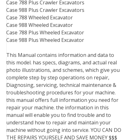
Case 788 Plus Crawler Excavators
Case 988 Plus Crawler Excavators
Case 788 Wheeled Excavator
Case 988 Wheeled Excavator
Case 788 Plus Wheeled Excavator
Case 988 Plus Wheeled Excavator
This Manual contains information and data to
this model. has specs, diagrams, and actual real
photo illustrations, and schemes, which give you
complete step by step operations on repair,
Diagnosing, servicing, technical maintenance &
troubleshooting procedures for your machine.
this manual offers full information you need for
repair your machine. the information in this
manual will enable you to find trouble and to
understand how to repair and maintain your
machine without going into service. YOU CAN DO
THE REPAIRS YOURSELF AND SAVE MONEY $$$