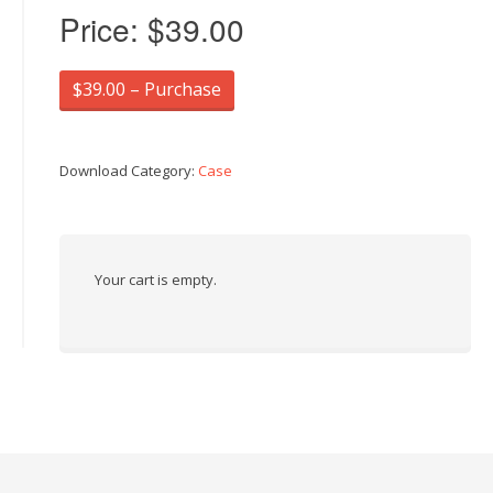
Price:
$39.00
$39.00 – Purchase
Download Category:
Case
Your cart is empty.