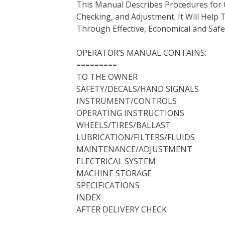
This Manual Describes Procedures for 
b
t
e
e
l
i
l
Checking, and Adjustment. It Will Hel
o
e
r
d
r
t
Through Effective, Economical and Saf
o
r
e
I
k
s
n
OPERATOR’S MANUAL CONTAINS:
t
=========
TO THE OWNER
SAFETY/DECALS/HAND SIGNALS
INSTRUMENT/CONTROLS
OPERATING INSTRUCTIONS
WHEELS/TIRES/BALLAST
LUBRICATION/FILTERS/FLUIDS
MAINTENANCE/ADJUSTMENT
ELECTRICAL SYSTEM
MACHINE STORAGE
SPECIFICATIONS
INDEX
AFTER DELIVERY CHECK