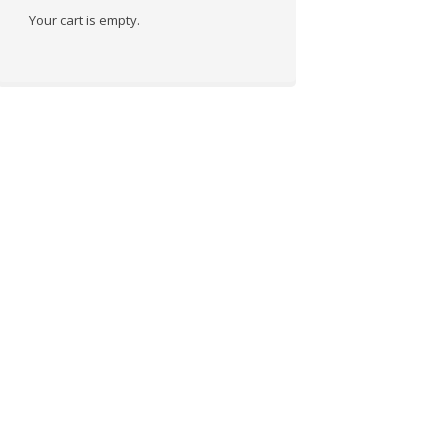
Your cart is empty.