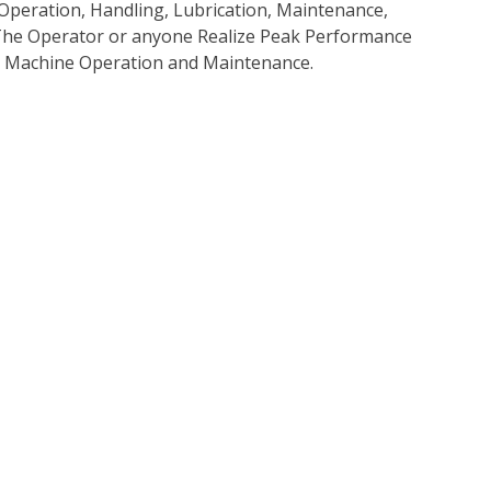
Operation, Handling, Lubrication, Maintenance,
p The Operator or anyone Realize Peak Performance
e Machine Operation and Maintenance.