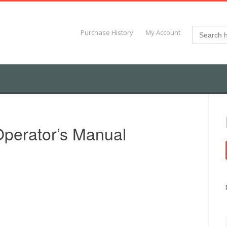
Search
Purchase History
My Account
for:
perator’s Manual