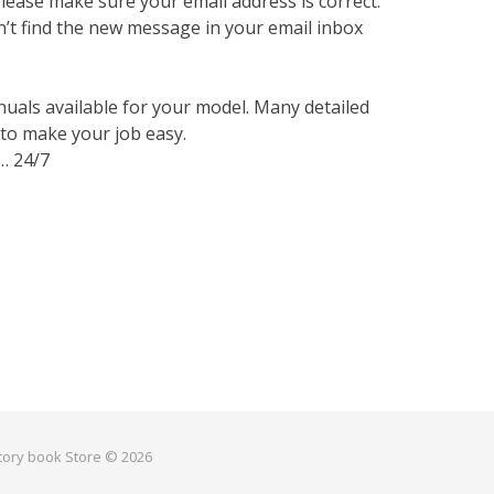
lease make sure your email address is correct.
n’t find the new message in your email inbox
nuals available for your model. Many detailed
 to make your job easy.
… 24/7
ctory book Store © 2026