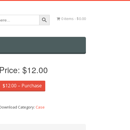
Search Button
0 items
$0.00
Price:
$12.00
$12.00 – Purchase
Download Category:
Case