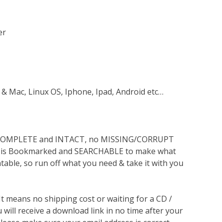
er
 & Mac, Linux OS, Iphone, Ipad, Android etc…
s COMPLETE and INTACT, no MISSING/CORRUPT
lso is Bookmarked and SEARCHABLE to make what
ntable, so run off what you need & take it with you
 It means no shipping cost or waiting for a CD /
will receive a download link in no time after your