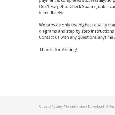
payment is completed successfully. So p
Don’t Forget to Check Spam / Junk if ca
immediately.
We provide only the highest quality ma
diagrams and step by step instructions
Contact us with any questions anytime 
Thanks for Visiting!
Original Factory Manual Instant Download - A Fa