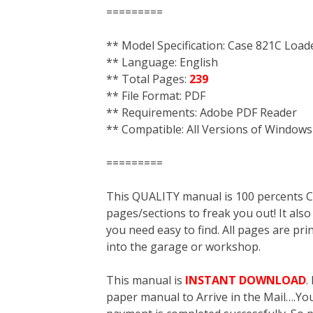
=========
** Model Specification: Case 821C Load
** Language: English
** Total Pages:
239
** File Format: PDF
** Requirements: Adobe PDF Reader
** Compatible: All Versions of Windows
=========
This QUALITY manual is 100 percent
pages/sections to freak you out! It a
you need easy to find. All pages are pri
into the garage or workshop.
This manual is
INSTANT DOWNLOAD
.
paper manual to Arrive in the Mail….You 