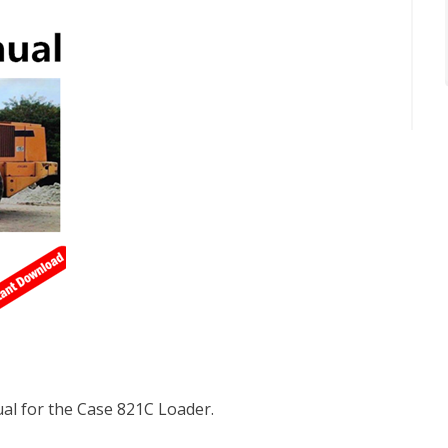
l for the Case 821C Loader.