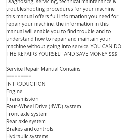
Diagnosing, servicing, technical maintenance &
troubleshooting procedures for your machine.
this manual offers full information you need for
repair your machine. the information in this
manual will enable you to find trouble and to
understand how to repair and maintain your
machine without going into service. YOU CAN DO
THE REPAIRS YOURSELF AND SAVE MONEY $$$
Service Repair Manual Contains:
=========
INTRODUCTION
Engine
Transmission
Four-Wheel Drive (4WD) system
Front axle system
Rear axle system
Brakes and controls
Hydraulic systems