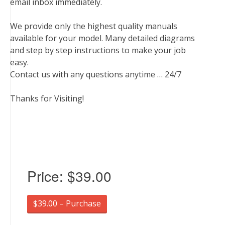
email inbox immediately.
We provide only the highest quality manuals
available for your model. Many detailed diagrams
and step by step instructions to make your job
easy.
Contact us with any questions anytime … 24/7
Thanks for Visiting!
Price:
$39.00
$39.00 – Purchase