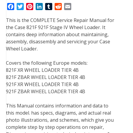
F
T
P
L
T
R
E
a
w
i
i
u
e
m
This is the COMPLETE Service Repair Manual for
c
i
n
n
m
d
a
the Case 821F 921F Stage IV Wheel Loader. It
e
t
t
k
b
d
i
contains deep information about maintaining,
b
t
e
e
l
i
l
assembly, disassembly and servicing your Case
o
e
r
d
r
t
Wheel Loader.
o
r
e
I
k
s
n
Covers the following Europe models:
t
821F XR WHEEL LOADER TIER 4B
821F ZBAR WHEEL LOADER TIER 4B
921F XR WHEEL LOADER TIER 4B
921F ZBAR WHEEL LOADER TIER 4B
This Manual contains information and data to
this model. has specs, diagrams, and actual real
photo illustrations, and schemes, which give you
complete step by step operations on repair,