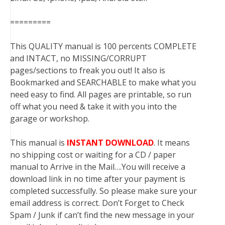
=========
This QUALITY manual is 100 percents COMPLETE
and INTACT, no MISSING/CORRUPT
pages/sections to freak you out! It also is
Bookmarked and SEARCHABLE to make what you
need easy to find. All pages are printable, so run
off what you need & take it with you into the
garage or workshop.
This manual is
INSTANT DOWNLOAD
. It means
no shipping cost or waiting for a CD / paper
manual to Arrive in the Mail….You will receive a
download link in no time after your payment is
completed successfully. So please make sure your
email address is correct. Don’t Forget to Check
Spam / Junk if can’t find the new message in your