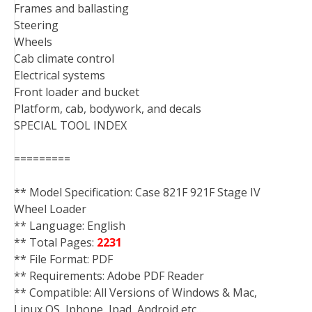
Frames and ballasting
Steering
Wheels
Cab climate control
Electrical systems
Front loader and bucket
Platform, cab, bodywork, and decals
SPECIAL TOOL INDEX
=========
** Model Specification: Case 821F 921F Stage IV
Wheel Loader
** Language: English
** Total Pages:
2231
** File Format: PDF
** Requirements: Adobe PDF Reader
** Compatible: All Versions of Windows & Mac,
Linux OS, Iphone, Ipad, Android etc…