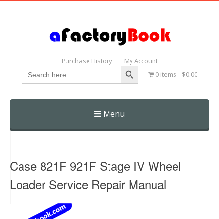
Purchase History
My Account
Search Button
Search
0 items
$0.00
for:
Menu
Skip
to
content
Case 821F 921F Stage IV Wheel
Loader Service Repair Manual