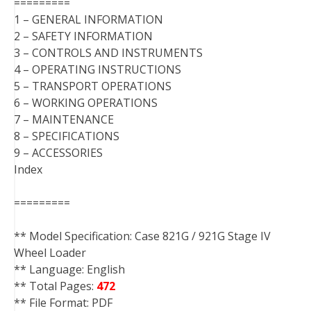
=========
1 – GENERAL INFORMATION
2 – SAFETY INFORMATION
3 – CONTROLS AND INSTRUMENTS
4 – OPERATING INSTRUCTIONS
5 – TRANSPORT OPERATIONS
6 – WORKING OPERATIONS
7 – MAINTENANCE
8 – SPECIFICATIONS
9 – ACCESSORIES
Index
=========
** Model Specification: Case 821G / 921G Stage IV
Wheel Loader
** Language: English
** Total Pages:
472
** File Format: PDF