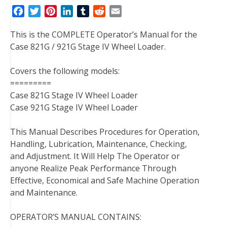
F
T
P
L
T
R
E
a
w
i
i
u
e
m
This is the COMPLETE Operator’s Manual for the
c
i
n
n
m
d
a
Case 821G / 921G Stage IV Wheel Loader.
e
t
t
k
b
d
i
b
t
e
e
l
i
l
Covers the following models:
o
e
r
d
r
t
=========
o
r
e
I
Case 821G Stage IV Wheel Loader
k
s
n
Case 921G Stage IV Wheel Loader
t
This Manual Describes Procedures for Operation,
Handling, Lubrication, Maintenance, Checking,
and Adjustment. It Will Help The Operator or
anyone Realize Peak Performance Through
Effective, Economical and Safe Machine Operation
and Maintenance.
OPERATOR’S MANUAL CONTAINS: