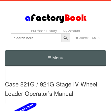
Purchase History
My Account
Search Button
Search
0 items
$0.00
for:
Menu
Skip
to
content
Case 821G / 921G Stage IV Wheel
Loader Operator’s Manual