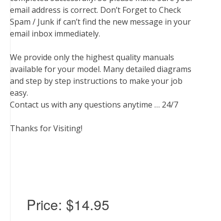
email address is correct. Don’t Forget to Check
Spam / Junk if can’t find the new message in your
email inbox immediately.
We provide only the highest quality manuals
available for your model. Many detailed diagrams
and step by step instructions to make your job
easy.
Contact us with any questions anytime … 24/7
Thanks for Visiting!
Price:
$14.95