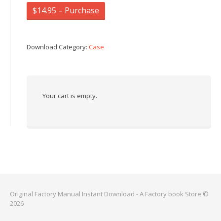
$14.95 – Purchase
Download Category:
Case
Your cart is empty.
Original Factory Manual Instant Download - A Factory book Store ©
2026