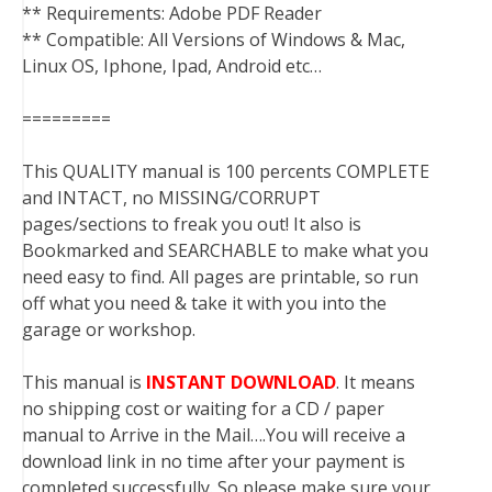
** Requirements: Adobe PDF Reader
** Compatible: All Versions of Windows & Mac,
Linux OS, Iphone, Ipad, Android etc…
=========
This QUALITY manual is 100 percents COMPLETE
and INTACT, no MISSING/CORRUPT
pages/sections to freak you out! It also is
Bookmarked and SEARCHABLE to make what you
need easy to find. All pages are printable, so run
off what you need & take it with you into the
garage or workshop.
This manual is
INSTANT DOWNLOAD
. It means
no shipping cost or waiting for a CD / paper
manual to Arrive in the Mail….You will receive a
download link in no time after your payment is
completed successfully. So please make sure your