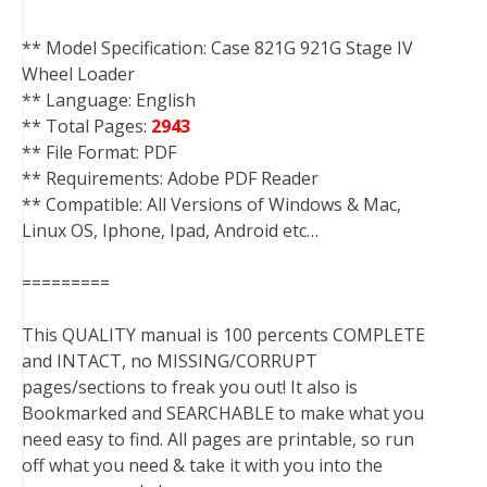
** Model Specification: Case 821G 921G Stage IV
Wheel Loader
** Language: English
** Total Pages:
2943
** File Format: PDF
** Requirements: Adobe PDF Reader
** Compatible: All Versions of Windows & Mac,
Linux OS, Iphone, Ipad, Android etc…
=========
This QUALITY manual is 100 percents COMPLETE
and INTACT, no MISSING/CORRUPT
pages/sections to freak you out! It also is
Bookmarked and SEARCHABLE to make what you
need easy to find. All pages are printable, so run
off what you need & take it with you into the