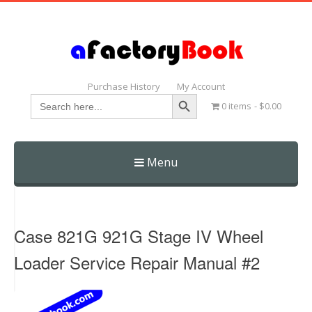
Purchase History
My Account
Search Button
Search
0 items
$0.00
for:
Menu
Skip
to
content
Case 821G 921G Stage IV Wheel
Loader Service Repair Manual #2