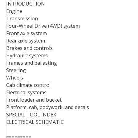
INTRODUCTION
Engine
Transmission
Four-Wheel Drive (4WD) system
Front axle system
Rear axle system
Brakes and controls
Hydraulic systems
Frames and ballasting
Steering
Wheels
Cab climate control
Electrical systems
Front loader and bucket
Platform, cab, bodywork, and decals
SPECIAL TOOL INDEX
ELECTRICAL SCHEMATIC
=========