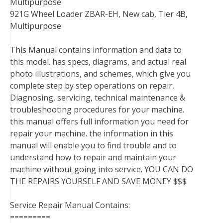
Multipurpose
921G Wheel Loader ZBAR-EH, New cab, Tier 4B,
Multipurpose
This Manual contains information and data to
this model. has specs, diagrams, and actual real
photo illustrations, and schemes, which give you
complete step by step operations on repair,
Diagnosing, servicing, technical maintenance &
troubleshooting procedures for your machine.
this manual offers full information you need for
repair your machine. the information in this
manual will enable you to find trouble and to
understand how to repair and maintain your
machine without going into service. YOU CAN DO
THE REPAIRS YOURSELF AND SAVE MONEY $$$
Service Repair Manual Contains:
=========