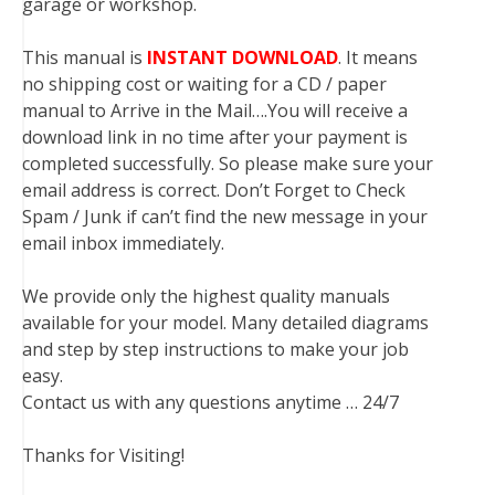
garage or workshop.
This manual is
INSTANT DOWNLOAD
. It means
no shipping cost or waiting for a CD / paper
manual to Arrive in the Mail….You will receive a
download link in no time after your payment is
completed successfully. So please make sure your
email address is correct. Don’t Forget to Check
Spam / Junk if can’t find the new message in your
email inbox immediately.
We provide only the highest quality manuals
available for your model. Many detailed diagrams
and step by step instructions to make your job
easy.
Contact us with any questions anytime … 24/7
Thanks for Visiting!