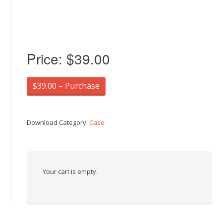
Price:
$39.00
$39.00 – Purchase
Download Category:
Case
Your cart is empty.