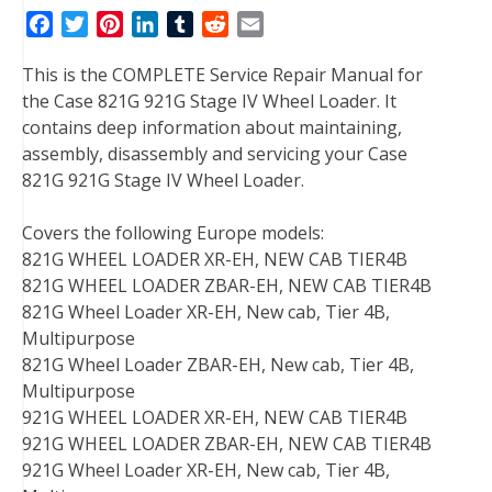
F
T
P
L
T
R
E
a
w
i
i
u
e
m
This is the COMPLETE Service Repair Manual for
c
i
n
n
m
d
a
the Case 821G 921G Stage IV Wheel Loader. It
e
t
t
k
b
d
i
contains deep information about maintaining,
b
t
e
e
l
i
l
assembly, disassembly and servicing your Case
o
e
r
d
r
t
821G 921G Stage IV Wheel Loader.
o
r
e
I
k
s
n
Covers the following Europe models:
t
821G WHEEL LOADER XR-EH, NEW CAB TIER4B
821G WHEEL LOADER ZBAR-EH, NEW CAB TIER4B
821G Wheel Loader XR-EH, New cab, Tier 4B,
Multipurpose
821G Wheel Loader ZBAR-EH, New cab, Tier 4B,
Multipurpose
921G WHEEL LOADER XR-EH, NEW CAB TIER4B
921G WHEEL LOADER ZBAR-EH, NEW CAB TIER4B
921G Wheel Loader XR-EH, New cab, Tier 4B,