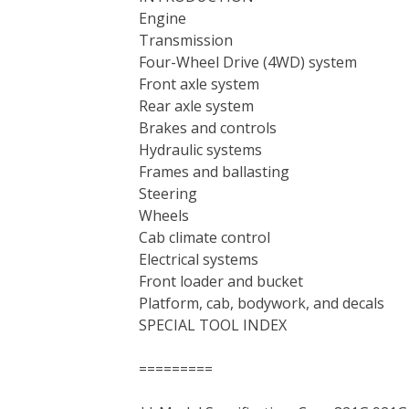
Engine
Transmission
Four-Wheel Drive (4WD) system
Front axle system
Rear axle system
Brakes and controls
Hydraulic systems
Frames and ballasting
Steering
Wheels
Cab climate control
Electrical systems
Front loader and bucket
Platform, cab, bodywork, and decals
SPECIAL TOOL INDEX
=========