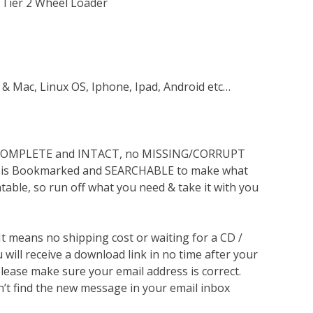
 Tier 2 Wheel Loader
 & Mac, Linux OS, Iphone, Ipad, Android etc…
s COMPLETE and INTACT, no MISSING/CORRUPT
lso is Bookmarked and SEARCHABLE to make what
ntable, so run off what you need & take it with you
 It means no shipping cost or waiting for a CD /
will receive a download link in no time after your
lease make sure your email address is correct.
n’t find the new message in your email inbox