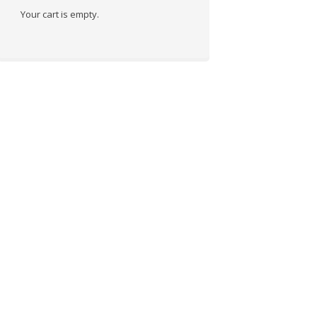
Your cart is empty.