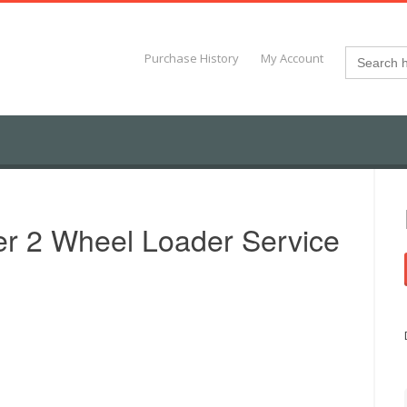
Search
Purchase History
My Account
for:
r 2 Wheel Loader Service