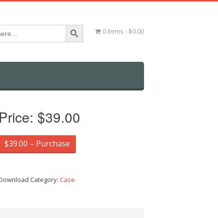
Search Button
0 items
$0.00
Price:
$39.00
$39.00 – Purchase
Download Category:
Case