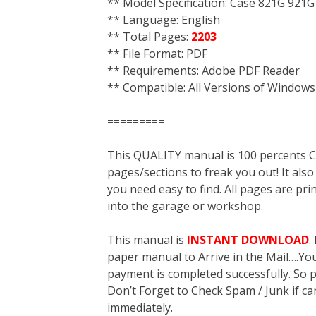
** Model Specification: Case 821G 921G
** Language: English
** Total Pages:
2203
** File Format: PDF
** Requirements: Adobe PDF Reader
** Compatible: All Versions of Windows
=========
This QUALITY manual is 100 percent
pages/sections to freak you out! It a
you need easy to find. All pages are pri
into the garage or workshop.
This manual is
INSTANT DOWNLOAD
.
paper manual to Arrive in the Mail….You 
payment is completed successfully. So p
Don’t Forget to Check Spam / Junk if ca
immediately.