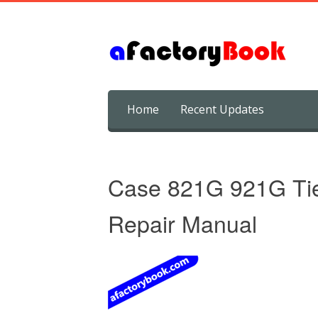
Skip
Home
Recent Updates
to
content
Case 821G 921G Tie
Repair Manual