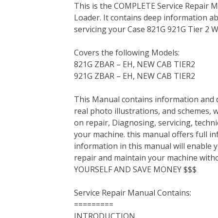
This is the COMPLETE Service Repair M
c
i
n
n
m
d
a
Loader. It contains deep information a
e
t
t
k
b
d
i
servicing your Case 821G 921G Tier 2 W
b
t
e
e
l
i
l
o
e
r
d
r
t
Covers the following Models:
o
r
e
I
821G ZBAR – EH, NEW CAB TIER2
k
s
n
921G ZBAR – EH, NEW CAB TIER2
t
This Manual contains information and d
real photo illustrations, and schemes, 
on repair, Diagnosing, servicing, tech
your machine. this manual offers full i
information in this manual will enable 
repair and maintain your machine with
YOURSELF AND SAVE MONEY $$$
Service Repair Manual Contains:
=========
INTRODUCTION