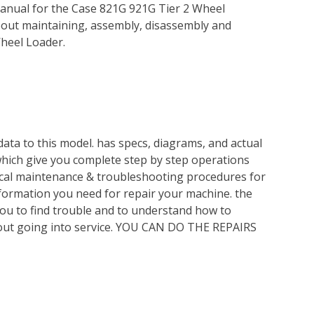
anual for the Case 821G 921G Tier 2 Wheel
bout maintaining, assembly, disassembly and
heel Loader.
ata to this model. has specs, diagrams, and actual
which give you complete step by step operations
nical maintenance & troubleshooting procedures for
nformation you need for repair your machine. the
you to find trouble and to understand how to
out going into service. YOU CAN DO THE REPAIRS