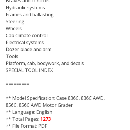
Brakes and controls
Hydraulic systems
Frames and ballasting
Steering
Wheels
Cab climate control
Electrical systems
Dozer blade and arm
Tools
Platform, cab, bodywork, and decals
SPECIAL TOOL INDEX
=========
** Model Specification: Case 836C, 836C AWD,
856C, 856C AWD Motor Grader
** Language: English
** Total Pages:
1273
** File Format: PDF