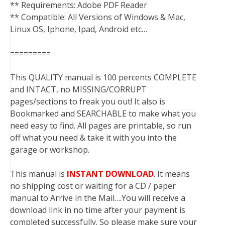
** Requirements: Adobe PDF Reader
** Compatible: All Versions of Windows & Mac,
Linux OS, Iphone, Ipad, Android etc…
=========
This QUALITY manual is 100 percents COMPLETE
and INTACT, no MISSING/CORRUPT
pages/sections to freak you out! It also is
Bookmarked and SEARCHABLE to make what you
need easy to find. All pages are printable, so run
off what you need & take it with you into the
garage or workshop.
This manual is
INSTANT DOWNLOAD
. It means
no shipping cost or waiting for a CD / paper
manual to Arrive in the Mail….You will receive a
download link in no time after your payment is
completed successfully. So please make sure your