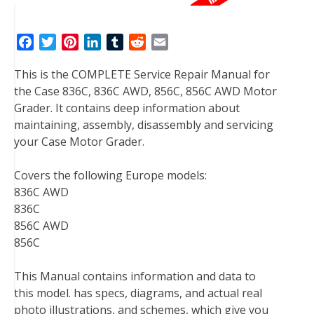
F
T
P
L
T
R
E
a
w
i
i
u
e
m
This is the COMPLETE Service Repair Manual for
c
i
n
n
m
d
a
the Case 836C, 836C AWD, 856C, 856C AWD Motor
e
t
t
k
b
d
i
Grader. It contains deep information about
b
t
e
e
l
i
l
maintaining, assembly, disassembly and servicing
o
e
r
d
r
t
your Case Motor Grader.
o
r
e
I
k
s
n
Covers the following Europe models:
t
836C AWD
836C
856C AWD
856C
This Manual contains information and data to
this model. has specs, diagrams, and actual real
photo illustrations, and schemes, which give you