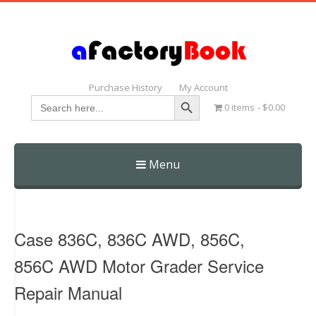
Purchase History
My Account
Search Button
Search
0 items
$0.00
for:
Menu
Skip
to
content
Case 836C, 836C AWD, 856C,
856C AWD Motor Grader Service
Repair Manual