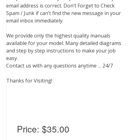
email address is correct. Don’t Forget to Check
Spam / Junk if can’t find the new message in your
email inbox immediately.
We provide only the highest quality manuals
available for your model. Many detailed diagrams
and step by step instructions to make your job
easy.
Contact us with any questions anytime … 24/7
Thanks for Visiting!
Price:
$35.00