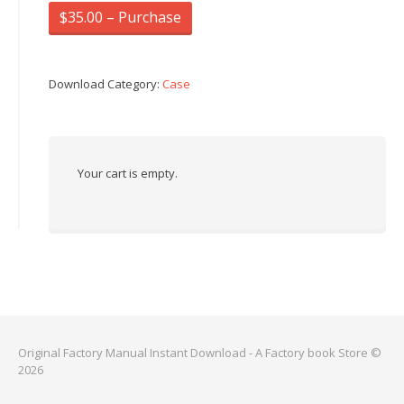
$35.00 – Purchase
Download Category:
Case
Your cart is empty.
Original Factory Manual Instant Download - A Factory book Store ©
2026