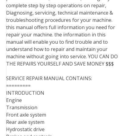
complete step by step operations on repair,
Diagnosing, servicing, technical maintenance &
troubleshooting procedures for your machine.
this manual offers full information you need for
repair your machine. the information in this
manual will enable you to find trouble and to
understand how to repair and maintain your
machine without going into service. YOU CAN DO
THE REPAIRS YOURSELF AND SAVE MONEY $$$
SERVICE REPAIR MANUAL CONTAINS:
=========
INTRODUCTION
Engine
Transmission
Front axle system
Rear axle system
Hydrostatic drive