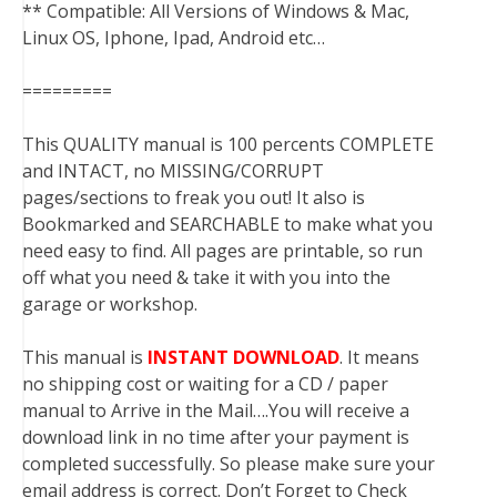
** Compatible: All Versions of Windows & Mac,
Linux OS, Iphone, Ipad, Android etc…
=========
This QUALITY manual is 100 percents COMPLETE
and INTACT, no MISSING/CORRUPT
pages/sections to freak you out! It also is
Bookmarked and SEARCHABLE to make what you
need easy to find. All pages are printable, so run
off what you need & take it with you into the
garage or workshop.
This manual is
INSTANT DOWNLOAD
. It means
no shipping cost or waiting for a CD / paper
manual to Arrive in the Mail….You will receive a
download link in no time after your payment is
completed successfully. So please make sure your
email address is correct. Don’t Forget to Check