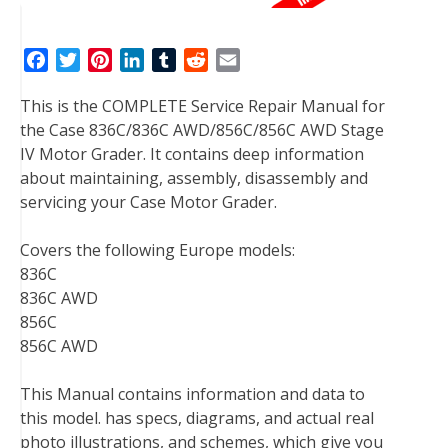
F
T
P
L
T
R
E
a
w
i
i
u
e
m
This is the COMPLETE Service Repair Manual for
c
i
n
n
m
d
a
the Case 836C/836C AWD/856C/856C AWD Stage
e
t
t
k
b
d
i
IV Motor Grader. It contains deep information
b
t
e
e
l
i
l
about maintaining, assembly, disassembly and
o
e
r
d
r
t
servicing your Case Motor Grader.
o
r
e
I
k
s
n
Covers the following Europe models:
t
836C
836C AWD
856C
856C AWD
This Manual contains information and data to
this model. has specs, diagrams, and actual real
photo illustrations, and schemes, which give you