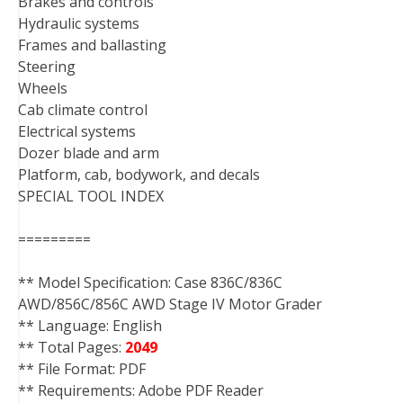
Brakes and controls
Hydraulic systems
Frames and ballasting
Steering
Wheels
Cab climate control
Electrical systems
Dozer blade and arm
Platform, cab, bodywork, and decals
SPECIAL TOOL INDEX
=========
** Model Specification: Case 836C/836C
AWD/856C/856C AWD Stage IV Motor Grader
** Language: English
** Total Pages:
2049
** File Format: PDF
** Requirements: Adobe PDF Reader