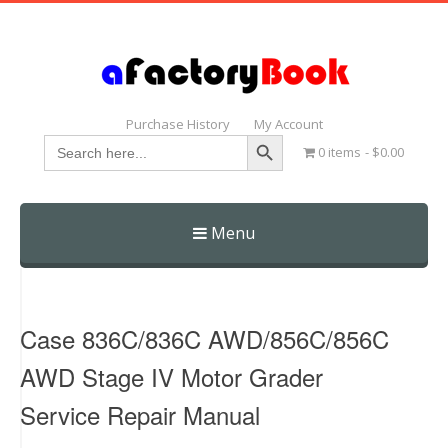
Purchase History
My Account
Search Button
Search
0 items
$0.00
for:
Menu
Skip
to
content
Case 836C/836C AWD/856C/856C
AWD Stage IV Motor Grader
Service Repair Manual