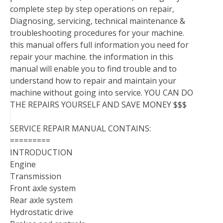
complete step by step operations on repair,
Diagnosing, servicing, technical maintenance &
troubleshooting procedures for your machine.
this manual offers full information you need for
repair your machine. the information in this
manual will enable you to find trouble and to
understand how to repair and maintain your
machine without going into service. YOU CAN DO
THE REPAIRS YOURSELF AND SAVE MONEY $$$
SERVICE REPAIR MANUAL CONTAINS:
=========
INTRODUCTION
Engine
Transmission
Front axle system
Rear axle system
Hydrostatic drive