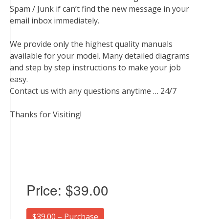
Spam / Junk if can’t find the new message in your
email inbox immediately.
We provide only the highest quality manuals
available for your model. Many detailed diagrams
and step by step instructions to make your job
easy.
Contact us with any questions anytime … 24/7
Thanks for Visiting!
Price:
$39.00
$39.00 – Purchase